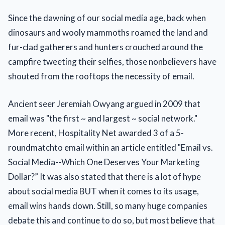
Since the dawning of our social media age, back when
dinosaurs and wooly mammoths roamed the land and
fur-clad gatherers and hunters crouched around the
campfire tweeting their selfies, those nonbelievers have
shouted from the rooftops the necessity of email.
Ancient seer Jeremiah Owyang argued in 2009 that
email was "the first ~ and largest ~ social network."
More recent, Hospitality Net awarded 3 of a 5-
roundmatchto email within an article entitled "Email vs.
Social Media--Which One Deserves Your Marketing
Dollar?” It was also stated that there is a lot of hype
about social media BUT when it comes to its usage,
email wins hands down. Still, so many huge companies
debate this and continue to do so, but most believe that