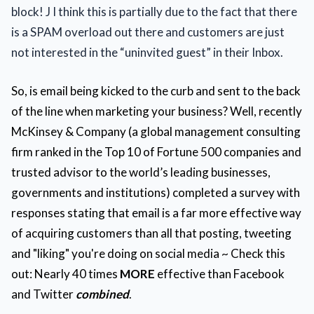
block! J I think this is partially due to the fact that there
is a SPAM overload out there and customers are just
not interested in the “uninvited guest” in their Inbox.
So, is email being kicked to the curb and sent to the back
of the line when marketing your business? Well, recently
McKinsey & Company (a global management consulting
firm ranked in the Top 10 of Fortune 500 companies and
trusted advisor to the world’s leading businesses,
governments and institutions)
completed a survey with
responses stating that email is a far more effective way
of acquiring customers than all that posting, tweeting
and "liking" you're doing on social media ~ Check this
out: Nearly 40 times
MORE
effective than Facebook
and Twitter
combined
.