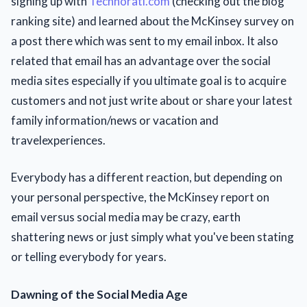
signing up with
Technorati.com
(checking out the blog
ranking site) and learned about the McKinsey survey on
a post there which was sent to my email inbox. It also
related that email has an advantage over the social
media sites especially if you ultimate goal is to acquire
customers and not just write about or share your latest
family information/news or vacation and
travelexperiences.
Everybody has a different reaction, but depending on
your personal perspective, the McKinsey report on
email versus social media may be crazy, earth
shattering news or just simply what you've been stating
or telling everybody for years.
Dawning of the Social Media Age