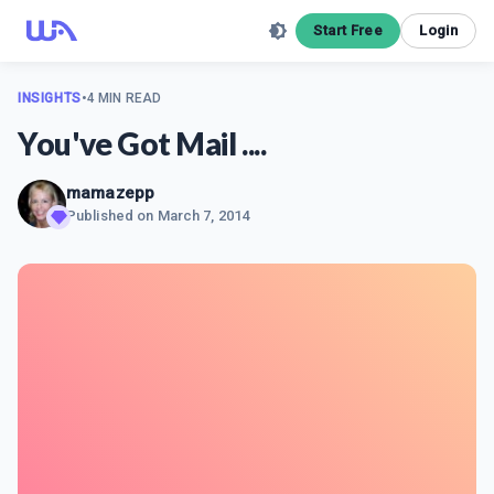
Start Free
Login
INSIGHTS
•
4 MIN READ
You've Got Mail ....
mamazepp
Published on
March 7, 2014