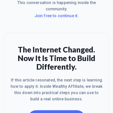
This conversation is happening inside the
community.
Join free to continue it.
The Internet Changed.
Now It Is Time to Build
Differently.
If this article resonated, the next step is learning
how to apply it. Inside Wealthy Affiliate, we break
this down into practical steps you can use to
build a real online business.