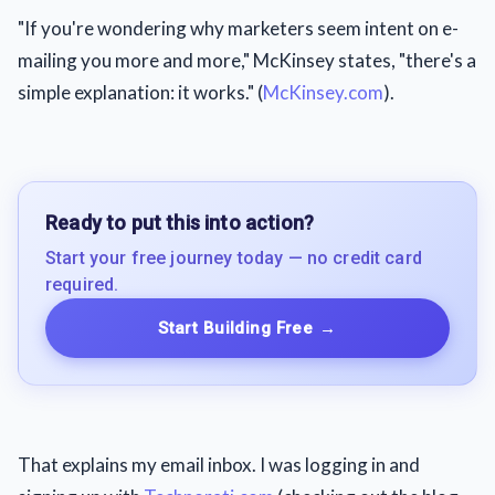
"If you're wondering why marketers seem intent on e-
mailing you more and more," McKinsey states, "there's a
simple explanation: it works." (
McKinsey.com
).
Ready to put this into action?
Start your free journey today — no credit card
required.
Start Building Free
→
That explains my email inbox. I was logging in and