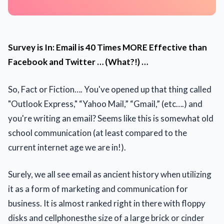
Survey is In: Email is 40 Times MORE Effective than
Facebook and Twitter … (What?!) …
So, Fact or Fiction…. You've opened up that thing called
"Outlook Express," “Yahoo Mail,” “Gmail,” (etc….) and
you're writing an email? Seems like this is somewhat old
school communication (at least compared to the
current internet age we are in!).
Surely, we all see email as ancient history when utilizing
it as a form of marketing and communication for
business. It is almost ranked right in there with floppy
disks and cellphonesthe size of a large brick or cinder