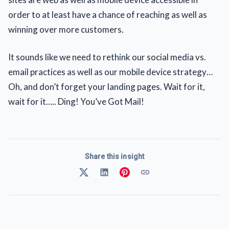
order to at least have a chance of reaching as well as
winning over more customers.
It sounds like we need to rethink our social media vs.
email practices as well as our mobile device strategy…
Oh, and don’t forget your landing pages. Wait for it,
wait for it….. Ding! You’ve Got Mail!
Share this insight