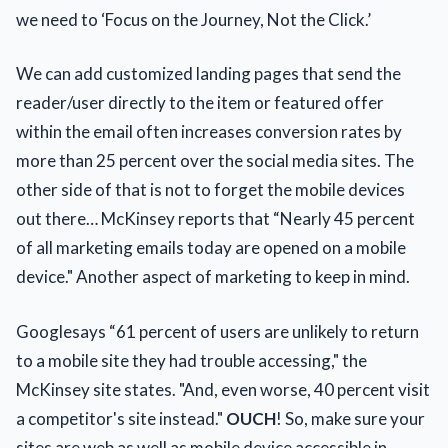
we need to ‘Focus on the Journey, Not the Click.’
We can add customized landing pages that send the
reader/user directly to the item or featured offer
within the email often increases conversion rates by
more than 25 percent over the social media sites. The
other side of that is not to forget the mobile devices
out there… McKinsey reports that “Nearly 45 percent
of all marketing emails today are opened on a mobile
device." Another aspect of marketing to keep in mind.
Googlesays “61 percent of users are unlikely to return
to a mobile site they had trouble accessing," the
McKinsey site states. "And, even worse, 40 percent visit
a competitor's site instead."
OUCH
! So, make sure your
sites are web as well as mobile device accessible in