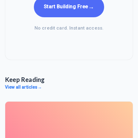
→
Start Building Free
No credit card. Instant access.
Keep Reading
View all articles
→