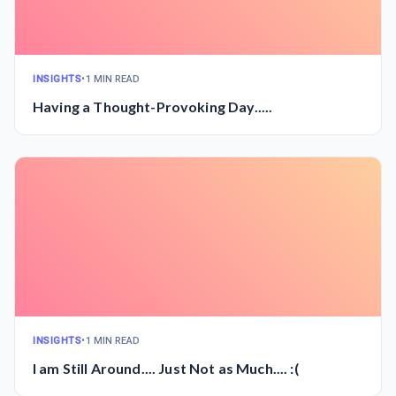
INSIGHTS
•
1 MIN READ
Having a Thought-Provoking Day.....
INSIGHTS
•
1 MIN READ
I am Still Around.... Just Not as Much.... :(