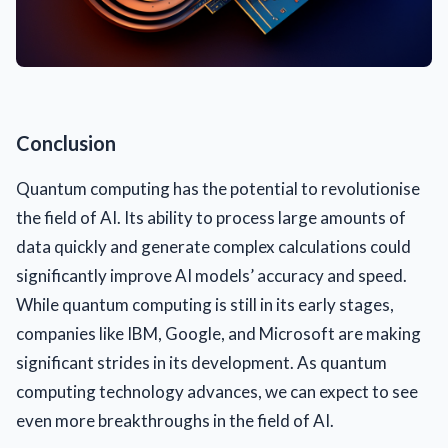
Conclusion
Quantum computing has the potential to revolutionise
the field of AI. Its ability to process large amounts of
data quickly and generate complex calculations could
significantly improve AI models’ accuracy and speed.
While quantum computing is still in its early stages,
companies like IBM, Google, and Microsoft are making
significant strides in its development. As quantum
computing technology advances, we can expect to see
even more breakthroughs in the field of AI.