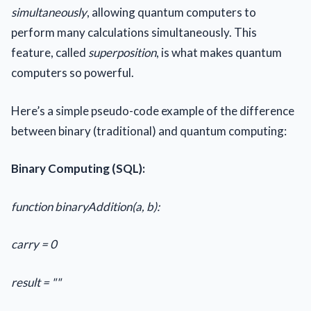
simultaneously
, allowing quantum computers to
perform many calculations simultaneously. This
feature, called
superposition
, is what makes quantum
computers so powerful.
Here’s a simple pseudo-code example of the difference
between binary (traditional) and quantum computing:
Binary Computing (SQL):
function binaryAddition(a, b):
carry = 0
result = ""