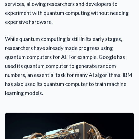
services, allowing researchers and developers to
experiment with quantum computing without needing
expensive hardware.
While quantum computing is still in its early stages,
researchers have already made progress using
quantum computers for AI. For example, Google has
used its quantum computer to generate random
numbers, an essential task for many AI algorithms. IBM
has also used its quantum computer to train machine
learning models.