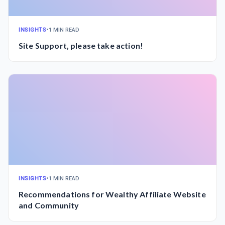
INSIGHTS
•
1 MIN READ
Site Support, please take action!
INSIGHTS
•
1 MIN READ
Recommendations for Wealthy Affiliate Website
and Community