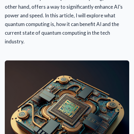
other hand, offers a way to significantly enhance AI’s
power and speed. In this article, I will explore what
quantum computing is, how it can benefit AI and the
current state of quantum computing in the tech
industry.