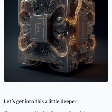
Let’s get into this a little deeper: