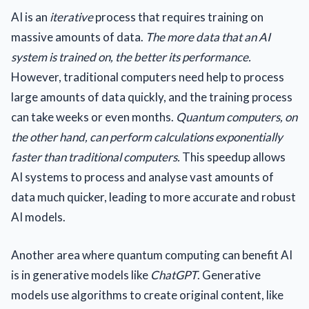
AI is an
iterative
process that requires training on
massive amounts of data.
The more data that an AI
system is trained on, the better its performance.
However, traditional computers need help to process
large amounts of data quickly, and the training process
can take weeks or even months.
Quantum computers, on
the other hand, can perform calculations exponentially
faster than traditional computers.
This speedup allows
AI systems to process and analyse vast amounts of
data much quicker, leading to more accurate and robust
AI models.
Another area where quantum computing can benefit AI
is in generative models like
ChatGPT
. Generative
models use algorithms to create original content, like