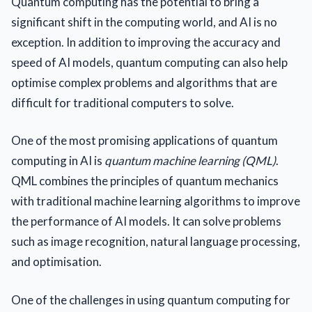
Quantum computing has the potential to bring a
significant shift in the computing world, and AI is no
exception. In addition to improving the accuracy and
speed of AI models, quantum computing can also help
optimise complex problems and algorithms that are
difficult for traditional computers to solve.
One of the most promising applications of quantum
computing in AI is
quantum machine learning (QML)
.
QML combines the principles of quantum mechanics
with traditional machine learning algorithms to improve
the performance of AI models. It can solve problems
such as image recognition, natural language processing,
and optimisation.
One of the challenges in using quantum computing for