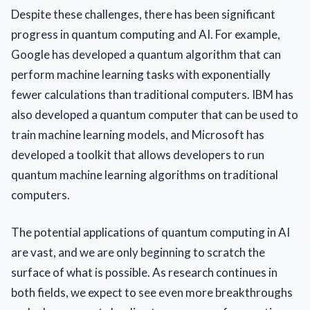
Despite these challenges, there has been significant
progress in quantum computing and AI. For example,
Google has developed a quantum algorithm that can
perform machine learning tasks with exponentially
fewer calculations than traditional computers. IBM has
also developed a quantum computer that can be used to
train machine learning models, and Microsoft has
developed a toolkit that allows developers to run
quantum machine learning algorithms on traditional
computers.
The potential applications of quantum computing in AI
are vast, and we are only beginning to scratch the
surface of what is possible. As research continues in
both fields, we expect to see even more breakthroughs