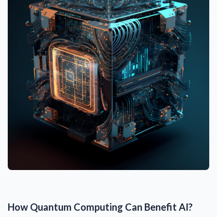
How Quantum Computing Can Benefit AI?