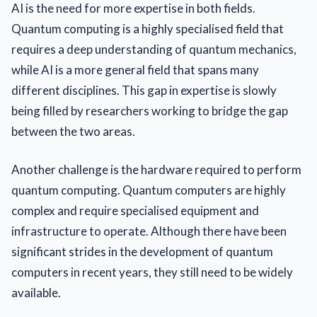
AI is the need for more expertise in both fields.
Quantum computing is a highly specialised field that
requires a deep understanding of quantum mechanics,
while AI is a more general field that spans many
different disciplines. This gap in expertise is slowly
being filled by researchers working to bridge the gap
between the two areas.
Another challenge is the hardware required to perform
quantum computing. Quantum computers are highly
complex and require specialised equipment and
infrastructure to operate. Although there have been
significant strides in the development of quantum
computers in recent years, they still need to be widely
available.