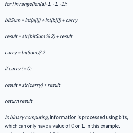
for i in range(len(a)-1, -1, -1):
bitSum = int(a[i]) + int(b[i]) + carry
result = str(bitSum % 2) + result
carry = bitSum // 2
if carry != 0:
result = str(carry) + result
return result
In binary computing
, information is processed using bits,
which can only have a value of 0 or 1. In this example,