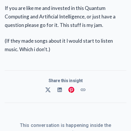
If you are like me and invested in this Quantum
Computing and Artificial Intelligence, or just have a
question please go for it. This stuff is my jam.
(If they made songs about it I would start to listen
music. Which i don't.)
Share this insight
This conversation is happening inside the