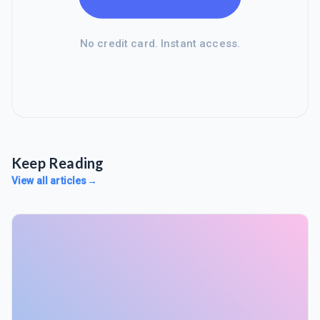
No credit card. Instant access.
Keep Reading
View all articles
→