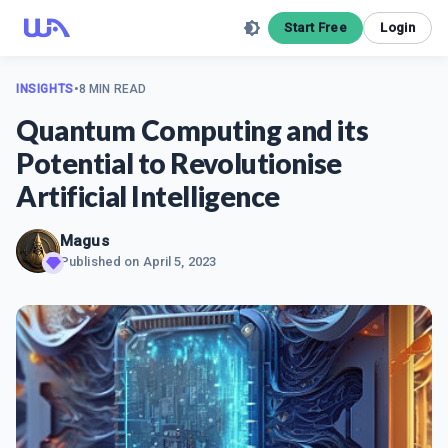
Start Free
Login
INSIGHTS
•
8 MIN READ
Quantum Computing and its
Potential to Revolutionise
Artificial Intelligence
Magus
Published on
April 5, 2023