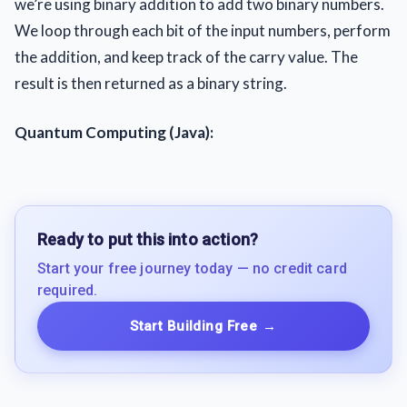
we’re using binary addition to add two binary numbers.
We loop through each bit of the input numbers, perform
the addition, and keep track of the carry value. The
result is then returned as a binary string.
Quantum Computing (Java):
Ready to put this into action?
Start your free journey today — no credit card
required.
Start Building Free
→