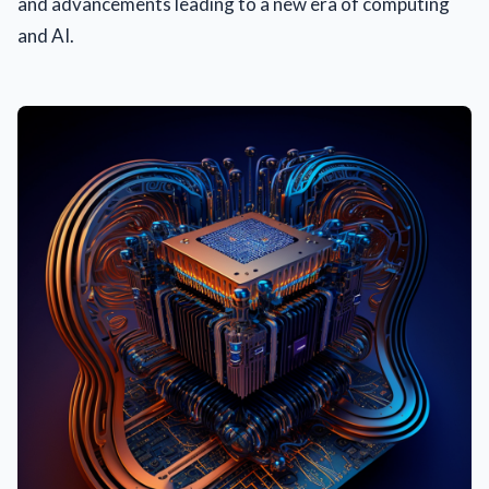
and advancements leading to a new era of computing
and AI.