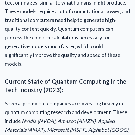
text or images, similar to what humans might produce.
These models require a lot of computational power, and
traditional computers need help to generate high-
quality content quickly. Quantum computers can
process the complex calculations necessary for
generative models much faster, which could
significantly improve the quality and speed of these
models.
Current State of Quantum Computing in the
Tech Industry (2023):
Several prominent companies are investing heavily in
quantum computing research and development. These
include
Nvidia (NVDA), Amazon (AMZN), Applied
Materials (AMAT), Microsoft (MSFT), Alphabet (GOOG),