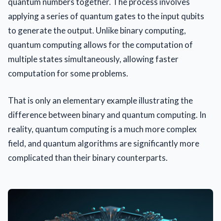
quantum numbers together. The process involves
applying a series of quantum gates to the input qubits
to generate the output. Unlike binary computing,
quantum computing allows for the computation of
multiple states simultaneously, allowing faster
computation for some problems.
That is only an elementary example illustrating the
difference between binary and quantum computing. In
reality, quantum computing is a much more complex
field, and quantum algorithms are significantly more
complicated than their binary counterparts.