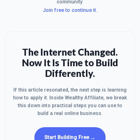
community.
Join free to continue it.
The Internet Changed.
Now It Is Time to Build
Differently.
If this article resonated, the next step is learning
how to apply it. Inside Wealthy Affiliate, we break
this down into practical steps you can use to
build a real online business.
→
Start Building Free