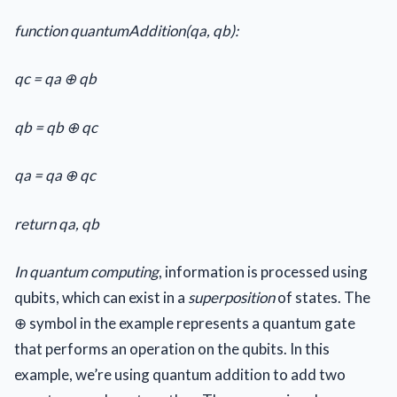
function quantumAddition(qa, qb):
qc = qa ⊕ qb
qb = qb ⊕ qc
qa = qa ⊕ qc
return qa, qb
In quantum computing
, information is processed using
qubits, which can exist in a
superposition
of states. The
⊕ symbol in the example represents a quantum gate
that performs an operation on the qubits. In this
example, we’re using quantum addition to add two