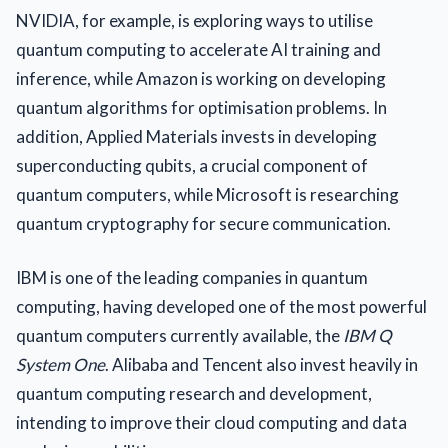
NVIDIA, for example, is exploring ways to utilise
quantum computing to accelerate AI training and
inference, while Amazon is working on developing
quantum algorithms for optimisation problems. In
addition, Applied Materials invests in developing
superconducting qubits, a crucial component of
quantum computers, while Microsoft is researching
quantum cryptography for secure communication.
IBM is one of the leading companies in quantum
computing, having developed one of the most powerful
quantum computers currently available, the
IBM Q
System One
. Alibaba and Tencent also invest heavily in
quantum computing research and development,
intending to improve their cloud computing and data