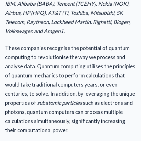
IBM, Alibaba (BABA), Tencent (TCEHY), Nokia (NOK),
Airbus, HP (HPQ), AT&T (T), Toshiba, Mitsubishi, SK
Telecom, Raytheon, Lockheed Martin, Righetti, Biogen,
Volkswagen and Amgen1.
These companies recognise the potential of quantum
computing to revolutionise the way we process and
analyse data. Quantum computing utilises the principles
of quantum mechanics to perform calculations that
would take traditional computers years, or even
centuries, to solve. In addition, by leveraging the unique
properties of
subatomic particles
such as electrons and
photons, quantum computers can process multiple
calculations simultaneously, significantly increasing
their computational power.