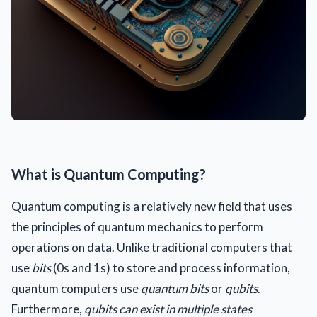
What is Quantum Computing?
Quantum computing is a relatively new field that uses
the principles of quantum mechanics to perform
operations on data. Unlike traditional computers that
use
bits
(0s and 1s) to store and process information,
quantum computers use
quantum bits
or
qubits
.
Furthermore,
qubits can exist in multiple states