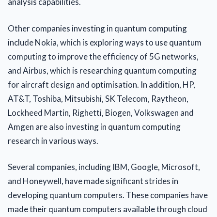
analysis capabilities.
Other companies investing in quantum computing
include Nokia, which is exploring ways to use quantum
computing to improve the efficiency of 5G networks,
and Airbus, which is researching quantum computing
for aircraft design and optimisation. In addition, HP,
AT&T, Toshiba, Mitsubishi, SK Telecom, Raytheon,
Lockheed Martin, Righetti, Biogen, Volkswagen and
Amgen are also investing in quantum computing
research in various ways.
Several companies, including IBM, Google, Microsoft,
and Honeywell, have made significant strides in
developing quantum computers. These companies have
made their quantum computers available through cloud