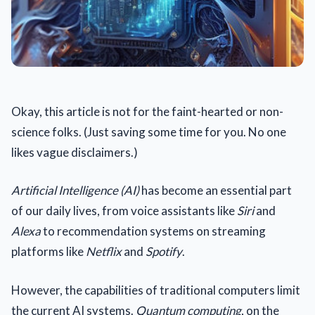
Okay, this article is not for the faint-hearted or non-
science folks. (Just saving some time for you. No one
likes vague disclaimers.)
Artificial Intelligence (AI)
has become an essential part
of our daily lives, from voice assistants like
Siri
and
Alexa
to recommendation systems on streaming
platforms like
Netflix
and
Spotify
.
However, the capabilities of traditional computers limit
the current AI systems.
Quantum computing
, on the