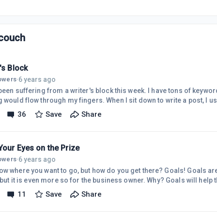
couch
's Block
6 years ago
lowers
·
been suffering from a writer's block this week. I have tons of keywords
g would flow through my fingers. When I sit down to write a post, I u
g can sometimes be more on the technical side, even though that is n
36
Save
Share
site to express myself and my experiences, but also to educate peop
rying to add small touches of personal stories in with my writing. I
Your Eyes on the Prize
6 years ago
lowers
·
ow where you want to go, but how do you get there? Goals! Goals are
, but it is even more so for the business owner. Why? Goals will hel
 am a list maker. I love checking items off my to do list as I comple
11
Save
Share
have left to do and help prioritize. This helps me stay motivated. G
tinating. How do I set my goals? I take a larger goal and I break it