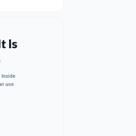
red. I found out real quick
training,
t Is
.
. Inside
an use