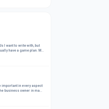
 I want to write with, but
sually have a game plan. My
ot my intention. I created
le at the same time. I have
 feel sometimes
 important in every aspect
p the business owner in many
te them. This helps me see
oals keep me from
 down into smaller goals