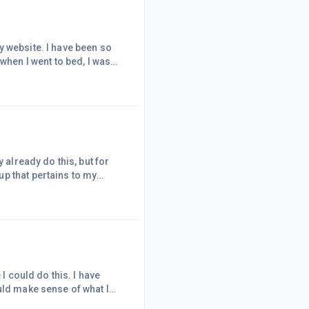
y website. I have been so
when I went to bed, I was
 "Why? Why are you getting
want to continue?"Well, let
ad a rough couple of da
 already do this, but for
p that pertains to my
ly on the group. This group
 of what the members wished
his. I asked because I tho
I could do this. I have
uld make sense of what I
ed writing content and no one