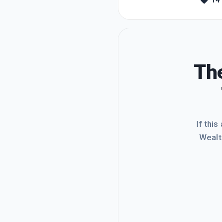
14
liked i
that th
The
If this
Wealt