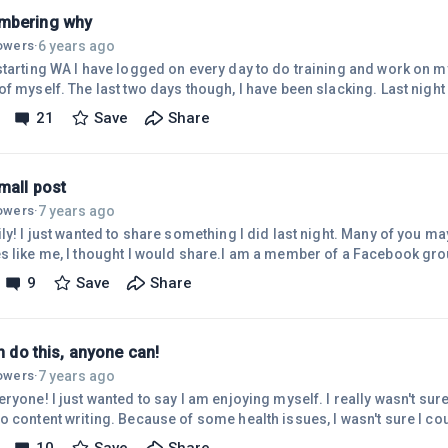
mbering why
6 years ago
lowers
·
starting WA I have logged on every day to do training and work on m
f myself. The last two days though, I have been slacking. Last night 
really hard on myself for it. Then I heard a voice in my head asking
21
Save
Share
 yourself? Why did you start with WA in the first place? Why do you 
wer those questions. I was getting down on myself because I had h
mall post
7 years ago
lowers
·
ly! I just wanted to share something I did last night. Many of you may
s like me, I thought I would share.I am a member of a Facebook grou
 I have been a member for the last couple of months and interact dai
9
Save
Share
er 6k members. Last night I created a post asking for suggestions
was more information about. I didn't mention my website when I did t
an do this, anyone can!
7 years ago
lowers
·
ryone! I just wanted to say I am enjoying myself. I really wasn't sure 
o content writing. Because of some health issues, I wasn't sure I co
to say.I just jumped in and started. I had the mindset that if I start