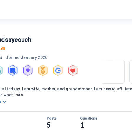
ndsaycouch
588
rs
Joined
January 2020
is Lindsay. I am wife, mother, and grandmother. I am new to affiliat
ee what I can
o
Posts
Questions
5
1