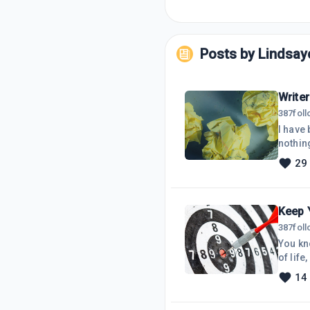
Posts by
Lindsay
Writer
387
fol
I have 
nothin
writin
29
my web
been t
Keep 
387
fol
You kn
of life
ways. I
14
what I 
procras