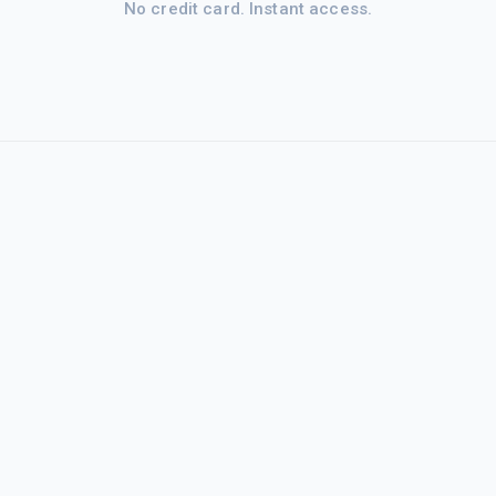
No credit card. Instant access.