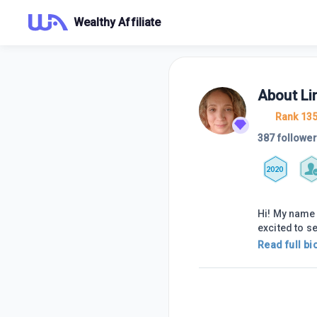
Wealthy Affiliate
About
Li
Rank 13
387 followe
2020
Hi! My name 
excited to s
Read full bi