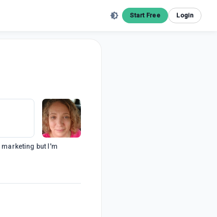
Start Free
Login
e marketing but I'm