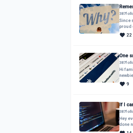
Reme
387
fol
Since 
proud o
being 
22
down on
me ans
One s
387
fol
Hi fami
newbie
niche.
9
has ov
there 
If I c
387
fol
Hey eve
done n
wanted 