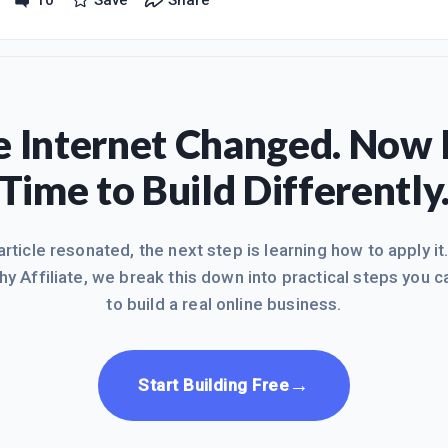
10
Save
Share
t, well at least I am doing something with my time instead of being bo
is is nothing but boring.I have just completed the second session of 
 Internet Changed. Now I
Time to Build Differently
 article resonated, the next step is learning how to apply it
hy Affiliate, we break this down into practical steps you c
to build a real online business.
→
Start Building Free