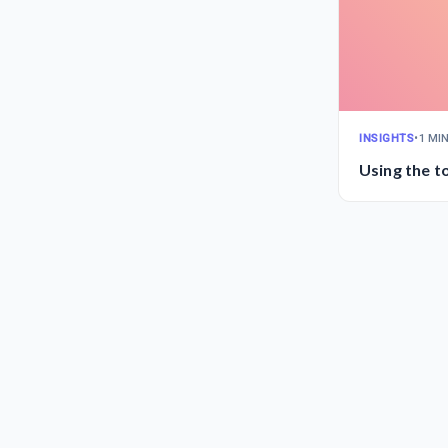
INSIGHTS
•
1 MI
Using the to