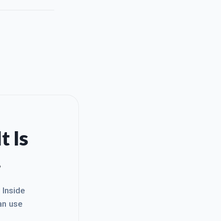
t Is
.
. Inside
an use