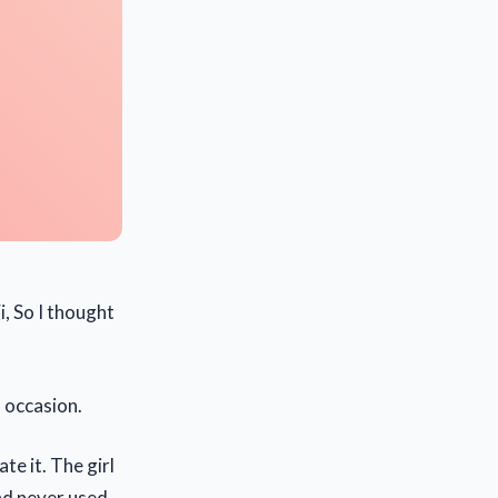
i, So I thought
 occasion.
te it. The girl
had never used