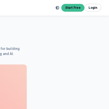
Start Free
Login
 for building
g and AI.