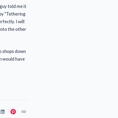
guy told me it
 by "Tethering
fectly. I will
 into the other
two shops down
th would have