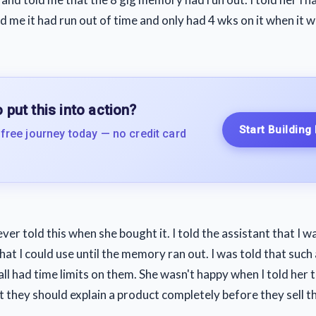
ld me it had run out of time and only had 4 wks on it when it 
 put this into action?
Start Building
 free journey today — no credit card
er told this when she bought it. I told the assistant that I 
t I could use until the memory ran out. I was told that such 
all had time limits on them. She wasn't happy when I told her t
at they should explain a product completely before they sell t