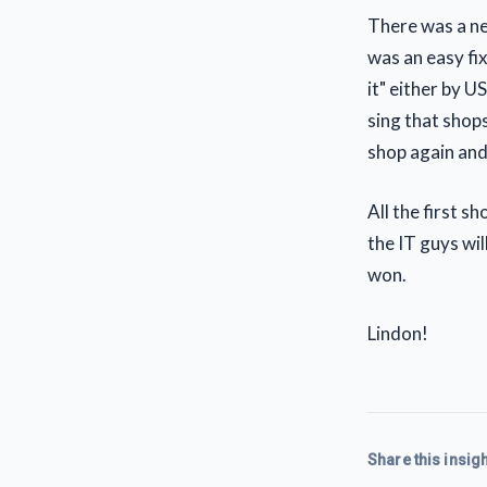
There was a ne
was an easy fi
it" either by U
sing that shops
shop again and 
All the first s
the IT guys wi
won.
Lindon!
Share this insigh