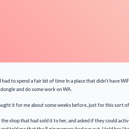
 had to spend a fair bit of time In a place that didn't have WiF
 dongle and do some work on WA.
ught it for me about some weeks before, just for this sort of
 the shop that had sold it to her, and asked if they could activa
t and told me that the 8 gig memory had run out. I told her I 