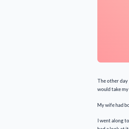
The other day I
would take my
My wife had bo
I went along to
had a look at i