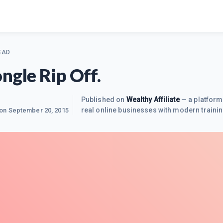
EAD
ngle Rip Off.
Published on
Wealthy Affiliate
— a platform
real online businesses with modern trainin
 on
September 20, 2015