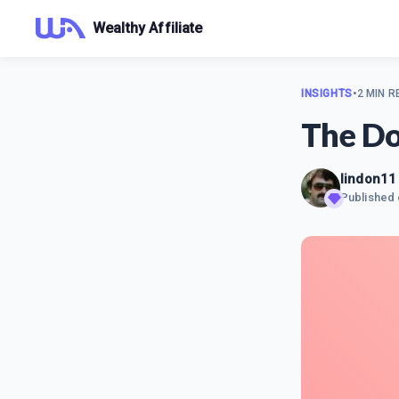
Wealthy Affiliate
INSIGHTS
•
2 MIN R
The Do
lindon11
Published