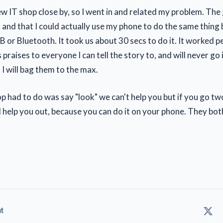
w IT shop close by, so I went in and related my problem. The 
x and that I could actually use my phone to do the same thing
SB or Bluetooth. It took us about 30 secs to do it. It worked per
 praises to everyone I can tell the story to, and will never go
I will bag them to the max.
hop had to do was say "look" we can't help you but if you go 
ll help you out, because you can do it on your phone. They bo
t