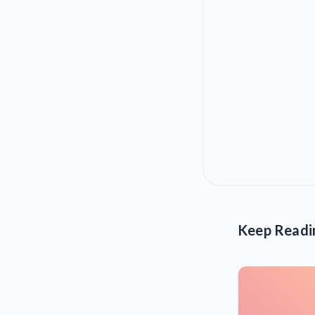
Keep Readi