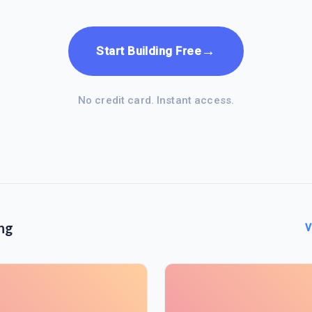
→
Start Building Free
No credit card. Instant access.
ng
V