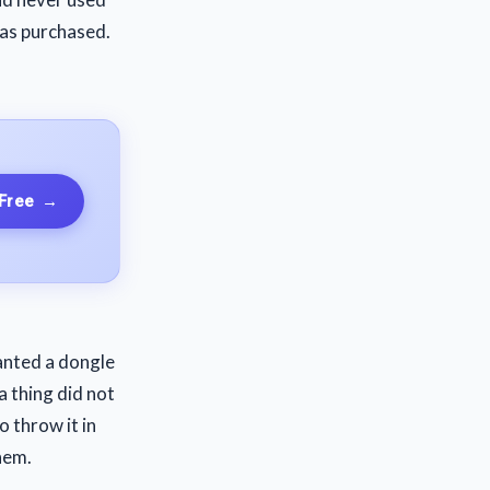
was purchased.
 Free
→
wanted a dongle
a thing did not
o throw it in
hem.