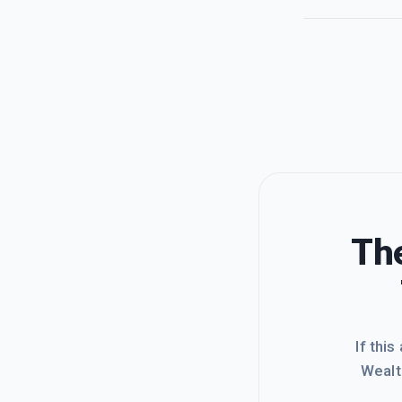
The
If this
Wealt