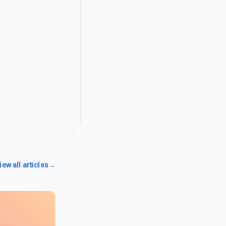
iew all articles
→