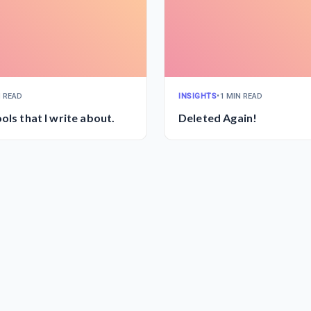
N READ
INSIGHTS
•
1 MIN READ
ols that I write about.
Deleted Again!