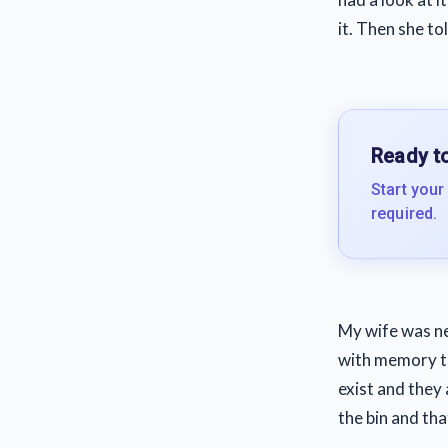
it. Then she to
Ready to
Start your
required.
My wife was nev
with memory tha
exist and they 
the bin and th