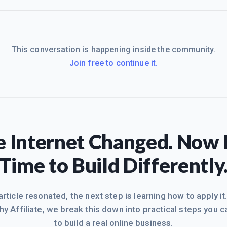
This conversation is happening inside the community.
Join free to continue it.
 Internet Changed. Now I
Time to Build Differently
 article resonated, the next step is learning how to apply it
hy Affiliate, we break this down into practical steps you c
to build a real online business.