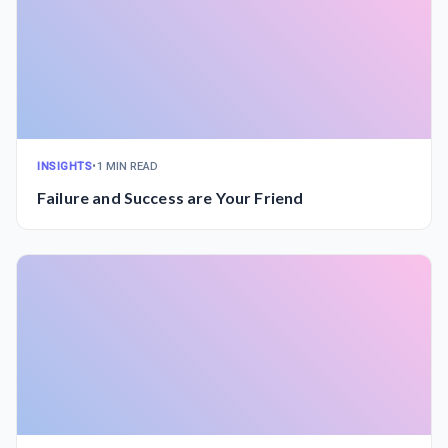
INSIGHTS
•
1 MIN READ
Failure and Success are Your Friend