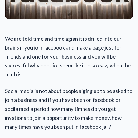
We are told time and time agian it is drilled into our
brains if you join facebook and make a page just for
friends and one for your business and you will be
successful why does iot seem like it id so easy when the
truth is.
Social media is not about people siging up to be asked to
join a business and if you have been on facebook or
socila media period how many timnes do you get
invations to join a opportunity to make money, how
many times have you been put in facebook jail?