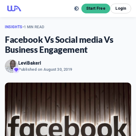
Start Free
Login
INSIGHTS
•
1 MIN READ
Facebook Vs Social media Vs
Business Engagement
LeviBakerl
Published on
August 30, 2019