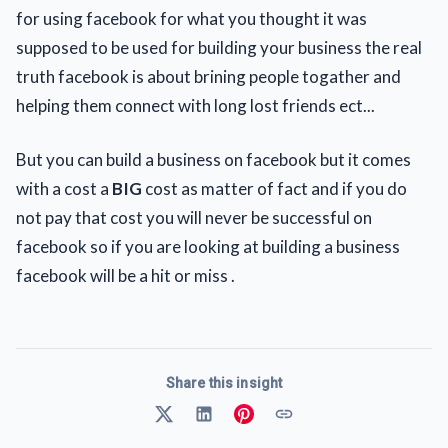
for using facebook for what you thought it was
supposed to be used for building your business the real
truth facebook is about brining people togather and
helping them connect with long lost friends ect...
But you can build a business on facebook but it comes
with a cost a
BIG
cost as matter of fact and if you do
not pay that cost you will never be successful on
facebook so if you are looking at building a business
facebook will be a hit or miss .
Share this insight