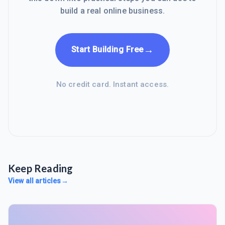
build a real online business.
→
Start Building Free
No credit card. Instant access.
Keep Reading
View all articles
→