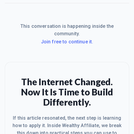
This conversation is happening inside the
community.
Join free to continue it.
The Internet Changed.
Now It Is Time to Build
Differently.
If this article resonated, the next step is learning
how to apply it. Inside Wealthy Affiliate, we break
this down into practical steps you can use to