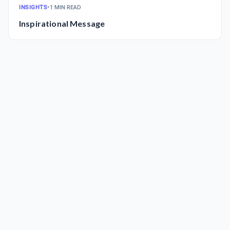
INSIGHTS
•
1 MIN READ
Inspirational Message