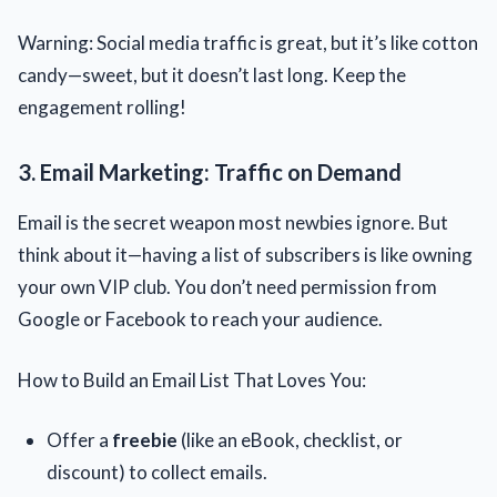
Warning: Social media traffic is great, but it’s like cotton
candy—sweet, but it doesn’t last long. Keep the
engagement rolling!
3. Email Marketing: Traffic on Demand
Email is the secret weapon most newbies ignore. But
think about it—having a list of subscribers is like owning
your own VIP club. You don’t need permission from
Google or Facebook to reach your audience.
How to Build an Email List That Loves You:
Offer a
freebie
(like an eBook, checklist, or
discount) to collect emails.