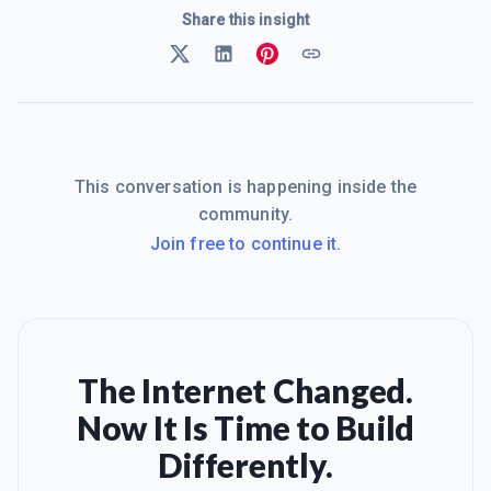
Share this insight
This conversation is happening inside the
community.
Join free to continue it.
The Internet Changed.
Now It Is Time to Build
Differently.