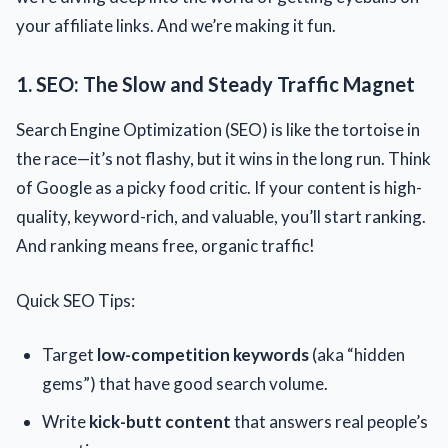
your affiliate links. And we’re making it fun.
1. SEO: The Slow and Steady Traffic Magnet
Search Engine Optimization (SEO) is like the tortoise in
the race—it’s not flashy, but it wins in the long run. Think
of Google as a picky food critic. If your content is high-
quality, keyword-rich, and valuable, you’ll start ranking.
And ranking means free, organic traffic!
Quick SEO Tips:
Target
low-competition keywords
(aka “hidden
gems”) that have good search volume.
Write
kick-butt content
that answers real people’s