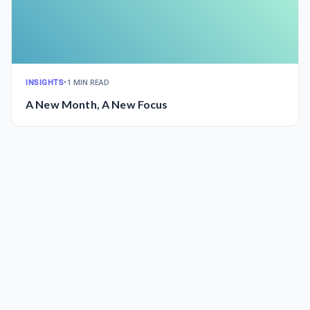
INSIGHTS
•
1 MIN READ
A New Month, A New Focus