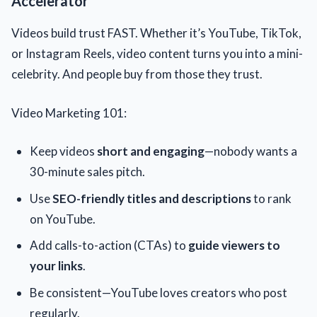
Accelerator
Videos build trust FAST. Whether it’s YouTube, TikTok,
or Instagram Reels, video content turns you into a mini-
celebrity. And people buy from those they trust.
Video Marketing 101:
Keep videos
short and engaging
—nobody wants a
30-minute sales pitch.
Use
SEO-friendly titles and descriptions
to rank
on YouTube.
Add calls-to-action (CTAs) to
guide viewers to
your links
.
Be consistent—YouTube loves creators who post
regularly.