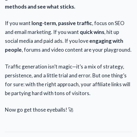
methods and see what sticks.
If you want
long-term, passive traffic
, focus on SEO
and email marketing. If you want
quick wins
, hit up
social media and paid ads. If you love
engaging with
people
, forums and video content are your playground.
Traffic generation isn’t magic—it’s a mix of strategy,
persistence, and a little trial and error. But one thing’s
for sure: with the right approach, your affiliate links will
be partying hard with tons of visitors.
Now go get those eyeballs! 🚀