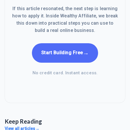
If this article resonated, the next step is learning
how to apply it. Inside Wealthy Affiliate, we break
this down into practical steps you can use to
build a real online business.
→
Start Building Free
No credit card. Instant access.
Keep Reading
View all articles
→