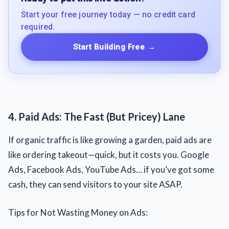
Start your free journey today — no credit card
required.
Start Building Free
→
4. Paid Ads: The Fast (But Pricey) Lane
If organic traffic is like growing a garden, paid ads are
like ordering takeout—quick, but it costs you. Google
Ads, Facebook Ads, YouTube Ads… if you’ve got some
cash, they can send visitors to your site ASAP.
Tips for Not Wasting Money on Ads: