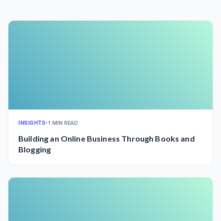
INSIGHTS
•
1 MIN READ
Building an Online Business Through Books and
Blogging