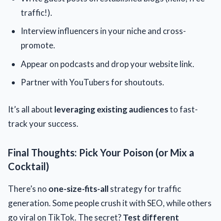
traffic!).
Interview influencers in your niche and cross-
promote.
Appear on podcasts and drop your website link.
Partner with YouTubers for shoutouts.
It’s all about
leveraging existing audiences
to fast-
track your success.
Final Thoughts: Pick Your Poison (or Mix a
Cocktail)
There’s no
one-size-fits-all
strategy for traffic
generation. Some people crush it with SEO, while others
go viral on TikTok. The secret?
Test different