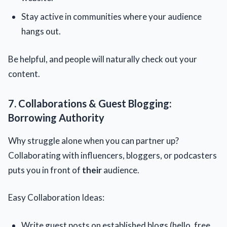
Stay active in communities where your audience
hangs out.
Be helpful, and people will naturally check out your
content.
7. Collaborations & Guest Blogging:
Borrowing Authority
Why struggle alone when you can partner up?
Collaborating with influencers, bloggers, or podcasters
puts you in front of
their
audience.
Easy Collaboration Ideas:
Write guest posts on established blogs (hello, free