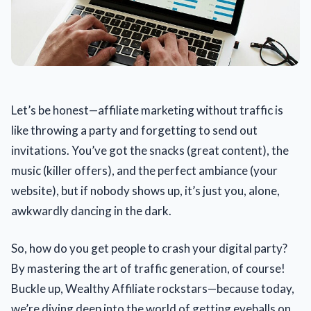
Let’s be honest—affiliate marketing without traffic is
like throwing a party and forgetting to send out
invitations. You’ve got the snacks (great content), the
music (killer offers), and the perfect ambiance (your
website), but if nobody shows up, it’s just you, alone,
awkwardly dancing in the dark.
So, how do you get people to crash your digital party?
By mastering the art of traffic generation, of course!
Buckle up, Wealthy Affiliate rockstars—because today,
we’re diving deep into the world of getting eyeballs on