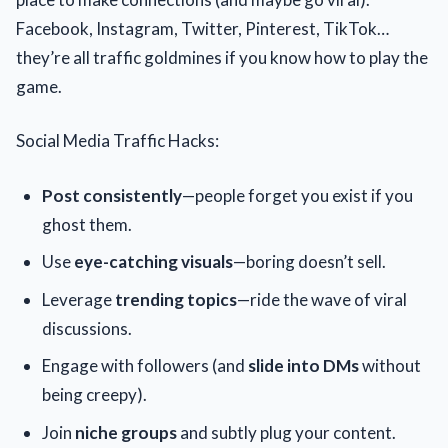
Facebook, Instagram, Twitter, Pinterest, TikTok…
they’re all traffic goldmines if you know how to play the
game.
Social Media Traffic Hacks:
Post consistently
—people forget you exist if you
ghost them.
Use
eye-catching visuals
—boring doesn’t sell.
Leverage
trending topics
—ride the wave of viral
discussions.
Engage with followers (and
slide into DMs
without
being creepy).
Join
niche groups
and subtly plug your content.