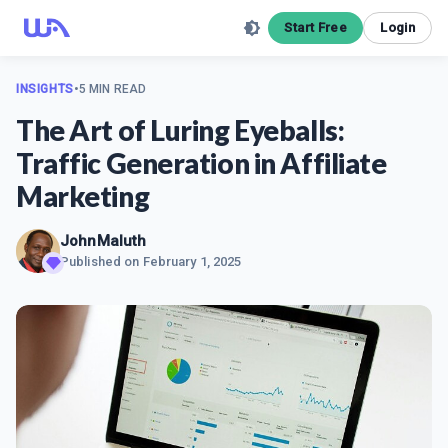
Start Free
Login
INSIGHTS
•
5 MIN READ
The Art of Luring Eyeballs:
Traffic Generation in Affiliate
Marketing
JohnMaluth
Published on
February 1, 2025