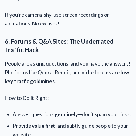
If you’re camera-shy, use screen recordings or
animations. No excuses!
6. Forums & Q&A Sites: The Underrated
Traffic Hack
People are asking questions, and you have the answers!
Platforms like Quora, Reddit, and niche forums are
low-
key traffic goldmines
.
How to Do It Right:
Answer questions
genuinely
—don’t spam your links.
Provide
value first
, and subtly guide people to your
website.