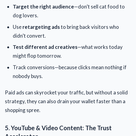
Target the right audience
—don’t sell cat food to
dog lovers.
Use
retargeting ads
to bring back visitors who
didn’t convert.
Test different ad creatives
—what works today
might flop tomorrow.
Track conversions—because clicks mean nothing if
nobody buys.
Paid ads can skyrocket your traffic, but without a solid
strategy, they can also drain your wallet faster than a
shopping spree.
5. YouTube & Video Content: The Trust