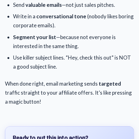
Send
valuable emails
—not just sales pitches.
Write in a
conversational tone
(nobody likes boring
corporate emails).
Segment your list
—because not everyone is
interested in the same thing.
Use killer subject lines. “Hey, check this out” is NOT
a good subject line.
When done right, email marketing sends
targeted
traffic straight to your affiliate offers. It’s like pressing
a magic button!
Ready to put this into action?