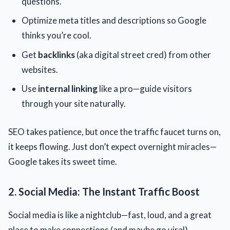
questions.
Optimize meta titles and descriptions so Google
thinks you’re cool.
Get
backlinks
(aka digital street cred) from other
websites.
Use
internal linking
like a pro—guide visitors
through your site naturally.
SEO takes patience, but once the traffic faucet turns on,
it keeps flowing. Just don’t expect overnight miracles—
Google takes its sweet time.
2. Social Media: The Instant Traffic Boost
Social media is like a nightclub—fast, loud, and a great
place to make connections (and maybe go viral).