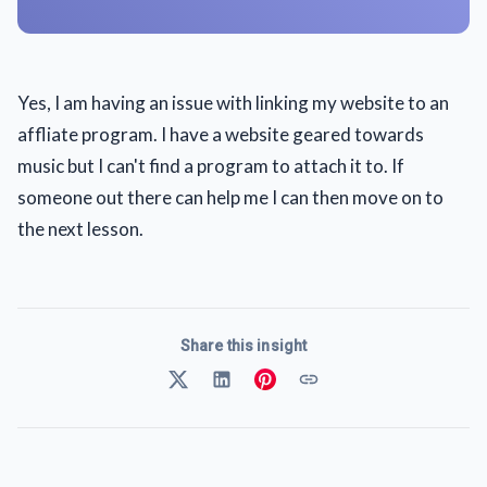
Yes, I am having an issue with linking my website to an
affliate program. I have a website geared towards
music but I can't find a program to attach it to. If
someone out there can help me I can then move on to
the next lesson.
Share this insight