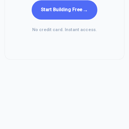
→
Start Building Free
No credit card. Instant access.