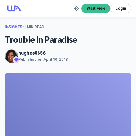
Start Free
Login
INSIGHTS
•
1 MIN READ
Trouble in Paradise
hughes0656
Published on
April 10, 2018