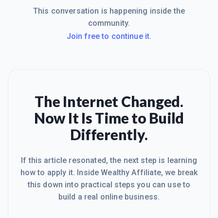
This conversation is happening inside the
community.
Join free to continue it.
The Internet Changed.
Now It Is Time to Build
Differently.
If this article resonated, the next step is learning
how to apply it. Inside Wealthy Affiliate, we break
this down into practical steps you can use to
build a real online business.