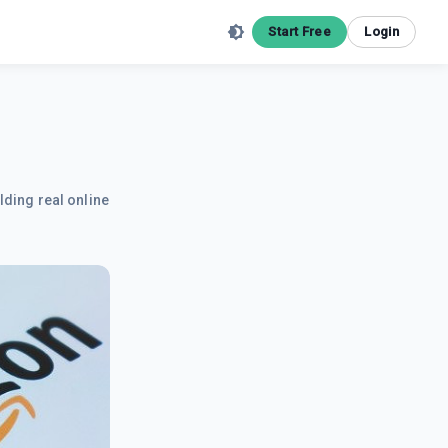
Start Free
Login
lding real online