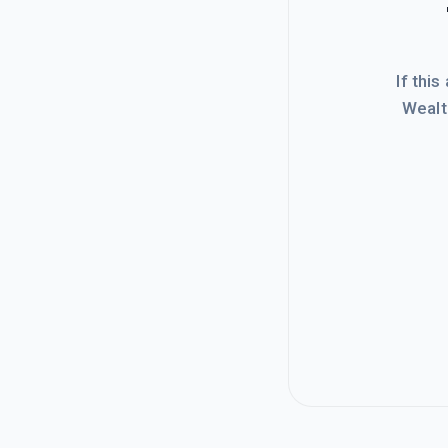
If this
Wealt