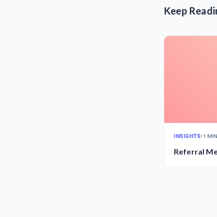
Keep Readi
INSIGHTS
•
1 MI
Referral M