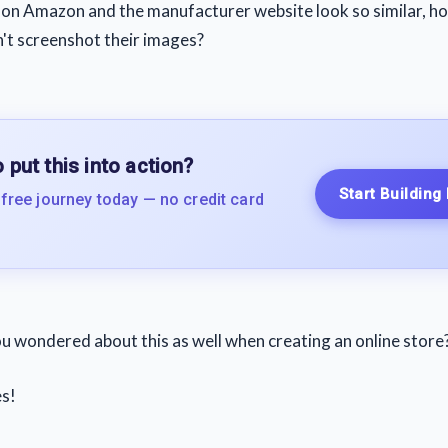
es on Amazon and the manufacturer website look so similar, 
n't screenshot their images?
 put this into action?
Start Building
 free journey today — no credit card
u wondered about this as well when creating an online store
s!