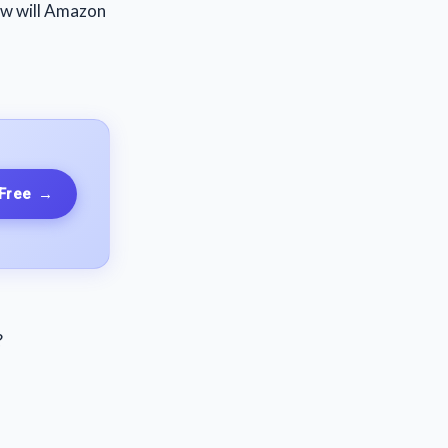
how will Amazon
 Free
→
?