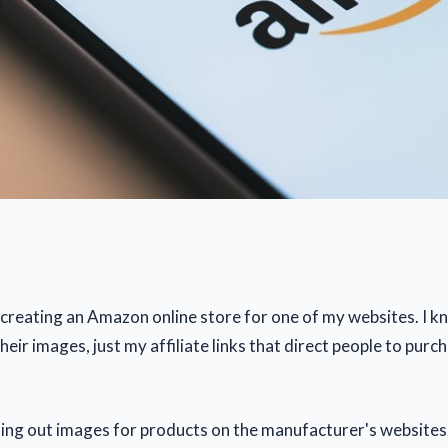
 creating an Amazon online store for one of my websites. I kn
their images, just my affiliate links that direct people to purc
ting out images for products on the manufacturer's websites