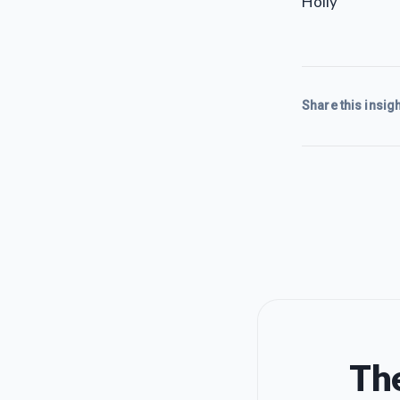
Holly
Share this insigh
The