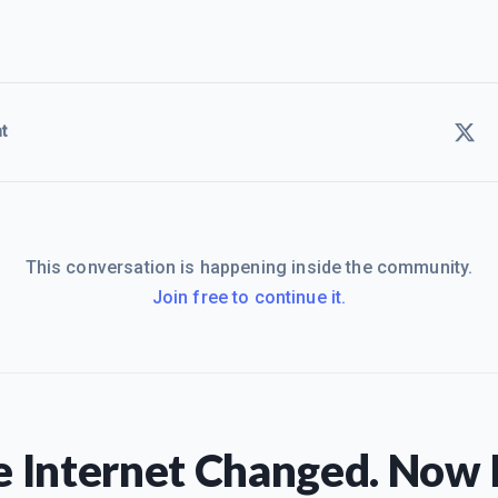
t
This conversation is happening inside the community.
Join free to continue it.
 Internet Changed. Now I