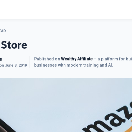
EAD
 Store
e
Published on
Wealthy Affiliate
— a platform for bui
businesses with modern training and AI.
 on
June 8, 2019