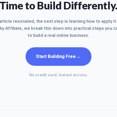
Time to Build Differently
 article resonated, the next step is learning how to apply it
hy Affiliate, we break this down into practical steps you c
to build a real online business.
→
Start Building Free
No credit card. Instant access.