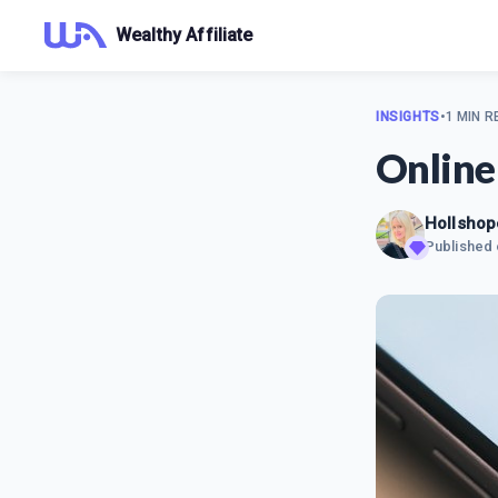
Wealthy Affiliate
INSIGHTS
•
1 MIN R
Online
Hollshop
Published