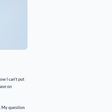
ow I can't put
hase on
. My question