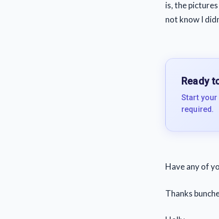
is, the pictur
not know I did
Ready to
Start your
required.
Have any of yo
Thanks bunche