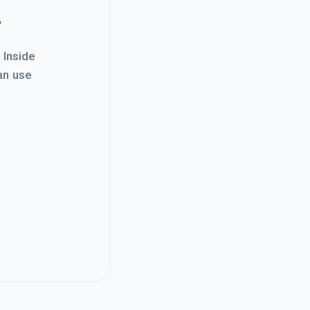
.
. Inside
an use