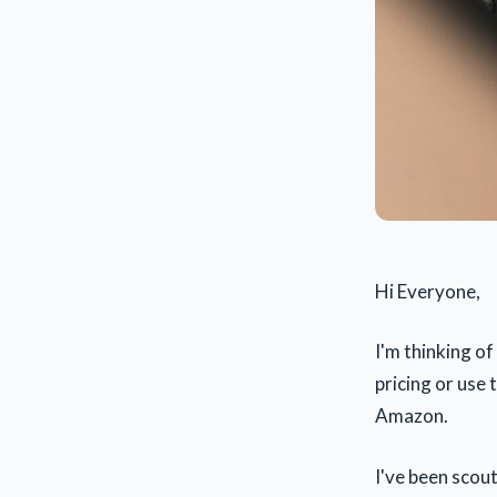
Hi Everyone,
I'm thinking of
pricing or use 
Amazon.
I've been scou