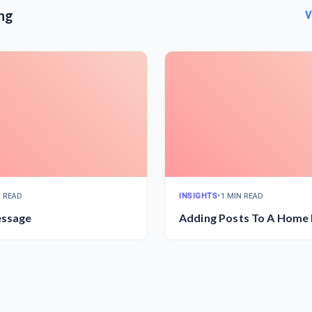
ng
V
N READ
INSIGHTS
•
1 MIN READ
essage
Adding Posts To A Home