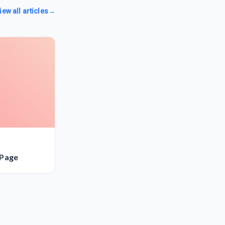
iew all articles
→
 Page