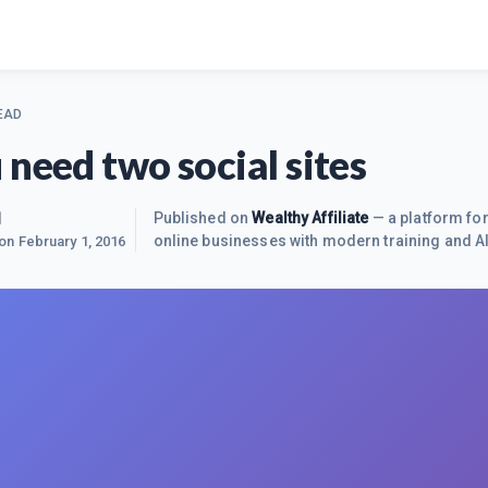
EAD
 need two social sites
1
Published on
Wealthy Affiliate
— a platform for
online businesses with modern training and AI
 on
February 1, 2016