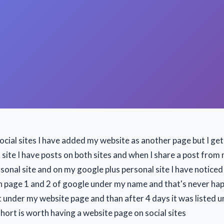
social sites I have added my website as another page but I get
site I have posts on both sites and when I share a post from 
sonal site and on my google plus personal site I have noticed
 page 1 and 2 of google under my name and that's never ha
t under my website page and than after 4 days it was listed 
short is worth having a website page on social sites