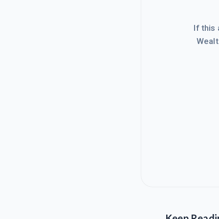
If this
Wealt
Keep Readi