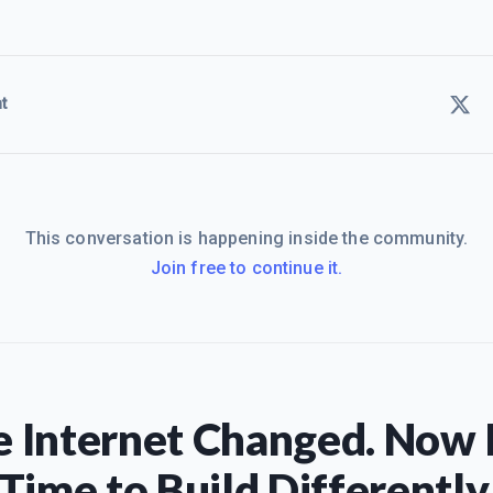
t
This conversation is happening inside the community.
Join free to continue it.
 Internet Changed. Now I
Time to Build Differently