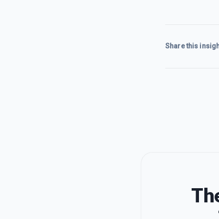
Share this insigh
The