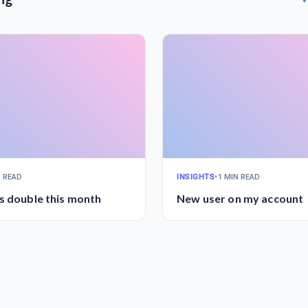
N READ
INSIGHTS
•
1 MIN READ
s double this month
New user on my account