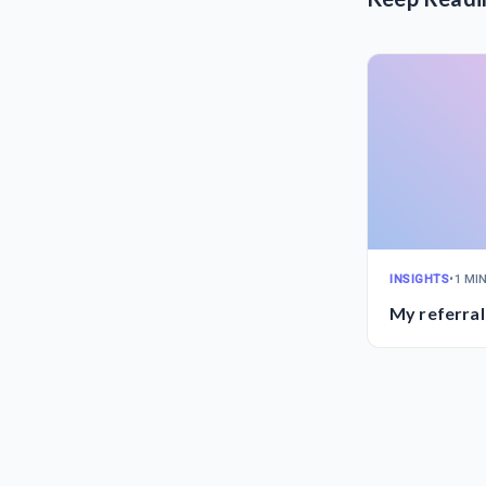
INSIGHTS
•
1 MI
My referral