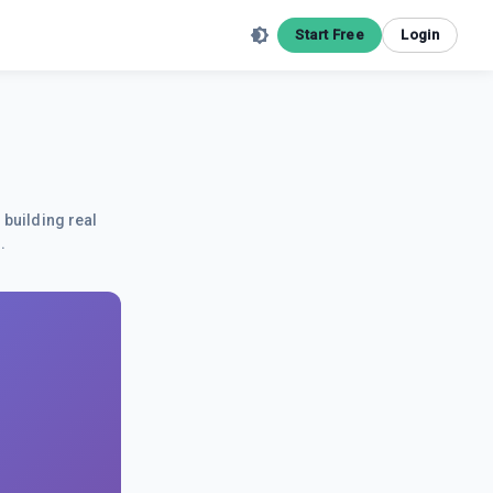
Start Free
Login
 building real
.