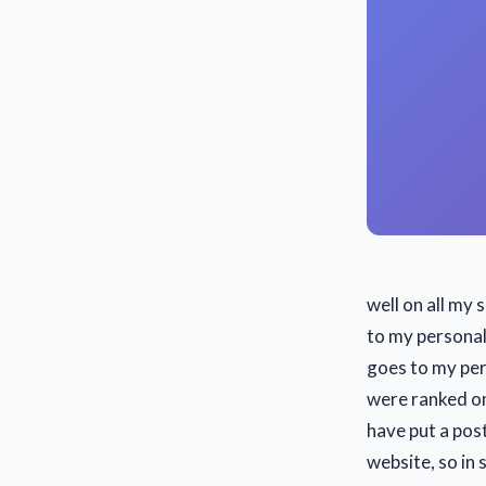
well on all my 
to my personal 
goes to my per
were ranked on
have put a pos
website, so in 