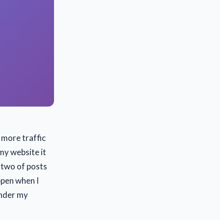
 more traffic
my website it
 two of posts
ppen when I
under my