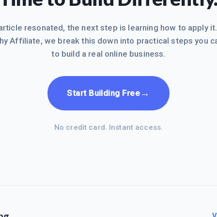
 article resonated, the next step is learning how to apply it
hy Affiliate, we break this down into practical steps you c
to build a real online business.
→
Start Building Free
No credit card. Instant access.
ng
V