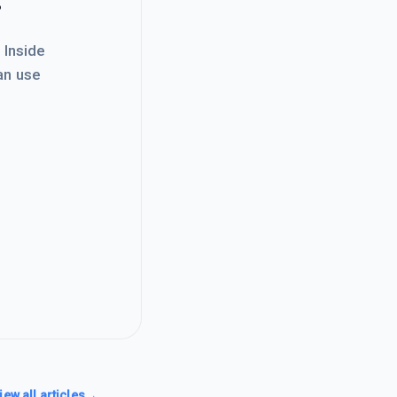
. Inside
an use
iew all articles
→