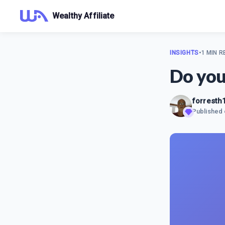
Wealthy Affiliate
INSIGHTS
•
1 MIN R
Do you
forresth
Published