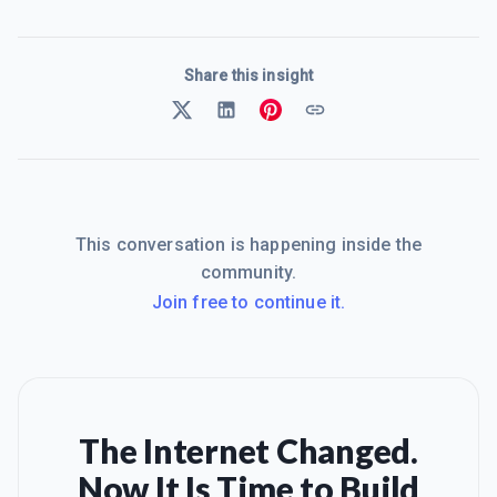
Share this insight
This conversation is happening inside the
community.
Join free to continue it.
The Internet Changed.
Now It Is Time to Build