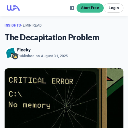
Start Free
Login
INSIGHTS
•
2 MIN READ
The Decapitation Problem
Fleeky
Published on
August 31, 2025