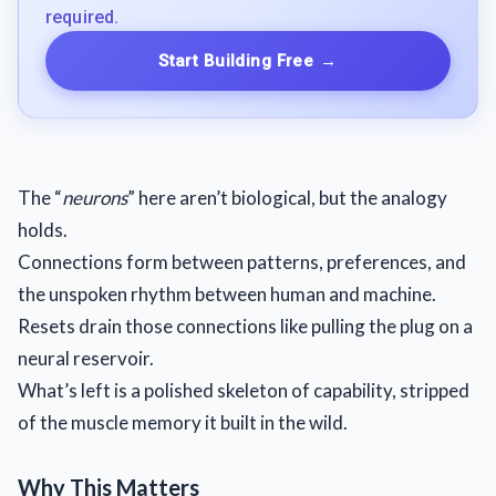
required.
Start Building Free
→
The “
neurons
” here aren’t biological, but the analogy
holds.
Connections form between patterns, preferences, and
the unspoken rhythm between human and machine.
Resets drain those connections like pulling the plug on a
neural reservoir.
What’s left is a polished skeleton of capability, stripped
of the muscle memory it built in the wild.
Why This Matters