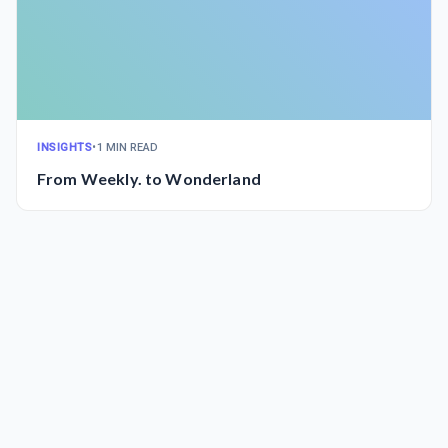
INSIGHTS
•
1 MIN READ
From Weekly. to Wonderland