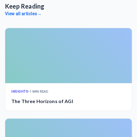
Keep Reading
View all articles
→
INSIGHTS
•
1 MIN READ
The Three Horizons of AGI