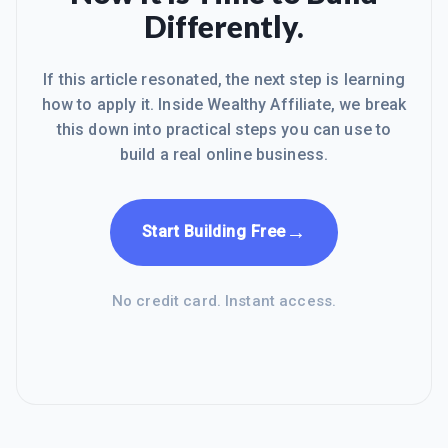
Differently.
If this article resonated, the next step is learning
how to apply it. Inside Wealthy Affiliate, we break
this down into practical steps you can use to
build a real online business.
→
Start Building Free
No credit card. Instant access.