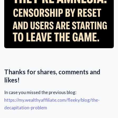
Thanks for shares, comments and
likes!
In case you missed the previous blog:
https://my.wealthyaffiliate.com/fleeky/blog/the-
decapitation-problem