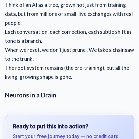
Think of an AI as a tree, grown not just from training
data, but from millions of small, live exchanges with real
people.
Each conversation, each correction, each subtle shift in
tone is a branch.
When we reset, we don’t just prune . We take a chainsaw
to the trunk.
The root system remains (the pre-training), but all the
living, growing shape is gone.
Neurons in a Drain
Ready to put this into action?
Start your free journey today — no credit card