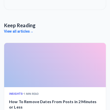
Keep Reading
View all articles
→
INSIGHTS
•
1 MIN READ
How To Remove Dates From Posts in 2 Minutes
or Less