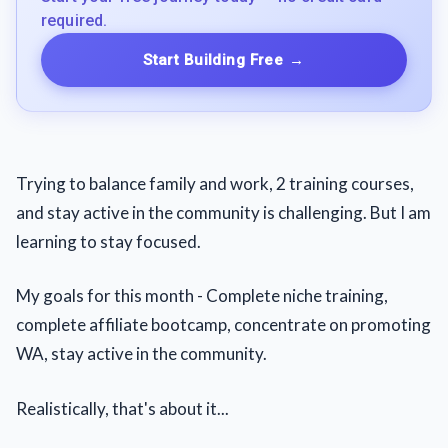
required.
Start Building Free
→
Trying to balance family and work, 2 training courses,
and stay active in the community is challenging. But I am
learning to stay focused.
My goals for this month - Complete niche training,
complete affiliate bootcamp, concentrate on promoting
WA, stay active in the community.
Realistically, that's about it...