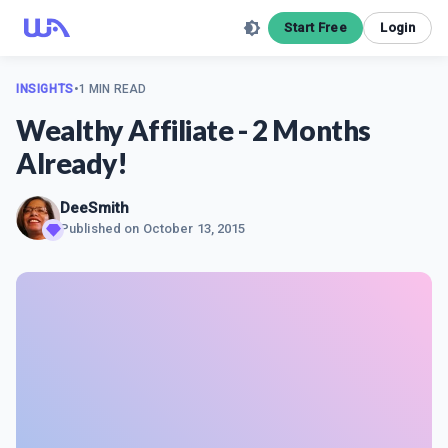
Start Free
Login
INSIGHTS
•
1 MIN READ
Wealthy Affiliate - 2 Months
Already!
DeeSmith
Published on
October 13, 2015