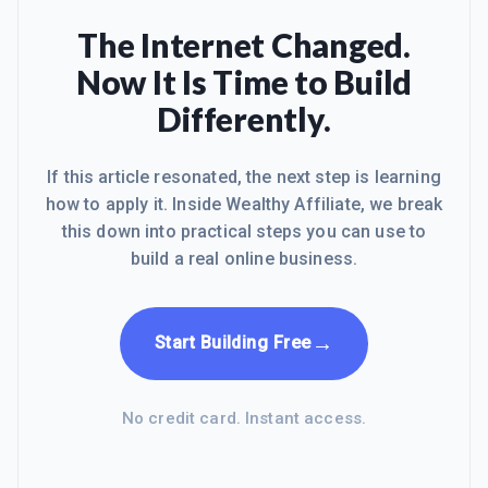
The Internet Changed.
Now It Is Time to Build
Differently.
If this article resonated, the next step is learning
how to apply it. Inside Wealthy Affiliate, we break
this down into practical steps you can use to
build a real online business.
→
Start Building Free
No credit card. Instant access.