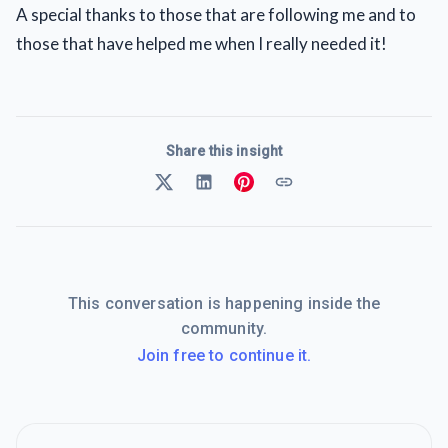
A special thanks to those that are following me and to
those that have helped me when I really needed it!
Share this insight
This conversation is happening inside the
community.
Join free to continue it.