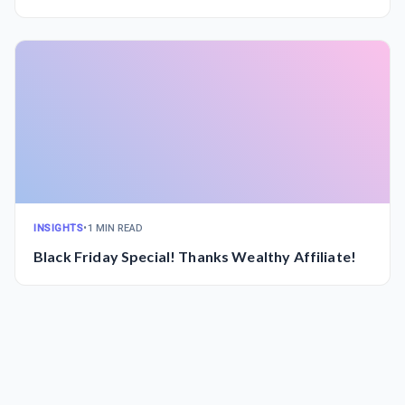
INSIGHTS
•
1 MIN READ
Black Friday Special! Thanks Wealthy Affiliate!