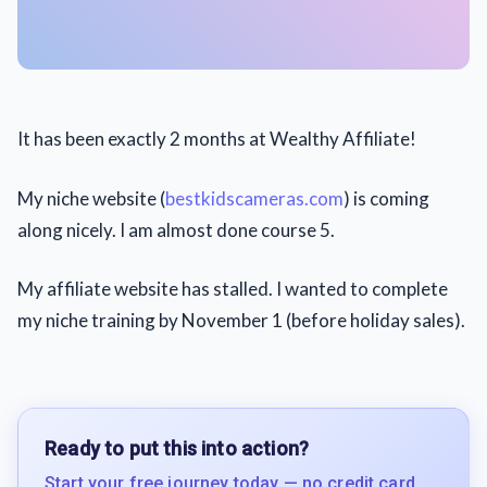
It has been exactly 2 months at Wealthy Affiliate!
My niche website (
bestkidscameras.com
) is coming
along nicely. I am almost done course 5.
My affiliate website has stalled. I wanted to complete
my niche training by November 1 (before holiday sales).
Ready to put this into action?
Start your free journey today — no credit card