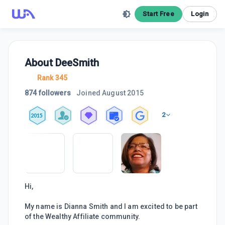
Start Free
Login
About
DeeSmith
Rank 345
874 followers
Joined
August 2015
2
2015
Hi,
My name is Dianna Smith and I am excited to be part
of the Wealthy Affiliate community.