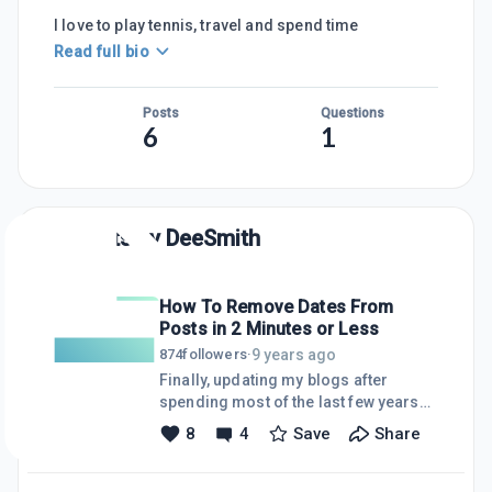
I love to play tennis, travel and spend time
Read full bio
Posts
Questions
6
1
Posts by
DeeSmith
How To Remove Dates From
Posts in 2 Minutes or Less
9 years ago
874
followers
·
Finally, updating my blogs after
spending most of the last few years
being a grandmother (Mimi) and
8
4
Save
Share
working. Where did the time go?
Anyway, my
EntrepreneursWantedNow.com