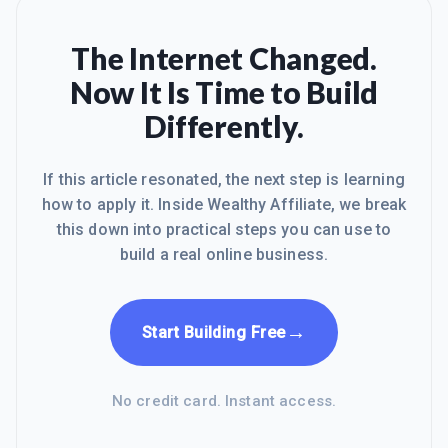
Expect a long install - I started before I
went to bed and in the morning it was
almost doneBack up computer first -
The Internet Changed.
great adviceI love Windows 10. I
Now It Is Time to Build
upgraded from Windows 8 that I hated.
No Sound After 10 DaysNow after 10
Differently.
days, I lost my sound. It just stopped. I
have Rea
If this article resonated, the next step is learning
how to apply it. Inside Wealthy Affiliate, we break
this down into practical steps you can use to
build a real online business.
→
Start Building Free
No credit card. Instant access.