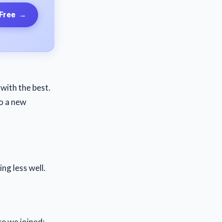
 Free
→
with the best.
o a new
ng less well.
ce we joined: