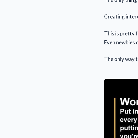
Creating inter
This is pretty f
Even newbies c
The only way t