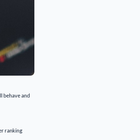
ill behave and
er ranking