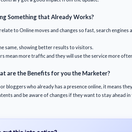
ng Something that Already Works?
relate to Online moves and changes so fast, search engines a
the same, showing better results to visitors.
ors mean more traffic and they will use the service more ofte
at are the Benefits for you the Marketer?
or bloggers who already has a presence online, it means the
tents and be aware of changes if they want to stay ahead in