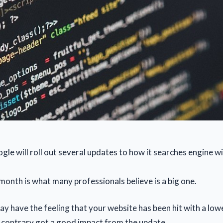
gle will roll out several updates to how it searches engine w
month is what many professionals believe is a big one.
y have the feeling that your website has been hit with a low
 contrary got a good impact from the update.