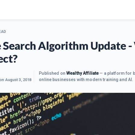
EAD
 Search Algorithm Update 
ect?
Published on
Wealthy Affiliate
— a platform for b
online businesses with modern training and AI.
 on
August 3, 2018