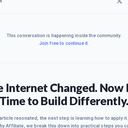
t
This conversation is happening inside the community.
Join free to continue it.
 Internet Changed. Now I
Time to Build Differently
 article resonated, the next step is learning how to apply it
hy Affiliate, we break this down into practical steps you c