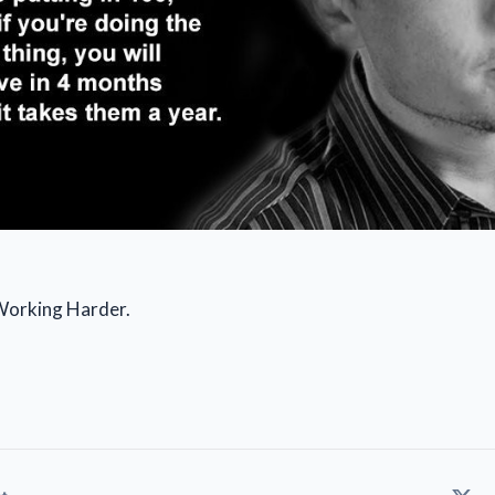
Working Harder.