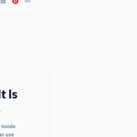
t Is
.
. Inside
an use