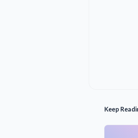
Keep Readi