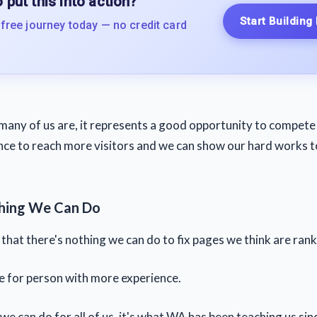
 put this into action?
Start Building
 free journey today — no credit card
many of us are, it represents a good opportunity to compete 
ce to reach more visitors and we can show our hard works t
thing We Can Do
hat there's nothing we can do to fix pages we think are ranki
ue for person with more experience.
we can do for all of us, it's what WA has been teaching us sin