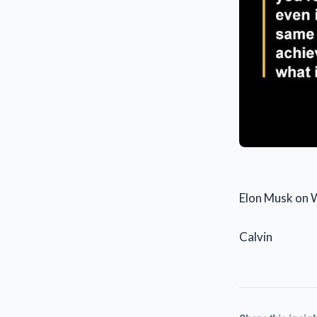
Elon Musk on 
Calvin