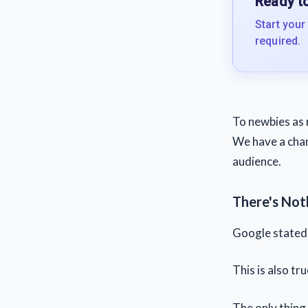
Ready to
Start your
required.
To newbies as 
We have a chan
audience.
There's No
Google stated t
This is also tr
The only thing 