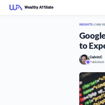
Wealthy Affiliate
INSIGHTS
•
2 MIN R
Google
to Exp
CalvinC
Published