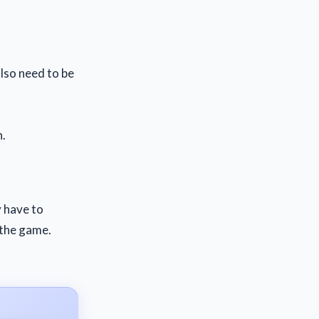
lso need to be
n.
y have to
 the game.