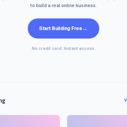
to build a real online business.
→
Start Building Free
No credit card. Instant access.
ng
V