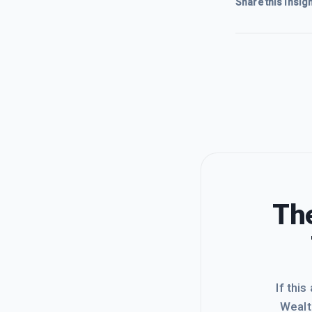
Share this insigh
The
If this
Wealt