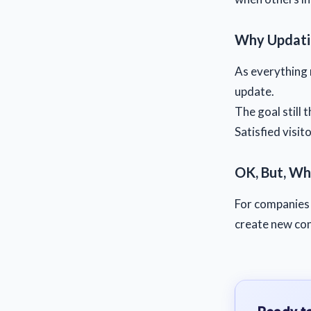
Why Updati
As everything 
update.
The goal still 
Satisfied visit
OK, But, Wh
For companies 
create new con