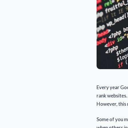
Every year Goo
rank websites.
However, this 
Some of you ma
when others in