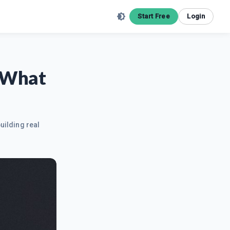
Start Free
Login
- What
uilding real