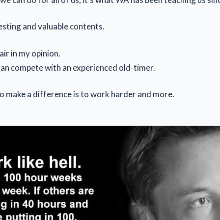
esting and valuable contents.
air in my opinion.
an compete with an experienced old-timer.
o make a difference is to work harder and more.