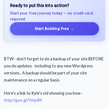
Ready to put this into action?
Start your free journey today — no credit card
required.
Start Building Free
→
BTW - don't forget to do a backup of your site BEFORE
you do updates - including to any new Wordpress
versions.. A backup should be part of your site
maintenance on a regular basis
Here's a link to Kyle's vid showing you how -
http://goo.gl/YshpIM