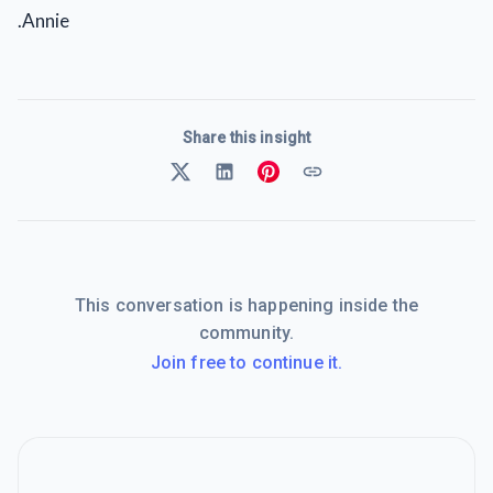
.Annie
Share this insight
This conversation is happening inside the
community.
Join free to continue it.