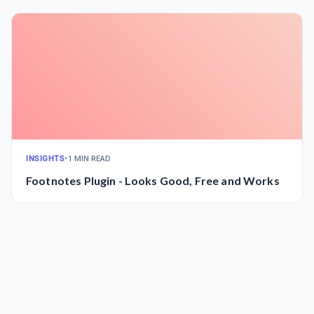
INSIGHTS
•
1 MIN READ
Footnotes Plugin - Looks Good, Free and Works