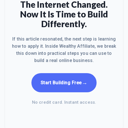
The Internet Changed.
Now It Is Time to Build
Differently.
If this article resonated, the next step is learning
how to apply it. Inside Wealthy Affiliate, we break
this down into practical steps you can use to
build a real online business.
→
Start Building Free
No credit card. Instant access.