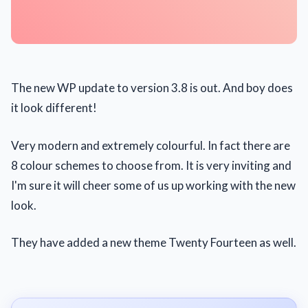
The new WP update to version 3.8 is out. And boy does
it look different!
Very modern and extremely colourful. In fact there are
8 colour schemes to choose from. It is very inviting and
I'm sure it will cheer some of us up working with the new
look.
They have added a new theme Twenty Fourteen as well.