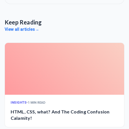
Keep Reading
View all articles
→
INSIGHTS
•
1 MIN READ
HTML, CSS, what? And The Coding Confusion
Calamity!