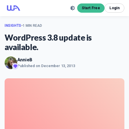
Start Free
Login
INSIGHTS
•
1 MIN READ
WordPress 3.8 update is
available.
AnnieB
Published on
December 13, 2013