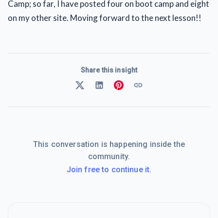
Camp; so far, I have posted four on boot camp and eight
on my other site. Moving forward to the next lesson!!
Share this insight
This conversation is happening inside the
community.
Join free to continue it.