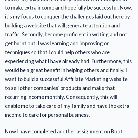
to make extra income and hopefully be successful. Now,
it's my focus to conquer the challenges laid out here by
building a website that will generate attention and
traffic. Secondly, become proficient in writing and not
get burnt out. I was learning and improving on
techniques so that I could help others who are
experiencing what I have already had. Furthermore, this
would be a great benefit in helping others and finally. I
want to build a successful Affiliate Marketing website
to sell other companies' products and make that
recurring income monthly. Consequently, this will
enable me to take care of my family and have the extra
income to care for personal business.
Now I have completed another assignment on Boot