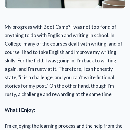
My progress with Boot Camp? I was not too fond of
anything to do with English and writing in school. In
College, many of the courses dealt with writing, and of
course, I had to take English and improve my writing
skills. For the field, I was going in. I'm back to writing
again, and I'm rusty at it. Therefore, I can honestly
state, "it is a challenge, and you can't write fictional
stories for my post." On the other hand, though I'm
rusty, a challenge and rewarding at the same time.
What I Enjoy:
I'm enjoying the learning process and the help from the