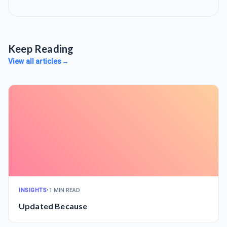
Keep Reading
View all articles
→
INSIGHTS
•
1 MIN READ
Updated Because