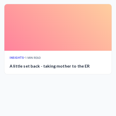
INSIGHTS
•
1 MIN READ
A little set back - taking mother to the ER