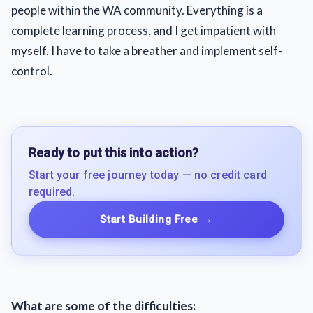
people within the WA community. Everything is a
complete learning process, and I get impatient with
myself. I have to take a breather and implement self-
control.
Ready to put this into action?
Start your free journey today — no credit card
required.
Start Building Free
→
What are some of the difficulties: