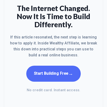
The Internet Changed.
Now It Is Time to Build
Differently.
If this article resonated, the next step is learning
how to apply it. Inside Wealthy Affiliate, we break
this down into practical steps you can use to
build a real online business.
→
Start Building Free
No credit card. Instant access.