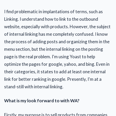
I find problematic in implantations of terms, such as
Linking. I understand how to link to the outbound
website, especially with products. However, the subject
of internal linking has me completely confused. I know
the process of adding posts and organizing them in the
menu section, but the internal linking on the posting
page is the real problem. I'm using Yoast to help
optimize the pages for google, yahoo, and bing. Even in
their categories, it states to add at least one internal
link for better ranking in google. Presently, I'm at a
stand-still with internal linking.
What is my look forward to with WA?
Firstly, my purpose is to sell products from companies