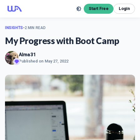
Start Free
Login
INSIGHTS
•
2 MIN READ
My Progress with Boot Camp
Alma31
Published on
May 27, 2022