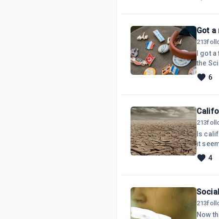
*day* 
totall
Got a
213
fol
I got a
the Sc
since I
6
last y
and a n
Califo
213
fol
Is cali
it seem
weather
4
the wor
made to
Social
213
fol
Now th