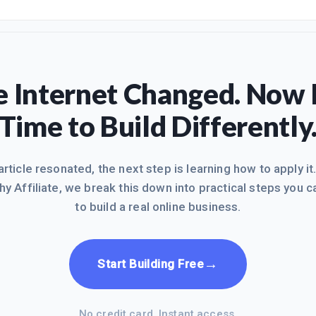
 Internet Changed. Now I
Time to Build Differently
 article resonated, the next step is learning how to apply it
hy Affiliate, we break this down into practical steps you c
to build a real online business.
→
Start Building Free
No credit card. Instant access.