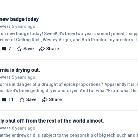
that either facebook does not like freedom of informantion(which I 
y true) - or someone disliked me. I have no idea what the case may b
 new badge today
5 years ago
lowers
·
 fun new badge today! Sweet! It's been two years since I joined, I sup
ience of Getting Rich, Wesley Virgin, and Bob Proctor, my mentors.
 started here at wealthy affiliate - life has happened - I bought a h
7
Save
Share
ear we *WROTE DOWN* the qualities we needed - a good area, 5 bedr
ice place to live - Rockford Michigan matched it, but too expensive to
rnia is drying out.
5 years ago
lowers
·
fornia in danger of a draught of epich proportions? Apparently it is.
s like it's been getting dryer and dryer. And for what?From what I kn
, it's apparent that the weather has been manipulated and is causing
11
Save
Share
ld. Not just California. |The issue here is that there is no need for
 occur. For example, with a cloud Buster, you could cause it to rain 
ly shut off from the rest of the world.almost.
6 years ago
lowers
·
at the entireworld is subject to the censorship of big tech such and