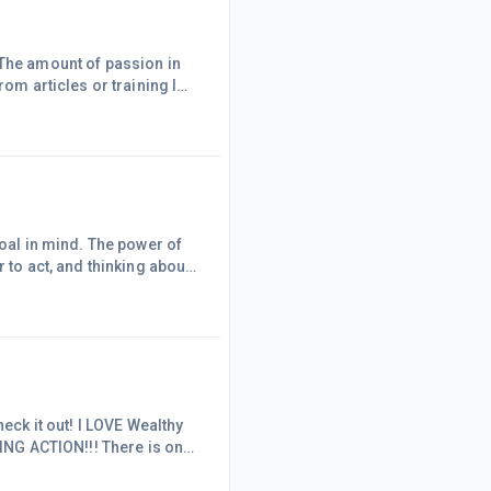
 The amount of passion in
rom articles or training I
e off WA to import here.
g together hundreds and
goal in mind. The power of
 to act, and thinking about
 and hurt away to forget the
day:All I need is within me
u're
heck it out! I LOVE Wealthy
KING ACTION!!! There is only