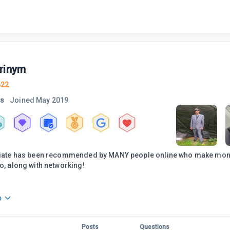
rinym
422
rs
Joined
May 2019
iliate has been recommended by MANY people online who make money
do, along with networking!
o
Posts
Questions