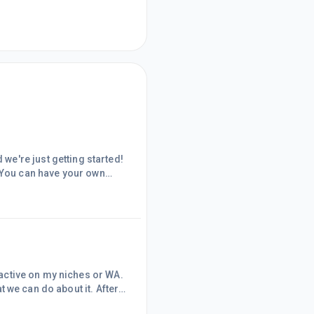
e're just getting started!
You can have your own
79;&#65279;Whatever the
279;This will help me
u all, and though I have
n active on my niches or WA.
at we can do about it. After
ic is, I saw within the same