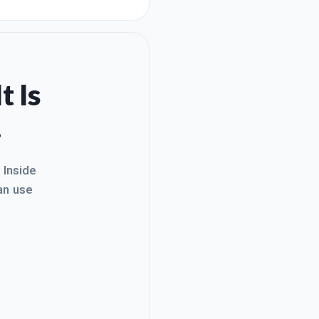
t Is
.
. Inside
an use