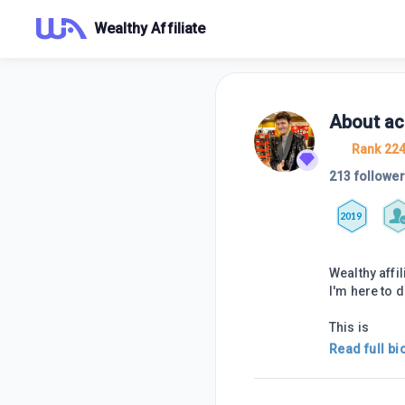
Wealthy Affiliate
About
ac
Rank 22
213 followe
2019
Wealthy aff
I'm here to 
This is
Read full bi