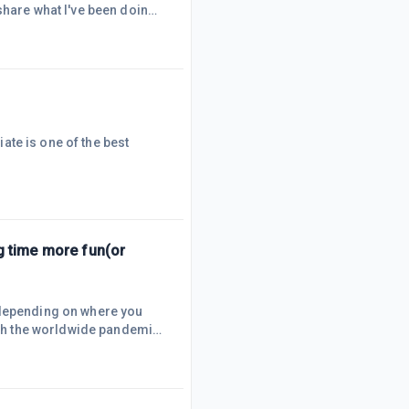
share what I've been doing
y main messaging app is
cement, and I'll be
eb Services) and
iate is one of the best
g time more fun(or
 depending on where you
with the worldwide pandemic,
 have as much comfort as
 you an alternative:
ee to sip on while working