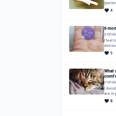
(parti
aside 
4
mostly
replac
they&r
6 mon
213
fol
I feel 
decisi
5
What 
comfo
213
fol
I deci
are in
and pr
8
possibl
Comfor
on