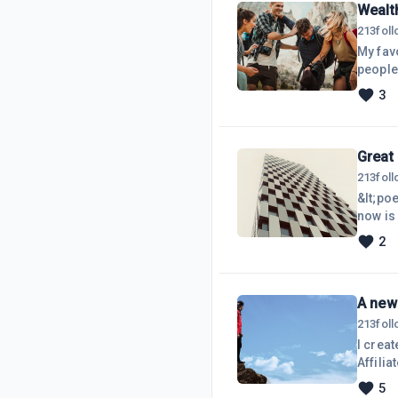
Wealt
213
fol
My fav
people'
watch 
3
Thank you SO mu
FAMILY
thousa
Great
213
fol
&lt;poe
now is 
what yo
2
things 
now.Be 
A new 
213
fol
I creat
Affilia
NOW! Do
5