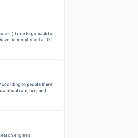
now know as of 2020 to be
e becau
pose. :) Time to go back to
 I have accomplished a LOT
ouse a few months ago, and
ooms, a garage, a porch,
 live there. Saint
 According to people there,
ow about rain, fire, and
 all sorts of chaos all over
 a drought when weather and
even if th
 search engines