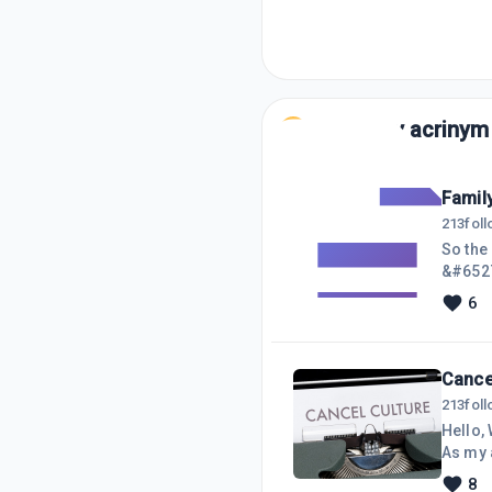
Posts by
acrinym
Famil
213
fol
So the
&#6527
person
6
mind of
OVERAL
not bee
Cancel
213
fol
Hello, 
As my a
attempt
8