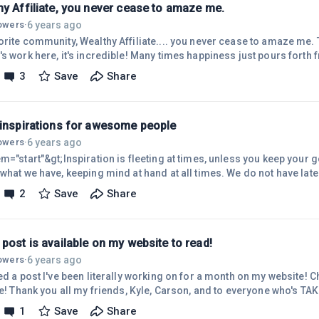
hy Affiliate, you never cease to amaze me.
6 years ago
lowers
·
orite community, Wealthy Affiliate.... you never cease to amaze me.
s work here, it's incredible! Many times happiness just pours forth f
here. Working on perfecting some really awesome ideas for my nich
3
Save
Share
ch @Kyle and @Carson, you guys really pulled it off. Creating friends, memories,
....all from one website. Well, really a network of websites bringin
 inspirations for awesome people
6 years ago
lowers
·
m="start"&gt;Inspiration is fleeting at times, unless you keep your 
what we have, keeping mind at hand at all times. We do not have later
u want brings it to you So, keep your thoughts in the plus, send loss
2
Save
Share
of yesterday, keep the lessons learned, use them for another, better 
ready to take action at any time, the future is waiting to be had. If yo
post is available on my website to read!
6 years ago
lowers
·
ed a post I've been literally working on for a month on my website! C
te! Thank you all my friends, Kyle, Carson, and to everyone who's TA
n't wait to take action !
1
Save
Share