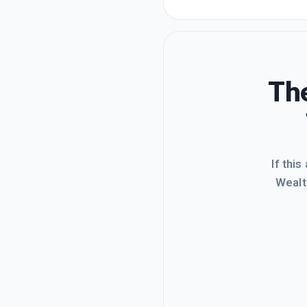
The
If this
Wealt