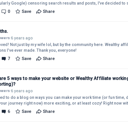
cularly Google) censoring search results and posts, I've decided to 
from making a presence outside of google and other tech giants.M
0
Save
Share
 Telegram, but I also use Discord. I have a MeWe as a facebook repla
ing mostly everything with Gab.com as MeWe is on AWS (Amazon W
squo;ve already put the axe t
ths.
6 years ago
lowers
·
loved! Not just by my wife lol, but by the community here. Wealthy affil
ons I've ever made. Thank you, everyone!
7
Save
Share
are 5 ways to make your website or Wealthy Affiliate workin
rting)?
6 years ago
lowers
·
ded to do a blog on ways you can make your work time (or fun time,
 your journey right now) more exciting, or at least cozy! Right now 
essures on the economies of the world, it's very nice to be able to
6
Save
Share
e. Politics miight not make everyone sleep better at night, so I offer
t! Here we go! 1. Get a cup of something warm - A cup of tea or coff