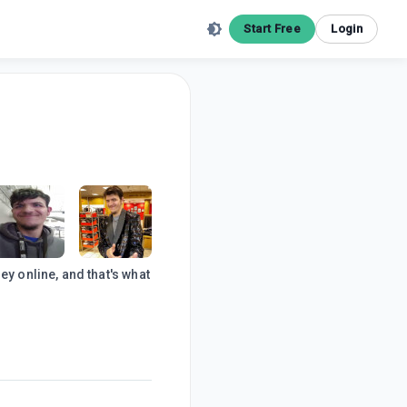
Start Free
Login
 online, and that's what