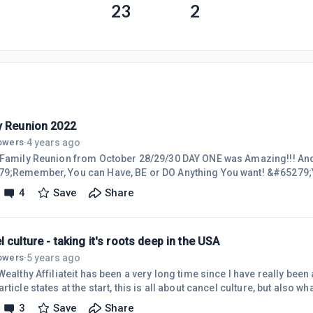
23
2
y Reunion 2022
4 years ago
lowers
·
 Family Reunion from October 28/29/30 DAY ONE was Amazing!!! And w
9;Remember, You can Have, BE or DO Anything You want! &#65279;
al genie! &#65279;&#65279;&#65279;Thoughts Are Things. &#652
4
Save
Share
 man can conceive, and bring itself to believe, it can achieve. &#65
L and including what I do HERE on WA! &#65279;WA Family, I love yo
n on the site in re
 culture - taking it's roots deep in the USA
5 years ago
lowers
·
Wealthy Affiliateit has been a very long time since I have really bee
rticle states at the start, this is all about cancel culture, but also wh
ing to take my niche to Facebook - where most of the internet's traff
3
Save
Share