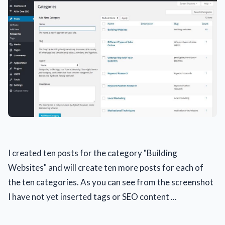
I created ten posts for the category "Building
Websites" and will create ten more posts for each of
the ten categories. As you can see from the screenshot
I have not yet inserted tags or SEO content ...