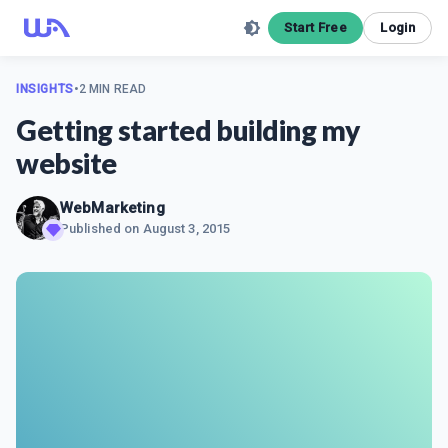
Start Free
Login
INSIGHTS
•
2 MIN READ
Getting started building my
website
WebMarketing
Published on
August 3, 2015