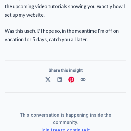
the upcoming video tutorials showing you exactly how I
set up my website.
Was this useful? I hope so, in the meantime I'm off on
vacation for 5 days, catch you all later.
Share this insight
This conversation is happening inside the
community.
Join free to continue it.