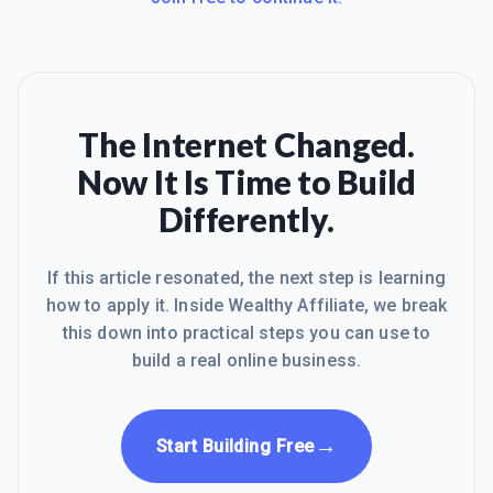
The Internet Changed.
Now It Is Time to Build
Differently.
If this article resonated, the next step is learning
how to apply it. Inside Wealthy Affiliate, we break
this down into practical steps you can use to
build a real online business.
→
Start Building Free