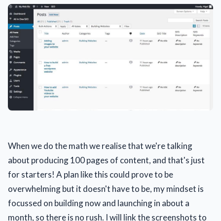
When we do the math we realise that we're talking
about producing 100 pages of content, and that's just
for starters! A plan like this could prove to be
overwhelming but it doesn't have to be, my mindset is
focussed on building now and launching in about a
month, so there is no rush. I will link the screenshots to