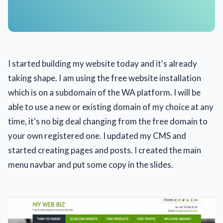
I started building my website today and it's already
taking shape. I am using the free website installation
which is on a subdomain of the WA platform. I will be
able to use a new or existing domain of my choice at any
time, it's no big deal changing from the free domain to
your own registered one. I updated my CMS and
started creating pages and posts. I created the main
menu navbar and put some copy in the slides.