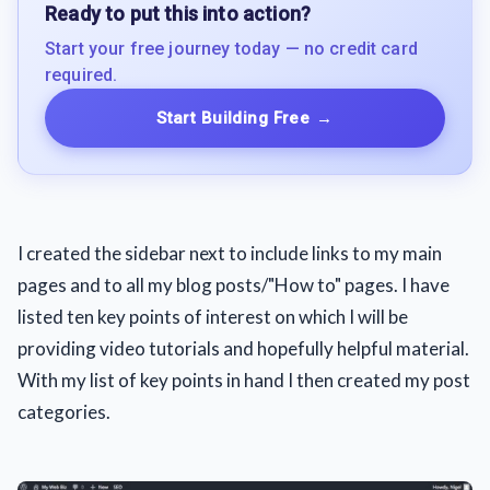
Ready to put this into action?
Start your free journey today — no credit card
required.
Start Building Free
→
I created the sidebar next to include links to my main
pages and to all my blog posts/"How to" pages. I have
listed ten key points of interest on which I will be
providing video tutorials and hopefully helpful material.
With my list of key points in hand I then created my post
categories.