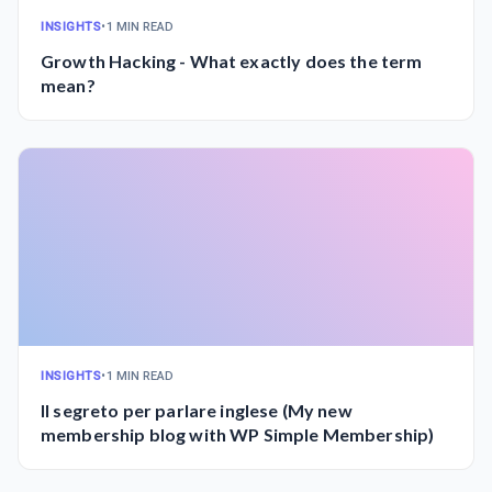
INSIGHTS
•
1 MIN READ
Growth Hacking - What exactly does the term
mean?
INSIGHTS
•
1 MIN READ
Il segreto per parlare inglese (My new
membership blog with WP Simple Membership)