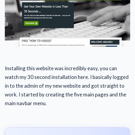
Installing this website was incredibly easy, you can
watch my 30 second installation here. I basically logged
in to the admin of my new website and got straight to
work. I started by creating the five main pages and the
main navbar menu.