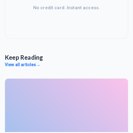
No credit card. Instant access.
Keep Reading
View all articles
→