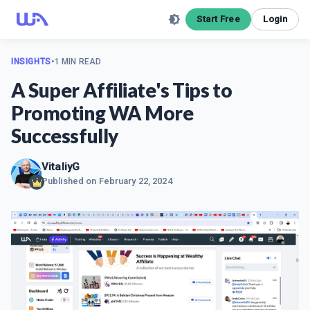
Start Free
Login
INSIGHTS
•
1 MIN READ
A Super Affiliate's Tips to
Promoting WA More
Successfully
VitaliyG
Published on
February 22, 2024