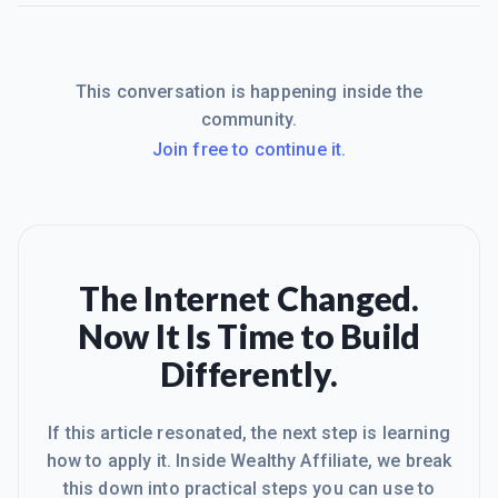
This conversation is happening inside the
community.
Join free to continue it.
The Internet Changed.
Now It Is Time to Build
Differently.
If this article resonated, the next step is learning
how to apply it. Inside Wealthy Affiliate, we break
this down into practical steps you can use to