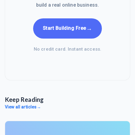
build a real online business.
→
Start Building Free
No credit card. Instant access.
Keep Reading
View all articles
→