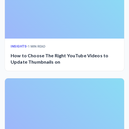
INSIGHTS
•
1 MIN READ
How to Choose The Right YouTube Videos to
Update Thumbnails on