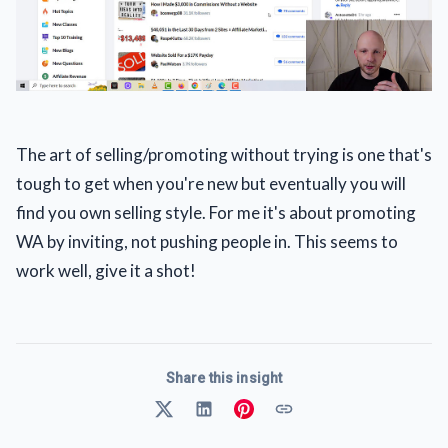
The art of selling/promoting without trying is one that's
tough to get when you're new but eventually you will
find you own selling style. For me it's about promoting
WA by inviting, not pushing people in. This seems to
work well, give it a shot!
Share this insight