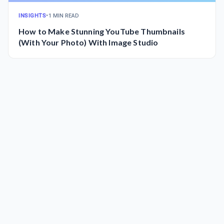
INSIGHTS
•
1 MIN READ
How to Make Stunning YouTube Thumbnails
(With Your Photo) With Image Studio