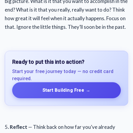
big picture. What is it that you want to accomplish in the
end? What is it that you really, really want to do? Think
how great it will feel when it actually happens. Focus on
that. Ignore the little things. They’ll soon be in the past.
Ready to put this into action?
Start your free journey today — no credit card
required.
Start Building Free
→
5
. Reflect
— Think back on how far you’ve already