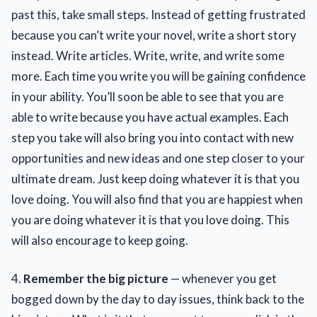
past this, take small steps. Instead of getting frustrated
because you can’t write your novel, write a short story
instead. Write articles. Write, write, and write some
more. Each time you write you will be gaining confidence
in your ability. You’ll soon be able to see that you are
able to write because you have actual examples. Each
step you take will also bring you into contact with new
opportunities and new ideas and one step closer to your
ultimate dream. Just keep doing whatever it is that you
love doing. You will also find that you are happiest when
you are doing whatever it is that you love doing. This
will also encourage to keep going.
4.
Remember the big picture
— whenever you get
bogged down by the day to day issues, think back to the