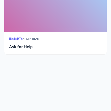
INSIGHTS
•
1 MIN READ
Ask for Help