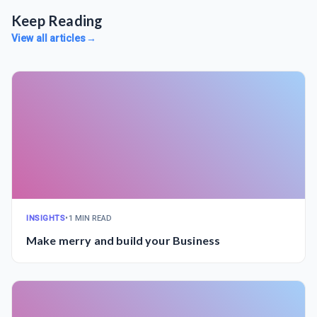
Keep Reading
View all articles
→
INSIGHTS
•
1 MIN READ
Make merry and build your Business