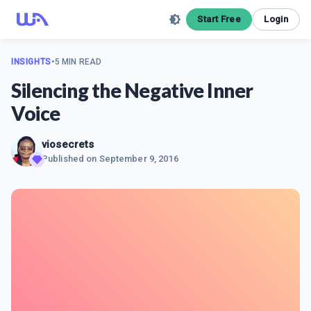
Start Free
Login
INSIGHTS
•
5 MIN READ
Silencing the Negative Inner
Voice
viosecrets
Published on
September 9, 2016