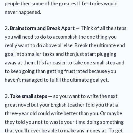
people then some of the greatest life stories would
never happened.
2
. Brainstorm and Break Apart
— Think of all the steps
you will need to do to accomplish the one thing you
really want to do above all else. Break the ultimate end
goal into smaller tasks and then just start plugging
away at them. It’s far easier to take one small step and
to keep going than getting frustrated because you
haven’t managed to fulfill the ultimate goal yet.
3.
Take small steps —
so you want to write the next
great novel but your English teacher told you that a
three-year old could write better than you. Or maybe
they told you not to waste your time doing something
that you’ll never be able to make any money at. To get