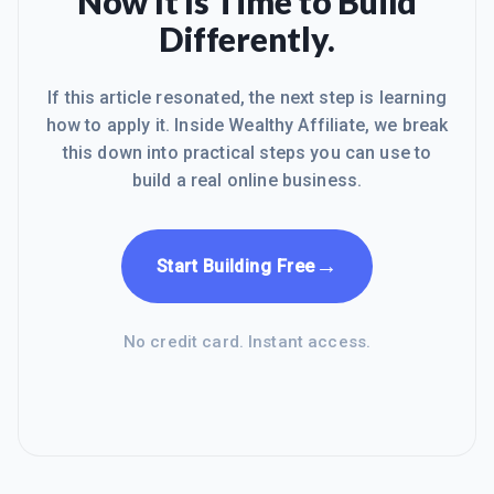
Now It Is Time to Build
Differently.
If this article resonated, the next step is learning
how to apply it. Inside Wealthy Affiliate, we break
this down into practical steps you can use to
build a real online business.
→
Start Building Free
No credit card. Instant access.