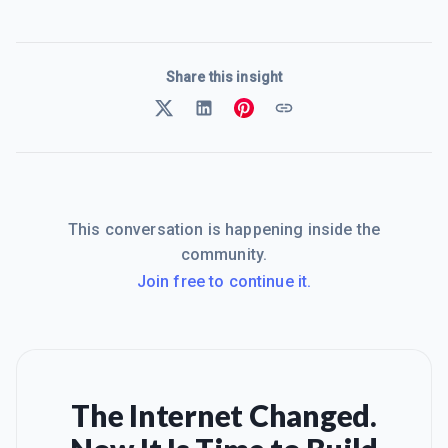
Share this insight
This conversation is happening inside the
community.
Join free to continue it.
The Internet Changed.