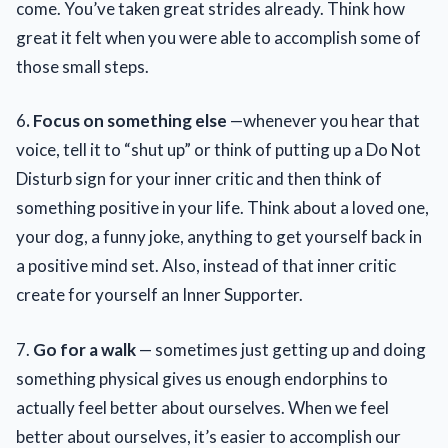
come. You’ve taken great strides already. Think how
great it felt when you were able to accomplish some of
those small steps.
6
. Focus on something else
—whenever you hear that
voice, tell it to “shut up” or think of putting up a Do Not
Disturb sign for your inner critic and then think of
something positive in your life. Think about a loved one,
your dog, a funny joke, anything to get yourself back in
a positive mind set. Also, instead of that inner critic
create for yourself an Inner Supporter.
7.
Go for a walk
— sometimes just getting up and doing
something physical gives us enough endorphins to
actually feel better about ourselves. When we feel
better about ourselves, it’s easier to accomplish our