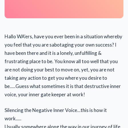
Hallo WA'ers, have you ever been in a situation whereby
you feel that you are sabotaging your own success? I
have been there and it is a lonely, unfulfilling &
frustrating place to be. You know all too well that you
are not doing your best to move on, yet, you are not
taking any action to get you where you desire to
be.....Guess what sometimes it is that destructive inner
voice, your inner gate keeper at work!
Silencing the Negative Inner Voice...this is how it
work.....
Usually somewhere along the way in our journey of life,