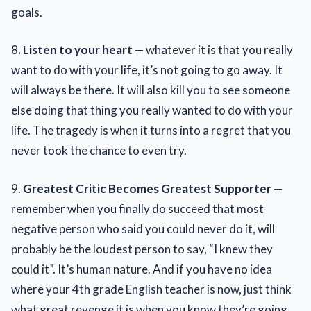
goals.
8
. Listen to your heart
— whatever it is that you really
want to do with your life, it’s not going to go away. It
will always be there. It will also kill you to see someone
else doing that thing you really wanted to do with your
life. The tragedy is when it turns into a regret that you
never took the chance to even try.
9.
Greatest Critic Becomes Greatest Supporter
—
remember when you finally do succeed that most
negative person who said you could never do it, will
probably be the loudest person to say, “I knew they
could it”. It’s human nature. And if you have no idea
where your 4th grade English teacher is now, just think
what great revenge it is when you know they’re going