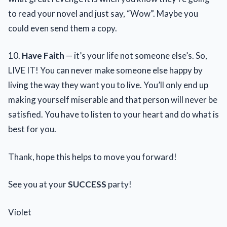
to read your novel and just say, “Wow”. Maybe you
could even send them a copy.
10.
Have Faith
— it’s your life not someone else’s. So,
LIVE IT! You can never make someone else happy by
living the way they want you to live. You’ll only end up
making yourself miserable and that person will never be
satisfied. You have to listen to your heart and do what is
best for you.
Thank, hope this helps to move you forward!
See you at your
SUCCESS
party!
Violet