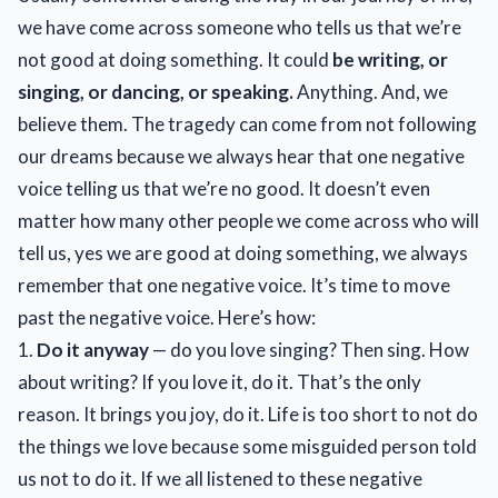
we have come across someone who tells us that we’re
not good at doing something. It could
be writing, or
singing, or dancing, or speaking.
Anything. And, we
believe them. The tragedy can come from not following
our dreams because we always hear that one negative
voice telling us that we’re no good. It doesn’t even
matter how many other people we come across who will
tell us, yes we are good at doing something, we always
remember that one negative voice. It’s time to move
past the negative voice. Here’s how:
1.
Do it anyway
— do you love singing? Then sing. How
about writing? If you love it, do it. That’s the only
reason. It brings you joy, do it. Life is too short to not do
the things we love because some misguided person told
us not to do it. If we all listened to these negative