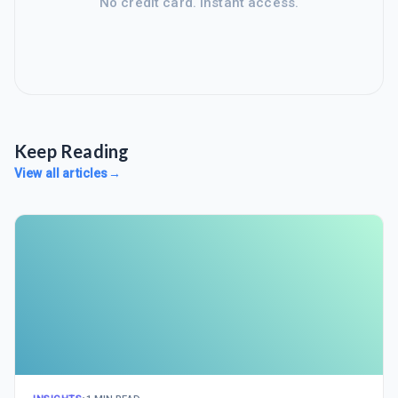
No credit card. Instant access.
Keep Reading
View all articles
→