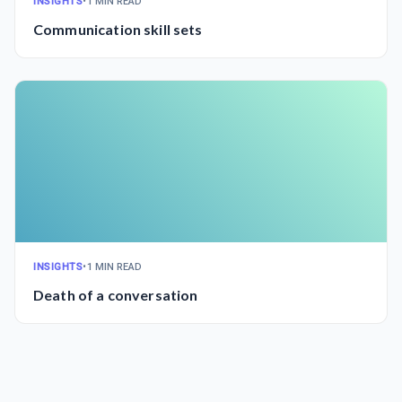
INSIGHTS
•
1 MIN READ
Communication skill sets
INSIGHTS
•
1 MIN READ
Death of a conversation