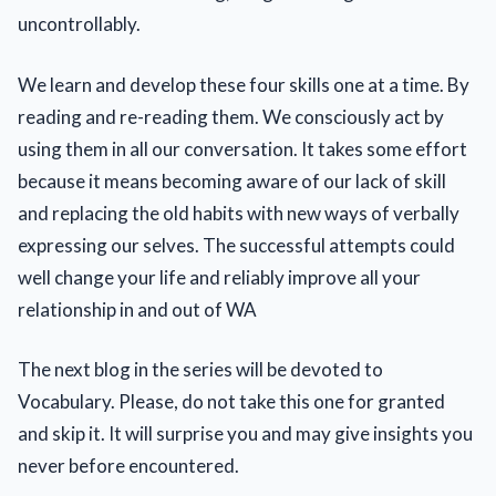
uncontrollably.
We learn and develop these four skills one at a time. By
reading and re-reading them. We consciously act by
using them in all our conversation. It takes some effort
because it means becoming aware of our lack of skill
and replacing the old habits with new ways of verbally
expressing our selves. The successful attempts could
well change your life and reliably improve all your
relationship in and out of WA
The next blog in the series will be devoted to
Vocabulary. Please, do not take this one for granted
and skip it. It will surprise you and may give insights you
never before encountered.