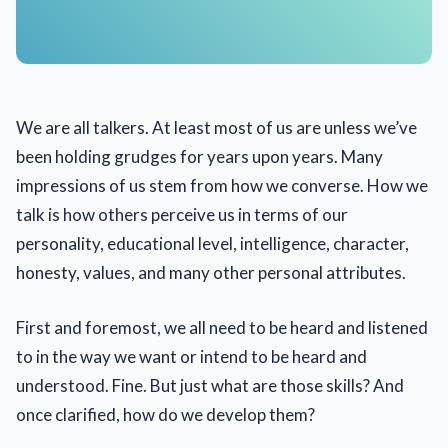
We are all talkers. At least most of us are unless we’ve
been holding grudges for years upon years. Many
impressions of us stem from how we converse. How we
talk is how others perceive us in terms of our
personality, educational level, intelligence, character,
honesty, values, and many other personal attributes.
First and foremost, we all need to be heard and listened
to in the way we want or intend to be heard and
understood. Fine. But just what are those skills? And
once clarified, how do we develop them?