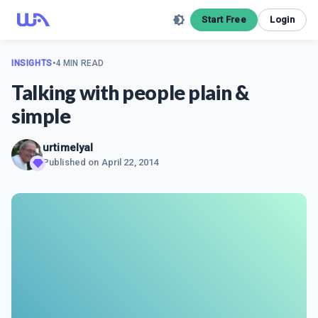
Start Free
Login
INSIGHTS
•
4 MIN READ
Talking with people plain &
simple
urtimelyal
Published on
April 22, 2014