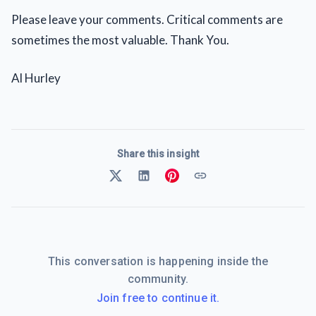
Please leave your comments. Critical comments are
sometimes the most valuable. Thank You.
Al Hurley
Share this insight
This conversation is happening inside the
community.
Join free to continue it.