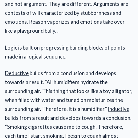
and not argument. They are different. Arguments are
contests of will characterized by stubbornness and
emotions. Reason vaporizes and emotions take over
like a playground bully. .
Logic is built on progressing building blocks of points
made in a logical sequence.
Deductive
builds from a conclusion and develops
towards a result. “All humidifiers hydrate the
surrounding air. This thing that looks like a toy alligator,
when filled with water and tuned on moisturizes the
surrounding air. Therefore, it is a humidifier."
Inductive
builds from a result and develops towards a conclusion.
“Smoking cigarettes cause me to cough. Therefore,
each time I start smoking, I begin to cough almost