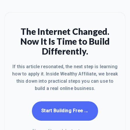
The Internet Changed.
Now It Is Time to Build
Differently.
If this article resonated, the next step is learning
how to apply it. Inside Wealthy Affiliate, we break
this down into practical steps you can use to
build a real online business.
→
Start Building Free