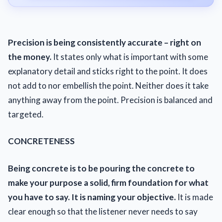
Precision is being consistently accurate – right on
the money.
It states only what is important with some
explanatory detail and sticks right to the point. It does
not add to nor embellish the point. Neither does it take
anything away from the point. Precision is balanced and
targeted.
CONCRETENESS
Being concrete is to be pouring the concrete to
make your purpose a solid, firm foundation for what
you have to say. It is naming your objective.
It is made
clear enough so that the listener never needs to say