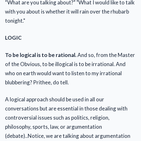
“What are you talking about?” "What I would like to talk
with you about is whether it will rain over the rhubarb
tonight."
LOGIC
To be logical is to be rational.
And so, from the Master
of the Obvious, to be illogical is to be irrational. And
who on earth would want to listen to my irrational
blubbering? Prithee, do tell.
A logical approach should be used in all our
conversations but are essential in those dealing with
controversial issues such as politics, religion,
philosophy, sports, law, or argumentation
(debate)..Notice, we are talking about argumentation