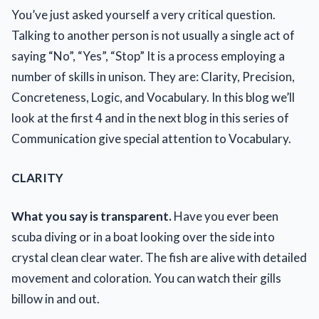
You’ve just asked yourself a very critical question.
Talking to another person is not usually a single act of
saying “No”, “Yes”, “Stop” It is a process employing a
number of skills in unison. They are: Clarity, Precision,
Concreteness, Logic, and Vocabulary. In this blog we’ll
look at the first 4 and in the next blog in this series of
Communication give special attention to Vocabulary.
CLARITY
What you say is transparent.
Have you ever been
scuba diving or in a boat looking over the side into
crystal clean clear water. The fish are alive with detailed
movement and coloration. You can watch their gills
billow in and out.