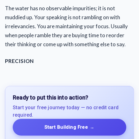
The water has no observable impurities; it is not
muddied up. Your speaking is not rambling on with
irrelevancies. You are maintaining your focus. Usually
when people ramble they are buying time to reorder
their thinking or come up with something else to say.
PRECISION
Ready to put this into action?
Start your free journey today — no credit card
required.
Start Building Free
→