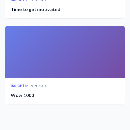
INSIGHTS
•
1 MIN READ
Time to get motivated
INSIGHTS
•
1 MIN READ
Wow 1000