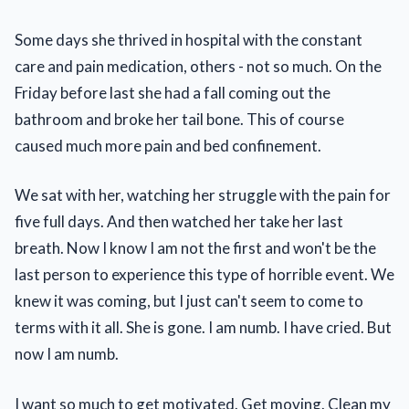
Some days she thrived in hospital with the constant
care and pain medication, others - not so much. On the
Friday before last she had a fall coming out the
bathroom and broke her tail bone. This of course
caused much more pain and bed confinement.
We sat with her, watching her struggle with the pain for
five full days. And then watched her take her last
breath. Now I know I am not the first and won't be the
last person to experience this type of horrible event. We
knew it was coming, but I just can't seem to come to
terms with it all. She is gone. I am numb. I have cried. But
now I am numb.
I want so much to get motivated. Get moving. Clean my