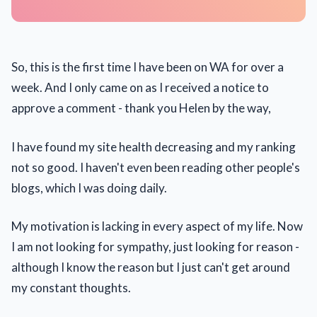
So, this is the first time I have been on WA for over a
week. And I only came on as I received a notice to
approve a comment - thank you Helen by the way,
I have found my site health decreasing and my ranking
not so good. I haven't even been reading other people's
blogs, which I was doing daily.
My motivation is lacking in every aspect of my life. Now
I am not looking for sympathy, just looking for reason -
although I know the reason but I just can't get around
my constant thoughts.