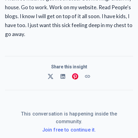
house. Go to work. Work on my website. Read People's
blogs. I know I will get on top of it all soon. I have kids, I
have too. I just want this sick feeling deep in my chest to
go away.
Share this insight
This conversation is happening inside the
community.
Join free to continue it.