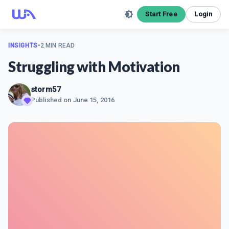
Start Free
Login
INSIGHTS
•
2 MIN READ
Struggling with Motivation
storm57
Published on
June 15, 2016