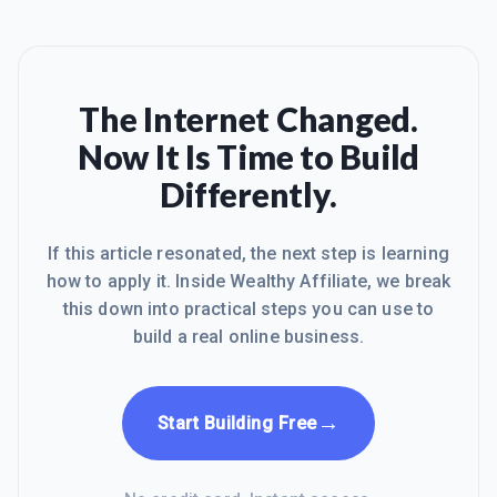
The Internet Changed.
Now It Is Time to Build
Differently.
If this article resonated, the next step is learning
how to apply it. Inside Wealthy Affiliate, we break
this down into practical steps you can use to
build a real online business.
→
Start Building Free