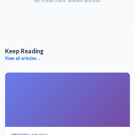
No credit card. Instant access.
Keep Reading
View all articles
→