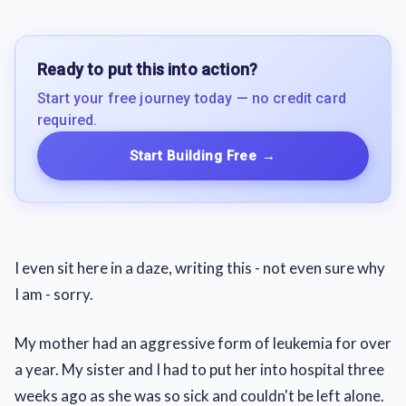
Ready to put this into action?
Start your free journey today — no credit card
required.
Start Building Free
→
I even sit here in a daze, writing this - not even sure why
I am - sorry.
My mother had an aggressive form of leukemia for over
a year. My sister and I had to put her into hospital three
weeks ago as she was so sick and couldn't be left alone.