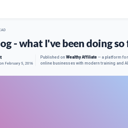
EAD
log - what I've been doing so 
t
Published on
Wealthy Affiliate
— a platform for
online businesses with modern training and AI
 on
February 5, 2016