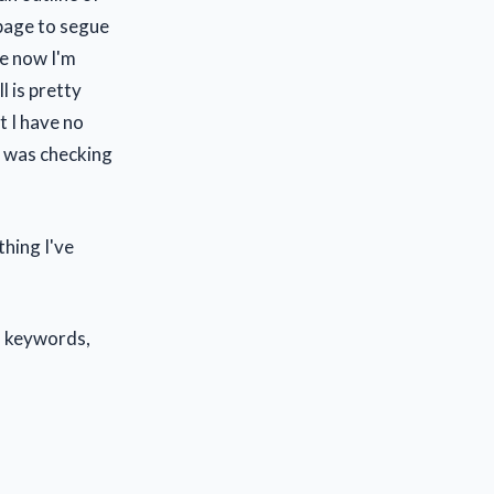
s page to segue
ce now I'm
l is pretty
t I have no
 I was checking
thing I've
, keywords,