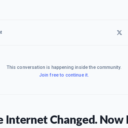
t
This conversation is happening inside the community.
Join free to continue it.
 Internet Changed. Now I