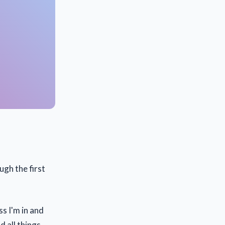
ugh the first
s I'm in and
d all things