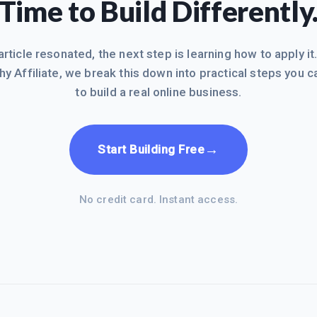
Time to Build Differently
 article resonated, the next step is learning how to apply it
hy Affiliate, we break this down into practical steps you c
to build a real online business.
→
Start Building Free
No credit card. Instant access.