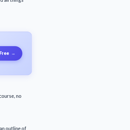
 Free
→
course, no
an outline of