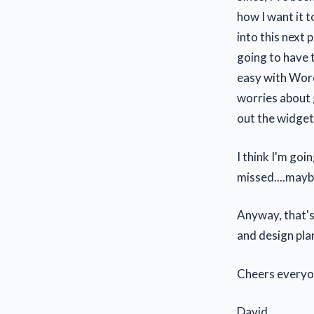
how I want it t
into this next 
going to have t
easy with Word
worries about g
out the widget
I think I'm goi
missed....mayb
Anyway, that's
and design pla
Cheers everyo
David