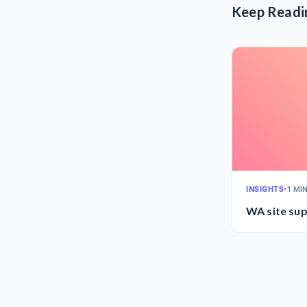
Keep Readi
INSIGHTS
•
1 MI
WA site sup