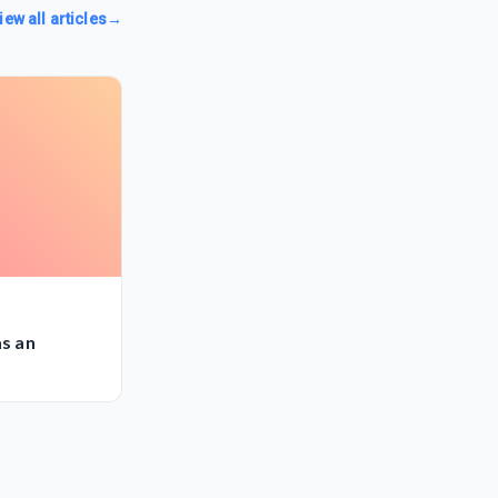
iew all articles
→
as an