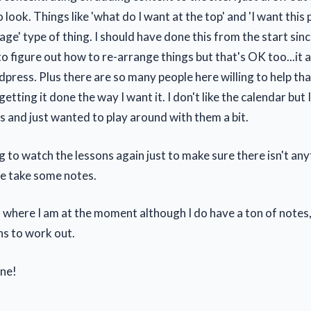
o look. Things like 'what do I want at the top' and 'I want thi
page' type of thing. I should have done this from the start sin
o figure out how to re-arrange things but that's OK too...it al
press. Plus there are so many people here willing to help tha
etting it done the way I want it. I don't like the calendar but
s and just wanted to play around with them a bit.
ng to watch the lessons again just to make sure there isn't any
e take some notes.
 where I am at the moment although I do have a ton of notes
ns to work out.
ne!