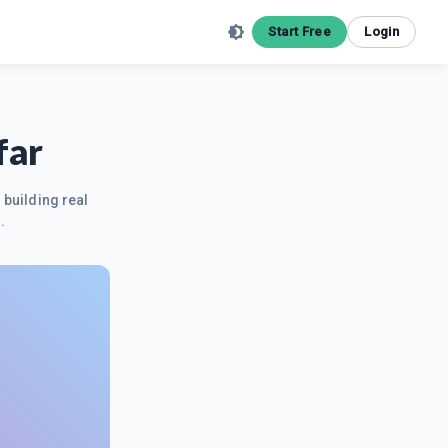
Start Free
Login
far
 building real
.