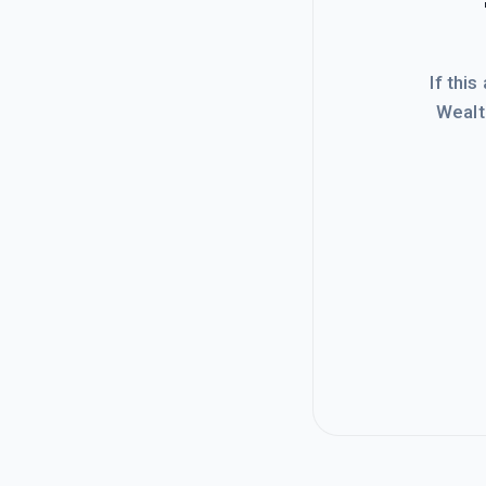
If this
Wealt