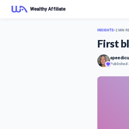
Wealthy Affiliate
INSIGHTS
•
2 MIN R
First b
speedicu
Published