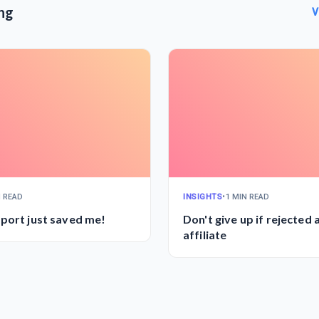
ng
V
N READ
INSIGHTS
•
1 MIN READ
port just saved me!
Don't give up if rejected 
affiliate