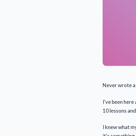
Never wrote a 
I've been here 
10 lessons and 
I knew what my 
it's something 