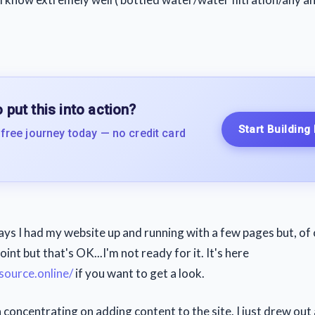
 put this into action?
Start Building
 free journey today — no credit card
ays I had my website up and running with a few pages but, of 
point but that's OK...I'm not ready for it. It's here
source.online/
if you want to get a look.
n concentrating on adding content to the site. I just drew out 