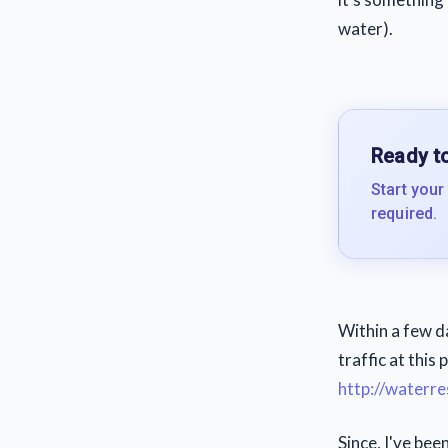
water).
Ready to
Start your
required.
Within a few d
traffic at this 
http://waterre
Since, I've bee