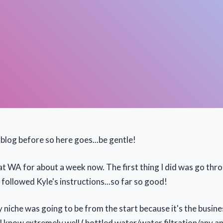
blog before so here goes...be gentle!
at WA for about a week now. The first thing I did was go thro
followed Kyle's instructions...so far so good!
niche was going to be from the start because it's the busines
I know extremely well ( bottled water/water filtration/any an