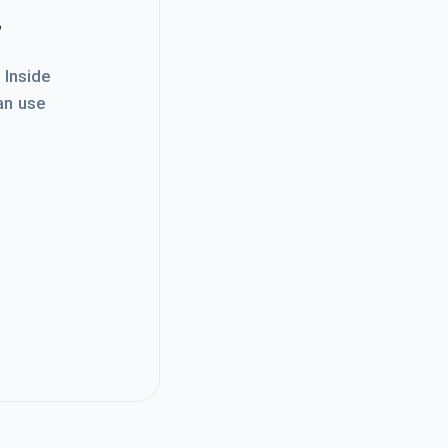
.
. Inside
an use