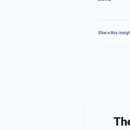
Share this insigh
The