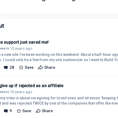
ut
te support just saved me!
10 years ago
lowers
·
ot a new site I've been working on this weekend. About a half-hour ag
 I could only try a few from my site customizer so I went to Build Y
completely re-built my site and erased my previous pages! Yikes!! I 
28
Save
Share
t for doing that...I'm used to trying out themes and it always leave
umb reason I thought the builder would just put another theme for 
give up if rejected as an affiliate
10 years ago
lowers
·
 my sites is about caregiving for loved ones and stresses 'keeping t
d and was rejected TWICE by one of the companies that offer the medi
and can't get up type device). I was told TWICE that my site wasn't ap
9
Save
Share
t a link to my site and asked 'how is this not a perfect fit for your 