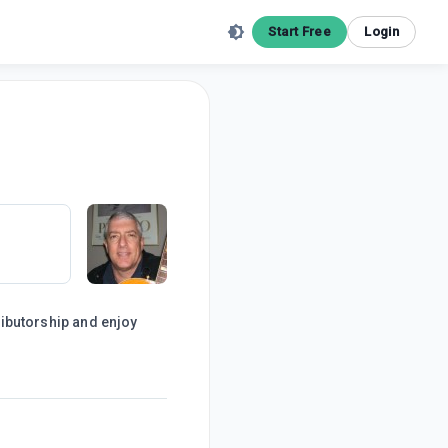
Start Free
Login
tributorship and enjoy