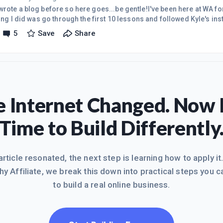
wrote a blog before so here goes...be gentle!I've been here at WA f
hing I did was go through the first 10 lessons and followed Kyle's ins
at my niche was going to be from the start because it's the business
5
Save
Share
tremely well ( bottled water/water filtration/any and all things wate
ite up and running with a few pages but, of course, no traffic at this
 Internet Changed. Now I
Time to Build Differently
 article resonated, the next step is learning how to apply it
hy Affiliate, we break this down into practical steps you c
to build a real online business.