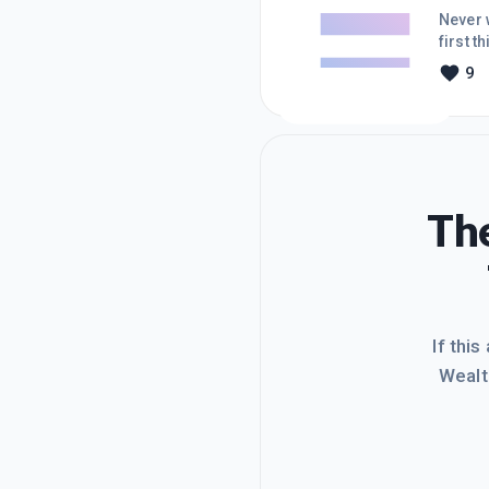
Never 
first t
knew wh
9
know ex
my webs
The
If this
Wealt