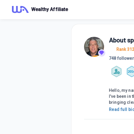
Wealthy Affiliate
About
sp
Rank 31
748 followe
201
Hello, my na
I've been in 
bringing cle
Read full bi