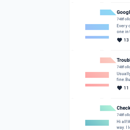
minute
Google
748
fol
Every d
one in 
visitor
13
link. I
their 
Troub
748
fol
Usuall
fine.Bu
And I t
11
abando
when I'
Check 
748
fol
Hi all
way. I 