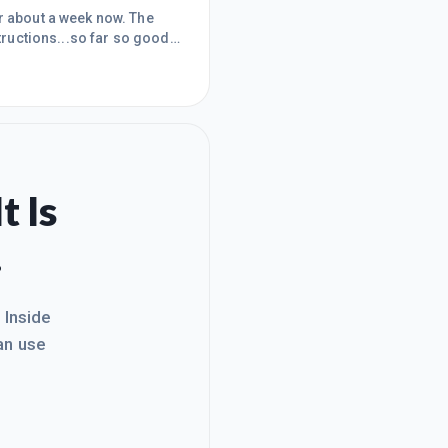
or about a week now. The
tructions...so far so good!I
 I'm in and it's something I
r).Within a few days I had
 point but
t Is
.
. Inside
an use