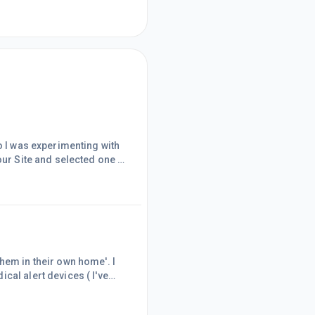
o I was experimenting with
our Site and selected one to
should have known!Yes, I'm
s my posts and pages and for
me to waffle ov
hem in their own home'. I
cal alert devices ( I've
propriate.So, I emailed back
product?'Within about 10