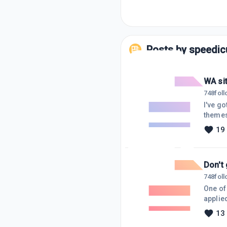
Posts by
speedic
WA si
748
fol
I've g
themes.
try.It 
19
an idio
some d
Don't 
748
fol
One of
applie
fallen 
13
and sen