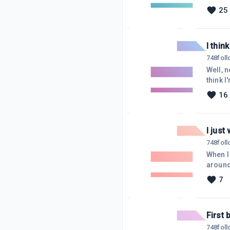
longer
25
on my s
site :(
I thin
748
fol
Well, n
think 
blank b
16
an issu
watche
I just
748
fol
When I 
around
other 
7
discou
free me
I'd con
First 
748
fol