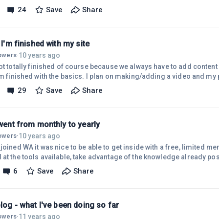
 available for free shipping for Prime members -- and I had touted t
24
Save
Share
ite! I don't think anyone was inconvenienced by this since I seem to 
Anyway, I'm going through all my Amazon links and changing/updating 
k I'm finished with my site
10 years ago
lowers
·
ot totally finished of course because we always have to add content 
I'm finished with the basics. I plan on making/adding a video and my
ut the core is there. Plus, I haven't added any affiliate links yet ( 
29
Save
Share
e with one. But, I'll get that solved in the morning.It's not the same si
d Course 1 Lesson 4 on my first day as a free member but it's better
 went from monthly to yearly
10 years ago
lowers
·
joined WA it was nice to be able to get inside with a free, limited m
 at the tools available, take advantage of the knowledge already pos
members. Knowing that there was something to WA I took advantage 
6
Save
Share
nt and began my journey as a premium member. Wow, what a differe
mbership actually gives you a lot, premium takes it to a whole differ
ti
blog - what I've been doing so far
11 years ago
lowers
·