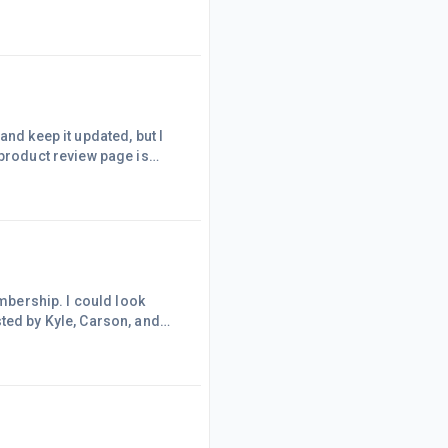
he price and free shipping
be the only visitor to my
the links if the pricin
and keep it updated, but I
 product review page is
maybe one) because I'm having
te I started building as I
...much bet
embership. I could look
ted by Kyle, Carson, and
of the $19 first month
nce that made! While the
ent level!While I thought