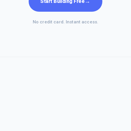
→
Start Building Free
No credit card. Instant access.