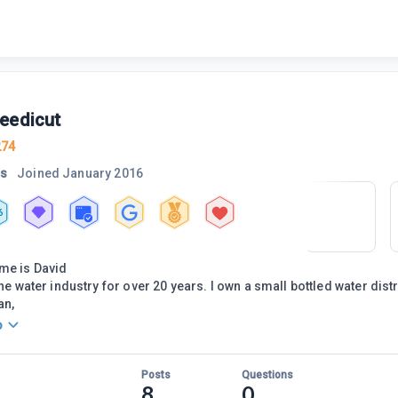
eedicut
274
rs
Joined
January 2016
6
me is David
the water industry for over 20 years. I own a small bottled water dis
an,
o
Posts
Questions
8
0