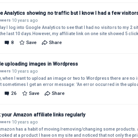
s I got a reply and was accepted! The girl that does the research s
 Analytics showing no traffic but I know I had a few visitors
10 years ago
lowers
·
ay I log into Google Analytics to see that I had no visitors to my 2 si
the last 10 days.However, my affiliate link on one site showed 5 clic
s! I've started using Twitter and Google Plus but those should lead to 
8
Save
Share
'm not sure what is happening but I'd like to look at my stats with s
reporting seems to be off somehow.Also, on my other site with no vis
le uploading images in Wordpress
10 years ago
lowers
·
y, when I want to upload an image or two to Wordpress there are no i
t sometimes I get an error message: 'An error occurred in the upload
ry again later...and later..and later with the same problem. After awhi
26
Save
Share
n the image or just save my post as a draft and try the next day whi
m at the 'add images' stage I'm on a roll!.This happens fairly freque
your Amazon affiliate links regularly
10 years ago
lowers
·
!Amazon has a habit of moving/removing/changing some products. a
looked at a product I have on my site and noticed that not only the p