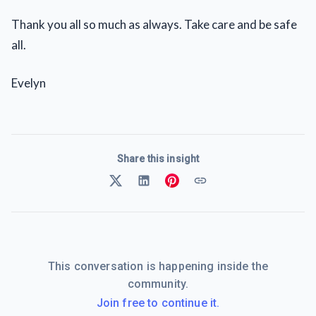
Thank you all so much as always. Take care and be safe
all.
Evelyn
Share this insight
This conversation is happening inside the
community.
Join free to continue it.