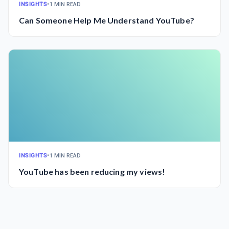
INSIGHTS
•
1 MIN READ
Can Someone Help Me Understand YouTube?
INSIGHTS
•
1 MIN READ
YouTube has been reducing my views!