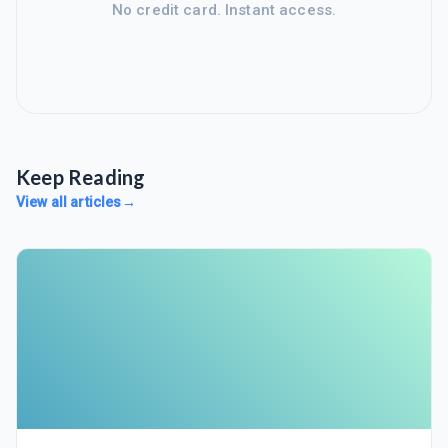
No credit card. Instant access.
Keep Reading
View all articles
→