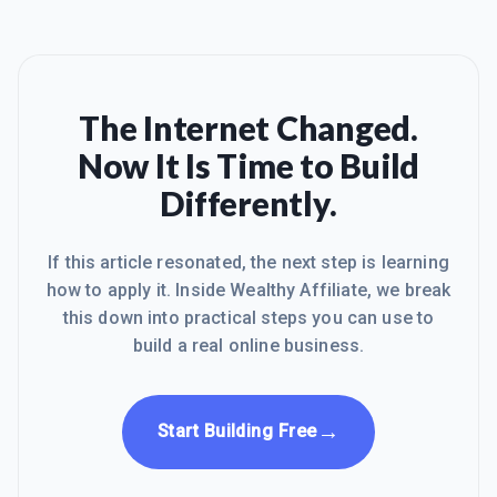
The Internet Changed.
Now It Is Time to Build
Differently.
If this article resonated, the next step is learning
how to apply it. Inside Wealthy Affiliate, we break
this down into practical steps you can use to
build a real online business.
→
Start Building Free