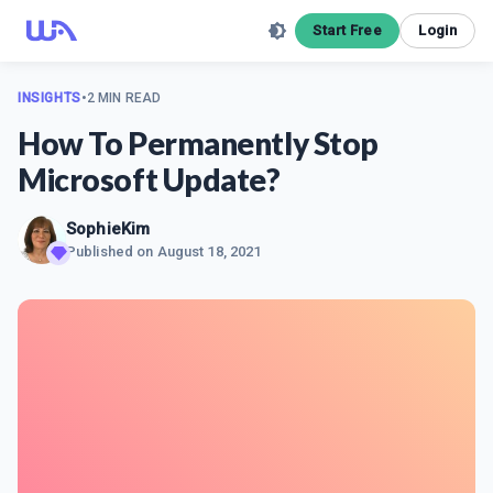
Start Free
Login
INSIGHTS
•
2 MIN READ
How To Permanently Stop
Microsoft Update?
SophieKim
Published on
August 18, 2021