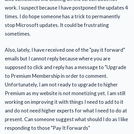
work. I suspect because I have postponed the updates 4
times. I do hope someone has a trick to permanently
stop Microsoft updates. It could be frustrating
sometimes.
Also, lately, I have received one of the "pay it forward"
emails but I cannot reply because where you are
supposed to click and reply has a message to "Upgrade
to Premium Membership in order to comment.
Unfortunately, I am not ready to upgrade to higher
Premium as my website is not monetizing yet. I am still
working on improving it with things I need to add to it
and do not need higher experts for what I need to do at
present. Can someone suggest what should I do as I like
responding to those "Pay It Forwards"