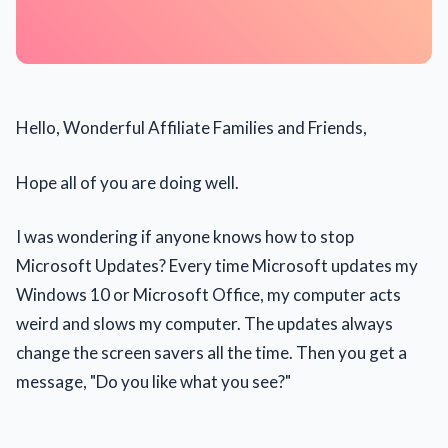
Hello, Wonderful Affiliate Families and Friends,
Hope all of you are doing well.
I was wondering if anyone knows how to stop
Microsoft Updates? Every time Microsoft updates my
Windows 10 or Microsoft Office, my computer acts
weird and slows my computer. The updates always
change the screen savers all the time. Then you get a
message, "Do you like what you see?"