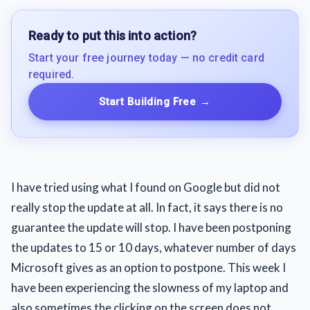
Ready to put this into action?
Start your free journey today — no credit card
required.
Start Building Free
→
I have tried using what I found on Google but did not
really stop the update at all. In fact, it says there is no
guarantee the update will stop. I have been postponing
the updates to 15 or 10 days, whatever number of days
Microsoft gives as an option to postpone. This week I
have been experiencing the slowness of my laptop and
also sometimes the clicking on the screen does not