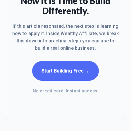
Now It Is Time to Build
Differently.
If this article resonated, the next step is learning
how to apply it. Inside Wealthy Affiliate, we break
this down into practical steps you can use to
build a real online business.
→
Start Building Free
No credit card. Instant access.