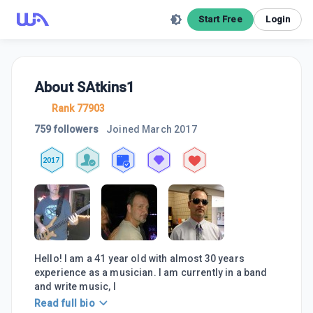
Start Free
Login
About
SAtkins1
Rank 77903
759 followers
Joined
March 2017
2017
Hello! I am a 41 year old with almost 30 years
experience as a musician. I am currently in a band
and write music, I
Read full bio