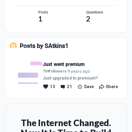
Posts
Questions
1
2
Posts by
SAtkins1
Just went premium
9 years ago
759
followers
·
Just upgraded to premium!!
13
21
Save
Share
The Internet Changed.