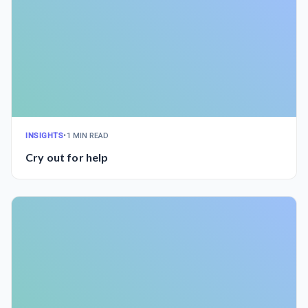
INSIGHTS
•
1 MIN READ
Cry out for help