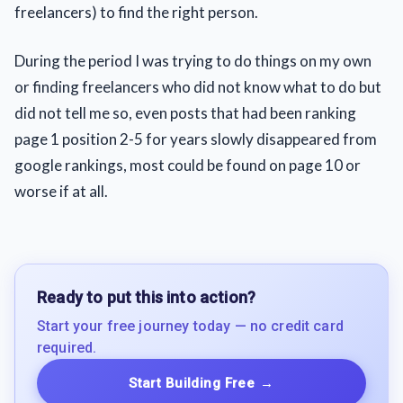
freelancers) to find the right person.
During the period I was trying to do things on my own
or finding freelancers who did not know what to do but
did not tell me so, even posts that had been ranking
page 1 position 2-5 for years slowly disappeared from
google rankings, most could be found on page 10 or
worse if at all.
Ready to put this into action?
Start your free journey today — no credit card
required.
Start Building Free
→