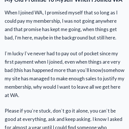
When I joined WA, I promised myself that so long as I
could pay my membership, I was not going anywhere
and that promise has kept me going, when things get
bad, I'm here, maybe in the background but still here.
I`m lucky I`ve never had to pay out of pocket since my
first payment when I joined, even when things are very
bad (this has happened more than you`ll know)somehow
my site has managed to make enough sales to justify my
membership, why would I want to leave all we get here
at WA.
Please if you`re stuck, don`t go it alone, you can`t be
good at everything, ask and keep asking. I know I asked
for almost a year until I could find someone who