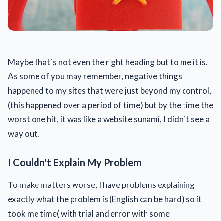
Maybe that`s not even the right heading but to me it is.
As some of you may remember, negative things
happened to my sites that were just beyond my control,
(this happened over a period of time) but by the time the
worst one hit, it was like a website sunami, I didn`t see a
way out.
I Couldn't Explain My Problem
To make matters worse, I have problems explaining
exactly what the problem is (English can be hard) so it
took me time( with trial and error with some