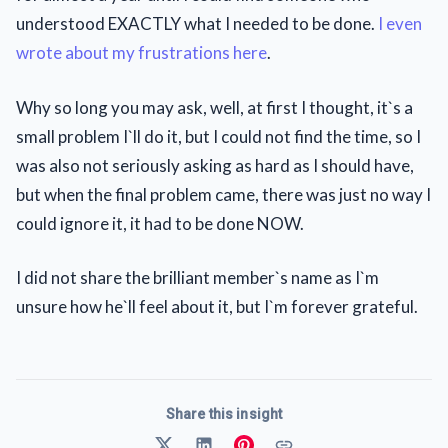
understood EXACTLY what I needed to be done.
I even
wrote about my frustrations here
.
Why so long you may ask, well, at first I thought, it`s a
small problem I`ll do it, but I could not find the time, so I
was also not seriously asking as hard as I should have,
but when the final problem came, there was just no way I
could ignore it, it had to be done NOW.
I did not share the brilliant member`s name as I`m
unsure how he`ll feel about it, but I`m forever grateful.
Share this insight