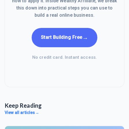
how to apply it. Inside Wealthy Affiliate, we break
this down into practical steps you can use to
build a real online business.
→
Start Building Free
No credit card. Instant access.
Keep Reading
View all articles
→