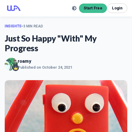
Start Free
Login
INSIGHTS
•
3 MIN READ
Just So Happy "With" My
Progress
roamy
Published on
October 24, 2021