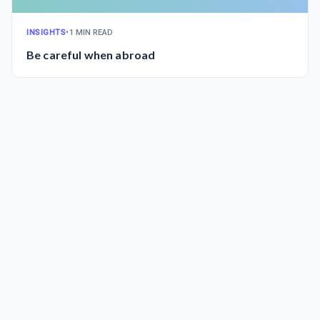
INSIGHTS
•
1 MIN READ
Be careful when abroad