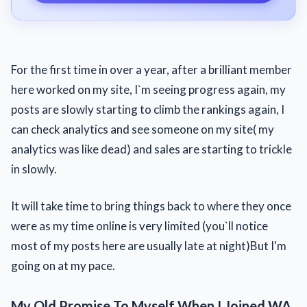
For the first time in over a year, after a brilliant member
here worked on my site, I`m seeing progress again, my
posts are slowly starting to climb the rankings again, I
can check analytics and see someone on my site( my
analytics was like dead) and sales are starting to trickle
in slowly.
It will take time to bring things back to where they once
were as my time online is very limited (you`ll notice
most of my posts here are usually late at night)But I'm
going on at my pace.
My Old Promise To Myself When I Joined WA