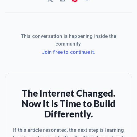
This conversation is happening inside the
community.
Join free to continue it.
The Internet Changed.
Now It Is Time to Build
Differently.
If this article resonated, the next step is learning