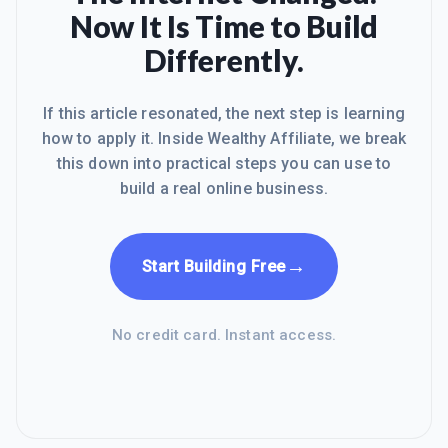
Now It Is Time to Build
Differently.
If this article resonated, the next step is learning
how to apply it. Inside Wealthy Affiliate, we break
this down into practical steps you can use to
build a real online business.
→
Start Building Free
No credit card. Instant access.