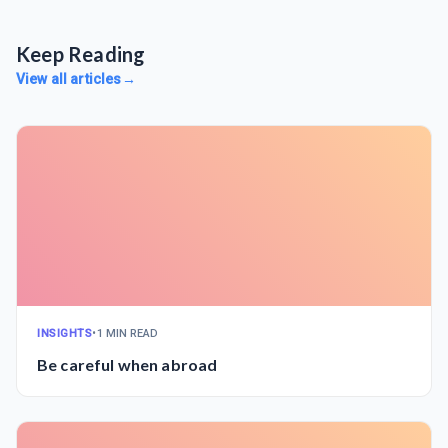
Keep Reading
View all articles
→
INSIGHTS
•
1 MIN READ
Be careful when abroad