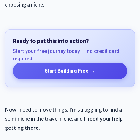
choosing a niche.
Ready to put this into action?
Start your free journey today — no credit card
required.
Start Building Free
→
Now I need to move things. I'm struggling to find a
semi-niche in the travel niche, and I
need your help
getting there
.