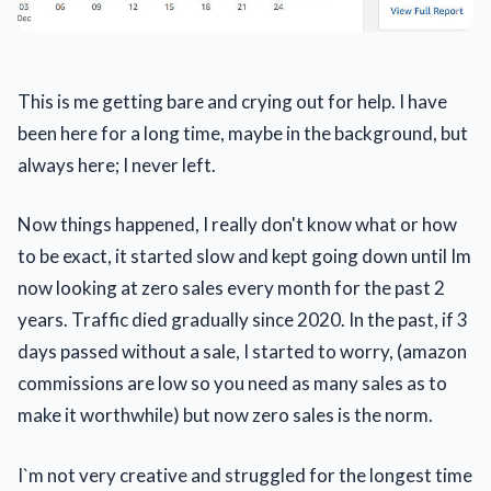
This is me getting bare and crying out for help. I have
been here for a long time, maybe in the background, but
always here; I never left.
Now things happened, I really don't know what or how
to be exact, it started slow and kept going down until Im
now looking at zero sales every month for the past 2
years. Traffic died gradually since 2020. In the past, if 3
days passed without a sale, I started to worry, (amazon
commissions are low so you need as many sales as to
make it worthwhile) but now zero sales is the norm.
I`m not very creative and struggled for the longest time