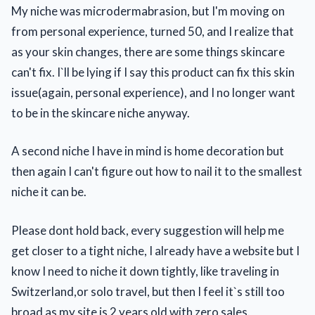
My niche was microdermabrasion, but I'm moving on
from personal experience, turned 50, and I realize that
as your skin changes, there are some things skincare
can't fix. I`ll be lying if I say this product can fix this skin
issue(again, personal experience), and I no longer want
to be in the skincare niche anyway.
A second niche I have in mind is home decoration but
then again I can't figure out how to nail it to the smallest
niche it can be.
Please dont hold back, every suggestion will help me
get closer to a tight niche, I already have a website but I
know I need to niche it down tightly, like traveling in
Switzerland,or solo travel, but then I feel it`s still too
broad as my site is 2 years old with zero sales.