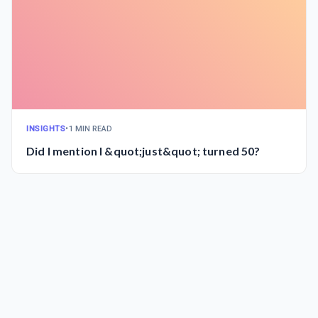
INSIGHTS
•
1 MIN READ
Did I mention I &quot;just&quot; turned 50?