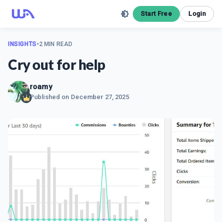
Start Free
Login
INSIGHTS
•
2 MIN READ
Cry out for help
roamy
Published on
December 27, 2025