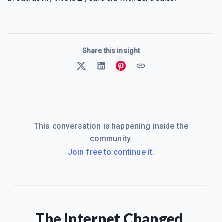
Share this insight
This conversation is happening inside the
community.
Join free to continue it.
The Internet Changed.