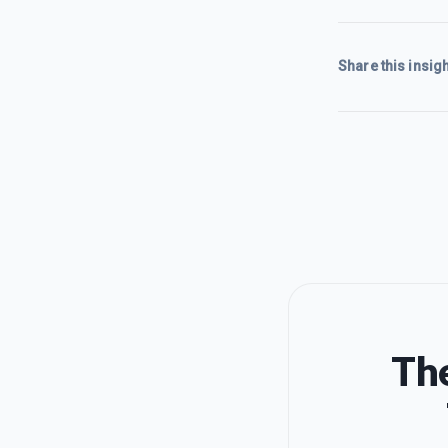
Share this insigh
The