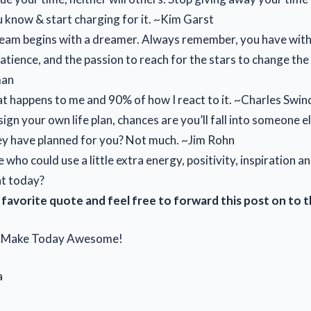
 know & start charging for it. ~Kim Garst
eam begins with a dreamer. Always remember, you have with
atience, and the passion to reach for the stars to change the
man
at happens to me and 90% of how I react to it. ~Charles Swin
sign your own life plan, chances are you’ll fall into someone e
ey have planned for you? Not much. ~Jim Rohn
ho could use a little extra energy, positivity, inspiration a
t today?
favorite quote and feel free to forward this post on to 
d Make Today Awesome!
a