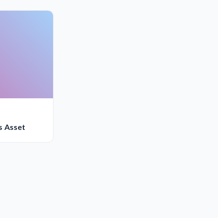
s Asset