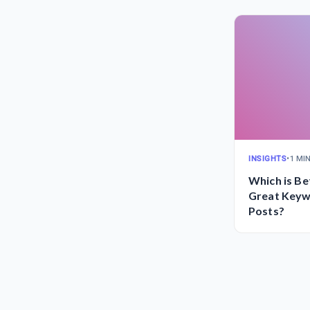
INSIGHTS
•
1 MI
Which is Bet
Great Keyw
Posts?