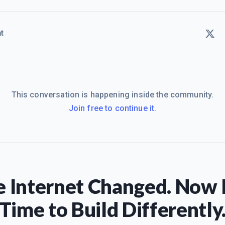
t
This conversation is happening inside the community.
Join free to continue it.
 Internet Changed. Now I
Time to Build Differently