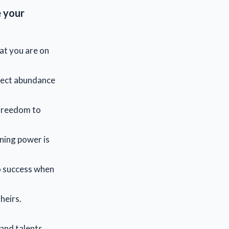
e your
at you are on
pect abundance
 freedom to
ning power is
to success when
heirs.
 and talents.