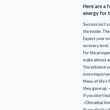
Here are a f
energy for t
Success isn’t 
the inside. The
Expect your ev
on every level
For the prosper
make almost an
You enhance yo
more important
Many of life’s
they gave up.
If you don’t bu
~Dhirubhai Am
If you don’t va