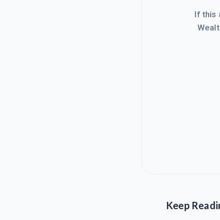
If this
Wealt
Keep Readi