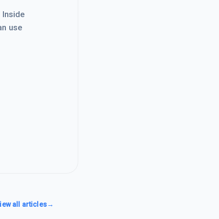
. Inside
an use
iew all articles
→