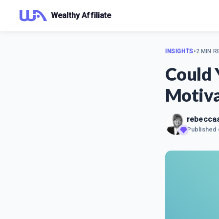
Wealthy Affiliate
INSIGHTS
•
2 MIN R
Could 
Motiva
rebecca
Published