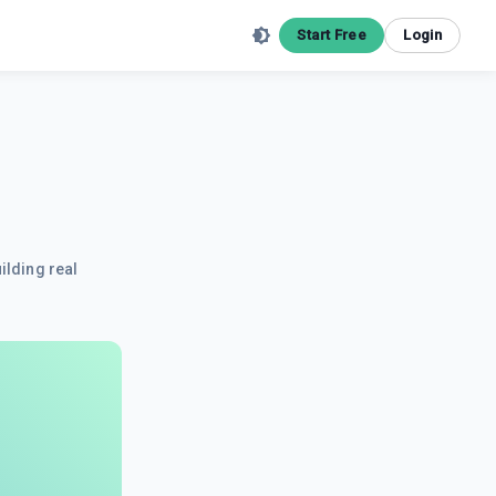
Start Free
Login
ilding real