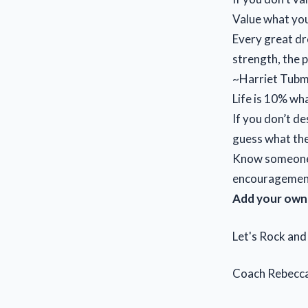
Value what you
Every great dr
strength, the p
~Harriet Tub
Life is 10% wh
If you don’t de
guess what th
Know someone w
encouragemen
Add your own 
Let's Rock an
Coach Rebecc