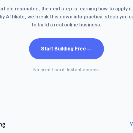
 article resonated, the next step is learning how to apply it
hy Affiliate, we break this down into practical steps you c
to build a real online business.
→
Start Building Free
No credit card. Instant access.
ng
V