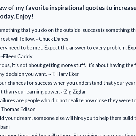
ew of my favorite inspirational quotes to increas
oday. Enjoy!
something that you do on the outside, success is something th
 rest will follow. ~Chuck Danes
ery need to be met. Expect the answer to every problem. Ex
. ~Eileen Caddy
ous, it’s not about getting more stuff. It’s about having the
y decision you want. ~T. Harv Eker
ur chances for success when you understand that your year
 than your earning power. ~Zig Ziglar
 failures are people who did not realize how close they were 
 ~Thomas Edison
ild your dream, someone else will hire you to help them build t
bani
lue your time, neither will others. Stop giving away your time