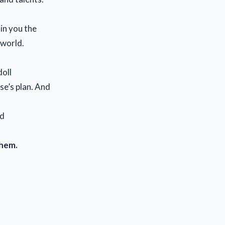
in you the
 world.
doll
lse’s plan. And
nd
them.