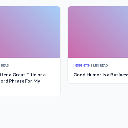
N READ
INSIGHTS
•
1 MIN READ
ter a Great Title or a
Good Humor Is a Busines
ord Phrase For My