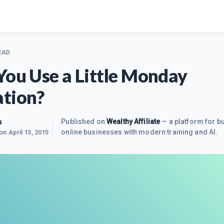
EAD
You Use a Little Monday
tion?
s
Published on
Wealthy Affiliate
— a platform for bu
online businesses with modern training and AI.
 on
April 13, 2015