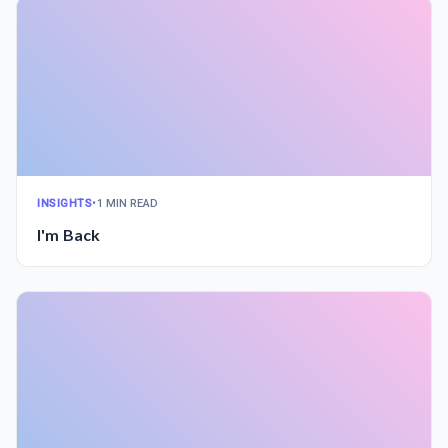
INSIGHTS
•
1 MIN READ
I'm Back