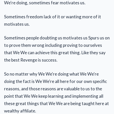
We're doing, sometimes fear motivates us.
Sometimes freedom lack of it or wanting more of it
motivates us.
Sometimes people doubting us motivates us Spurs us on
to prove them wrong including proving to ourselves
that We We can achieve this great thing. Like they say
the best Revenge is success.
So no matter why We We're doing what We We're
doing the fact is We We're all here for our own specific
reasons, and those reasons are valuable to us to the
point that We We keep learning and implementing all
these great things that We We are being taught here at
wealthy affiliate.