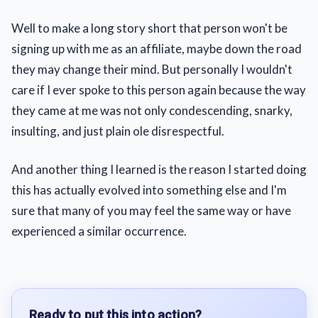
Well to make a long story short that person won't be
signing up with me as an affiliate, maybe down the road
they may change their mind. But personally I wouldn't
care if I ever spoke to this person again because the way
they came at me was not only condescending, snarky,
insulting, and just plain ole disrespectful.
And another thing I learned is the reason I started doing
this has actually evolved into something else and I'm
sure that many of you may feel the same way or have
experienced a similar occurrence.
Ready to put this into action?