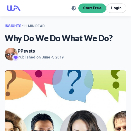
Start Free
Login
INSIGHTS
•
11 MIN READ
Why Do We Do What We Do?
PPeveto
Published on
June 4, 2019