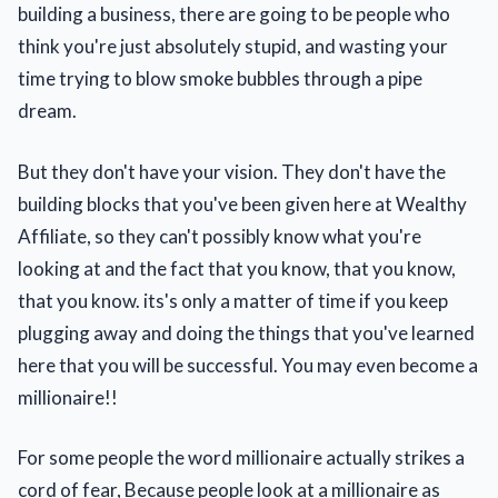
building a business, there are going to be people who
think you're just absolutely stupid, and wasting your
time trying to blow smoke bubbles through a pipe
dream.
But they don't have your vision. They don't have the
building blocks that you've been given here at Wealthy
Affiliate, so they can't possibly know what you're
looking at and the fact that you know, that you know,
that you know. its's only a matter of time if you keep
plugging away and doing the things that you've learned
here that you will be successful. You may even become a
millionaire!!
For some people the word millionaire actually strikes a
cord of fear, Because people look at a millionaire as