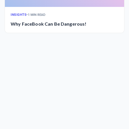
INSIGHTS
•
1 MIN READ
Why FaceBook Can Be Dangerous!