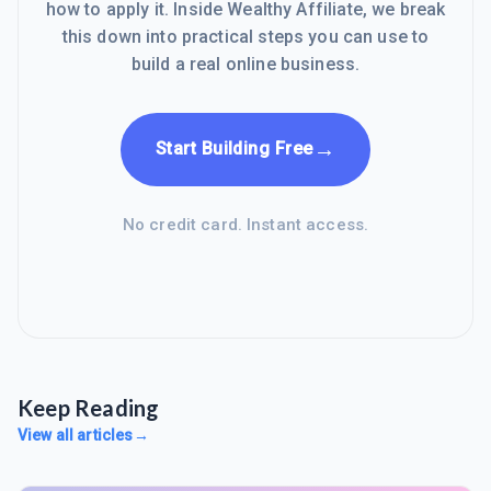
how to apply it. Inside Wealthy Affiliate, we break
this down into practical steps you can use to
build a real online business.
→
Start Building Free
No credit card. Instant access.
Keep Reading
View all articles
→