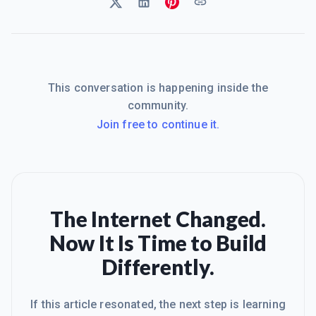
This conversation is happening inside the
community.
Join free to continue it.
The Internet Changed.
Now It Is Time to Build
Differently.
If this article resonated, the next step is learning