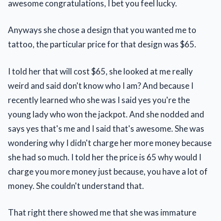
awesome congratulations, I bet you feel lucky.
Anyways she chose a design that you wanted me to
tattoo, the particular price for that design was $65.
I told her that will cost $65, she looked at me really
weird and said don't know who I am? And because I
recently learned who she was I said yes you're the
young lady who won the jackpot. And she nodded and
says yes that's me and I said that's awesome. She was
wondering why I didn't charge her more money because
she had so much. I told her the price is 65 why would I
charge you more money just because, you have a lot of
money. She couldn't understand that.
That right there showed me that she was immature