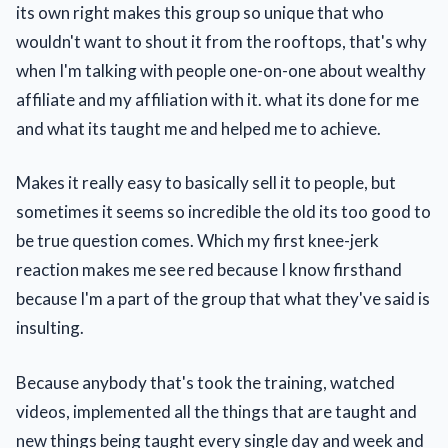
its own right makes this group so unique that who
wouldn't want to shout it from the rooftops, that's why
when I'm talking with people one-on-one about wealthy
affiliate and my affiliation with it. what its done for me
and what its taught me and helped me to achieve.
Makes it really easy to basically sell it to people, but
sometimes it seems so incredible the old its too good to
be true question comes. Which my first knee-jerk
reaction makes me see red because I know firsthand
because I'm a part of the group that what they've said is
insulting.
Because anybody that's took the training, watched
videos, implemented all the things that are taught and
new things being taught every single day and week and