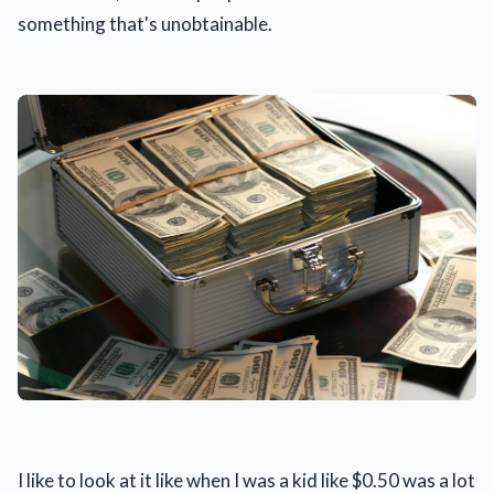
something that's unobtainable.
I like to look at it like when I was a kid like $0.50 was a lot