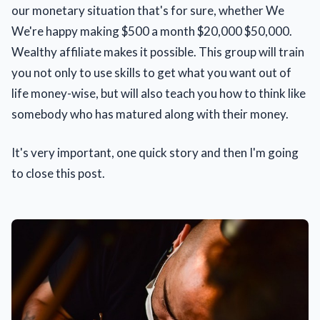
our monetary situation that's for sure, whether We
We're happy making $500 a month $20,000 $50,000.
Wealthy affiliate makes it possible. This group will train
you not only to use skills to get what you want out of
life money-wise, but will also teach you how to think like
somebody who has matured along with their money.
It's very important, one quick story and then I'm going
to close this post.