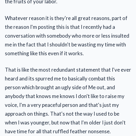
the fruits of your labor.
Whatever reason it is they're all great reasons, part of
the reason I'm posting this is that I recently had a
conversation with somebody who more or less insulted
me in the fact that I shouldn't be wasting my time with
something like this even if it works.
That is like the most redundant statement that I've ever
heard and its spurred me to basically combat this
person which brought an ugly side of Me out, and
anybody that knows me knows I don't like to raise my
voice, I'm a very peaceful person and that's just my
approach on things. That's not the way I used to be
when I was younger, but now that I'm older I just don't
have time for all that ruffled feather nonsense.