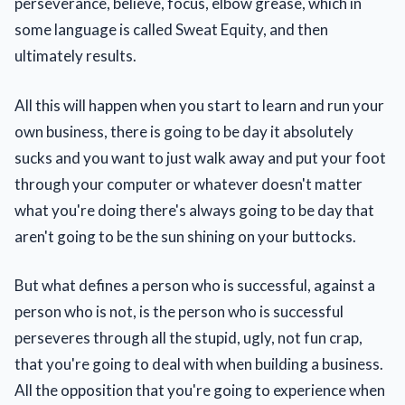
perseverance, believe, focus, elbow grease, which in
some language is called Sweat Equity, and then
ultimately results.
All this will happen when you start to learn and run your
own business, there is going to be day it absolutely
sucks and you want to just walk away and put your foot
through your computer or whatever doesn't matter
what you're doing there's always going to be day that
aren't going to be the sun shining on your buttocks.
But what defines a person who is successful, against a
person who is not, is the person who is successful
perseveres through all the stupid, ugly, not fun crap,
that you're going to deal with when building a business.
All the opposition that you're going to experience when