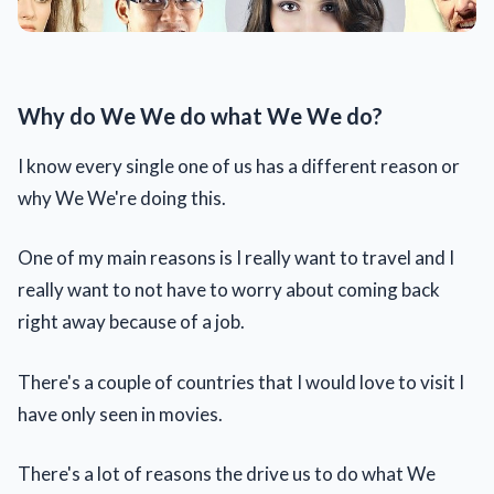
Why do We We do what We We do?
I know every single one of us has a different reason or
why We We're doing this.
One of my main reasons is I really want to travel and I
really want to not have to worry about coming back
right away because of a job.
There's a couple of countries that I would love to visit I
have only seen in movies.
There's a lot of reasons the drive us to do what We