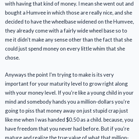
with having that kind of money. I mean she went out and
bought a Humvee in which those are really nice, and she
decided to have the wheelbase widened on the Humvee,
they already come with a fairly wide wheel base so to
me it didn't make any sense other than the fact that she
could just spend money on every little whim that she
chose.
Anyways the point I'm trying to make is its very
important for your maturity level to grow right along
with your money level. If you're like a young child in your
mind and somebody hands you a million-dollars you're
going to piss that money away on just stupid crap just
like me when I was handed $0.50 as a child. because, you
have freedom that you never had before. But if you're
mature and realize the true value of what that million-