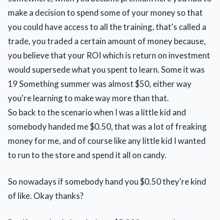
make a decision to spend some of your money so that
you could have access to all the training, that's called a
trade, you traded a certain amount of money because,
you believe that your ROI which is return on investment
would supersede what you spent to learn. Some it was
19 Something summer was almost $50, either way
you're learning to make way more than that.
So back to the scenario when I was a little kid and
somebody handed me $0.50, that was a lot of freaking
money for me, and of course like any little kid I wanted
to run to the store and spend it all on candy.
So nowadays if somebody hand you $0.50 they're kind
of like. Okay thanks?