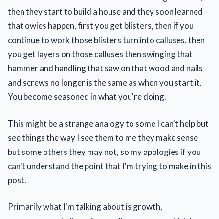
then they start to build a house and they soon learned
that owies happen, first you get blisters, then if you
continue to work those blisters turn into calluses, then
you get layers on those calluses then swinging that
hammer and handling that saw on that wood and nails
and screws no longer is the same as when you start it.
You become seasoned in what you're doing.
This might be a strange analogy to some I can't help but
see things the way I see them to me they make sense
but some others they may not, so my apologies if you
can't understand the point that I'm trying to make in this
post.
Primarily what I'm talking about is growth,