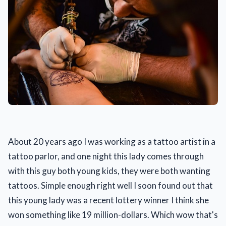
About 20 years ago I was working as a tattoo artist in a
tattoo parlor, and one night this lady comes through
with this guy both young kids, they were both wanting
tattoos. Simple enough right well I soon found out that
this young lady was a recent lottery winner I think she
won something like 19 million-dollars. Which wow that's