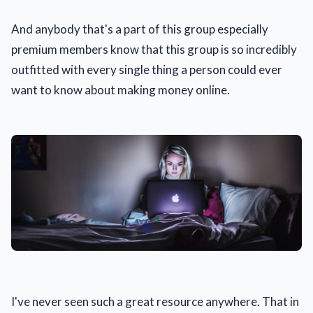
And anybody that's a part of this group especially
premium members know that this group is so incredibly
outfitted with every single thing a person could ever
want to know about making money online.
I've never seen such a great resource anywhere. That in