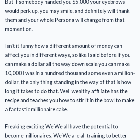
But if somebody handed you $5,000 your eyebrows
would perk up, you may smile, and definitely will thank
them and your whole Persona will change from that
moment on.
Isn't it funny how a different amount of money can
affect you in different ways, so like I said before if you
can make a dollar all the way down scale you can make
10,000 I was in a hundred thousand some even a million-
dollar, the only thing standing in the way of that is how
long it takes to do that. Well wealthy affiliate has the
recipe and teaches you how to stir it in the bowl to make
a fantastic millionaire cake.
Freaking exciting We We all have the potential to
become millionaires, We We are all training to better