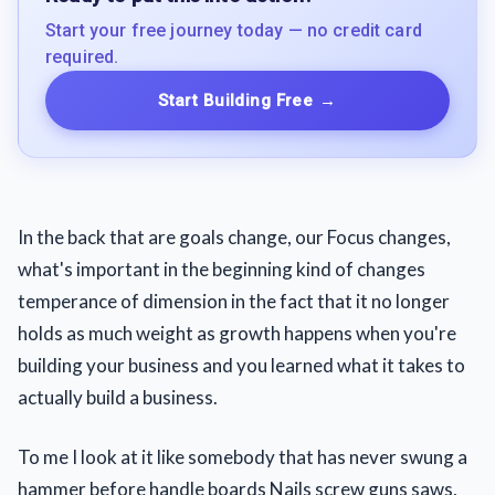
Start your free journey today — no credit card
required.
Start Building Free
→
In the back that are goals change, our Focus changes,
what's important in the beginning kind of changes
temperance of dimension in the fact that it no longer
holds as much weight as growth happens when you're
building your business and you learned what it takes to
actually build a business.
To me I look at it like somebody that has never swung a
hammer before handle boards Nails screw guns saws,