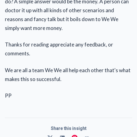
do? A simple answer would be the money. A person can
doctor it up with all kinds of other scenarios and
reasons and fancy talk but it boils down to We We
simply want more money.
Thanks for reading appreciate any feedback, or
comments.
We are all a team We We all help each other that's what
makes this so successful.
PP
Share this insight