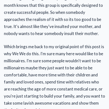
month knows that this group is specifically designed to
create successful people. So when somebody
approaches the realism of it with so its too good to be
true. It's almost like they've insulted your mother, and
nobody wants to hear somebody insult their mother.
Which brings me back to my original point of this post is
why We We do this. I'm sure many here would like to be
millionaires. I'm sure some people wouldn't want to be
millionaires maybe they just want to be able to be
comfortable, have more time with their children and
family and loved ones, spend time with relatives who
are reaching the age of more constant medical care, or
you're just starting to build your family, and you want to
take some lavish awesome vacations and show them