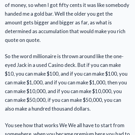
of money, so when I got fifty cents it was like somebody
handed me a gold bar. Well the older you get the
amount gets bigger and bigger as far, as what is
determined as accumulation that would make you rich
quote on quote.
So the word millionaire is thrown around like the one-
eyed Jack in a used Casino deck. But if you can make
$10, you can make $100, and if you can make $100, you
can make $1,000, and if you can make $1,000, then you
can make $10,000, and if you can make $10,000, you
can make $50,000, if you can make $50,000, you can
also make a hundred thousand dollars.
You see how that works We We all have to start from
somewhere, when you became premium here you had to