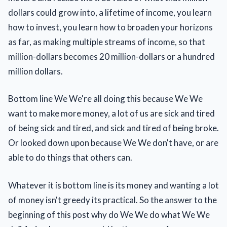
dollars could grow into, a lifetime of income, you learn
how to invest, you learn how to broaden your horizons
as far, as making multiple streams of income, so that
million-dollars becomes 20 million-dollars or a hundred
million dollars.
Bottom line We We're all doing this because We We
want to make more money, a lot of us are sick and tired
of being sick and tired, and sick and tired of being broke.
Or looked down upon because We We don't have, or are
able to do things that others can.
Whatever it is bottom line is its money and wanting a lot
of money isn't greedy its practical. So the answer to the
beginning of this post why do We We do what We We