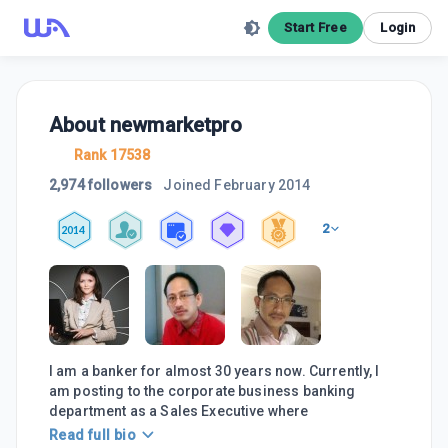
Start Free
Login
About
newmarketpro
Rank 17538
2,974 followers
Joined
February 2014
2
2014
I am a banker for almost 30 years now. Currently, I
am posting to the corporate business banking
department as a Sales Executive where
Read full bio