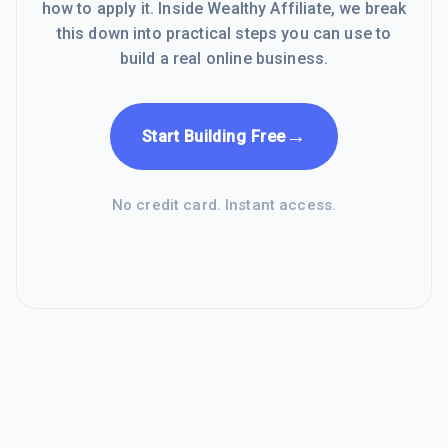
how to apply it. Inside Wealthy Affiliate, we break
this down into practical steps you can use to
build a real online business.
→
Start Building Free
No credit card. Instant access.