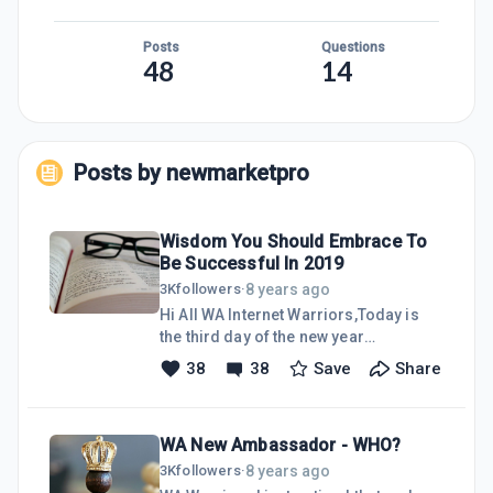
Posts
Questions
48
14
Posts by
newmarketpro
Wisdom You Should Embrace To
Be Successful In 2019
8 years ago
3K
followers
·
Hi All WA Internet Warriors,Today is
the third day of the new year
2019.Thanks a lot to members who
38
38
Save
Share
have posted their new year's best
wishes, aspiration and motivation.
Most of them are really eye-opener
WA New Ambassador - WHO?
with high sense of motivation and
aspiration to move forward in building
8 years ago
3K
followers
·
our presence in online businesses.I