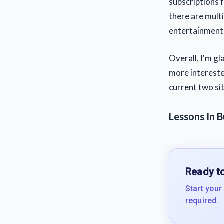
subscriptions 
there are mult
entertainment,
Overall, I'm gl
more interested
current two sit
Lessons In B
Ready to
Start your
required.