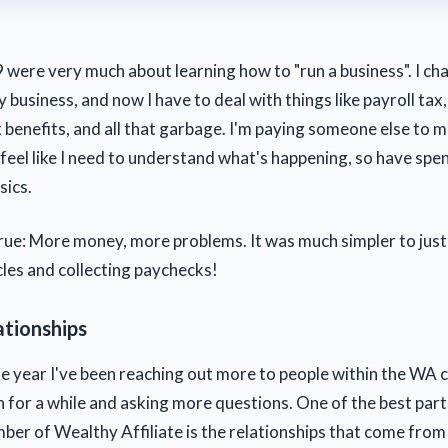
were very much about learning how to "run a business". I ch
 business, and now I have to deal with things like payroll tax,
enefits, and all that garbage. I'm paying someone else to 
ill feel like I need to understand what's happening, so have sp
sics.
true: More money, more problems. It was much simpler to just
cles and collecting paychecks!
ationships
 year I've been reaching out more to people within the WA
 for a while and asking more questions. One of the best part
er of Wealthy Affiliate is the relationships that come from 