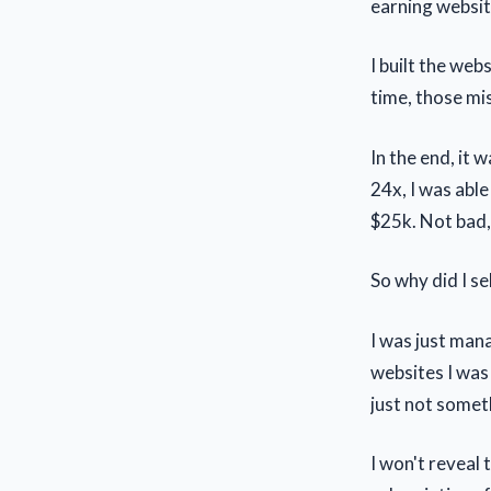
earning websit
I built the web
time, those mi
In the end, it 
24x, I was abl
$25k. Not bad,
So why did I se
I was just man
websites I was 
just not someth
I won't reveal