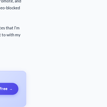
 promote, and
 geo-blocked
tes that I'm
nt to with my
 Free
→