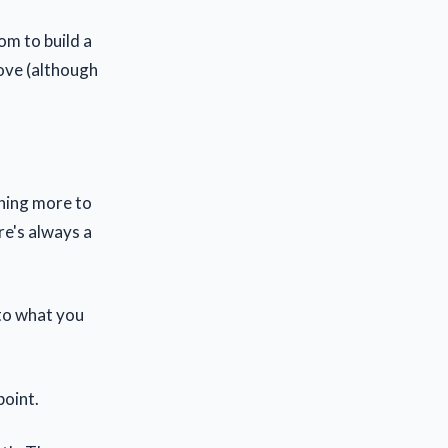
om to build a
ove (although
thing more to
ere's always a
 to what you
point.