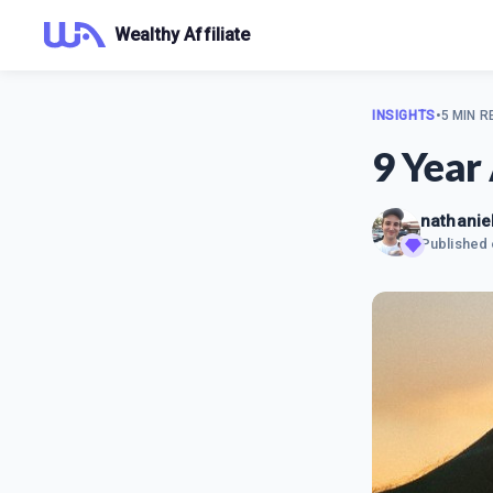
Wealthy Affiliate
INSIGHTS
•
5 MIN R
9 Year
nathaniel
Published