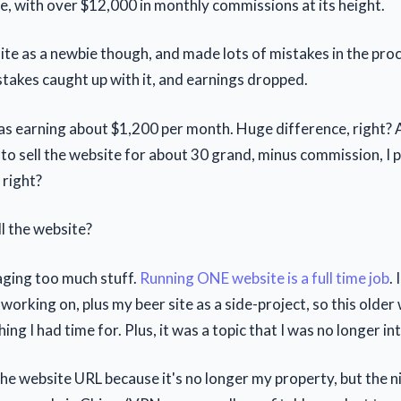
e, with over $12,000 in monthly commissions at its height.
site as a newbie though, and made lots of mistakes in the pro
stakes caught up with it, and earnings dropped.
was earning about $1,200 per month. Huge difference, right? A
e to sell the website for about 30 grand, minus commission, I
 right?
ll the website?
aging too much stuff.
Running ONE website is a full time job
.
working on, plus my beer site as a side-project, so this olde
ing I had time for. Plus, it was a topic that I was no longer in
 the website URL because it's no longer my property, but the