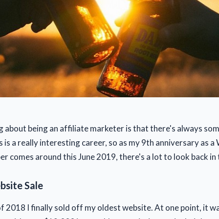
g about being an affiliate marketer is that there's always so
s is a really interesting career, so as my 9th anniversary as 
r comes around this June 2019, there's a lot to look back in 
site Sale
 2018 I finally sold off my oldest website. At one point, it 