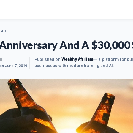
EAD
 Anniversary And A $30,000 
l
Published on
Wealthy Affiliate
— a platform for bui
businesses with modern training and AI.
 on
June 7, 2019