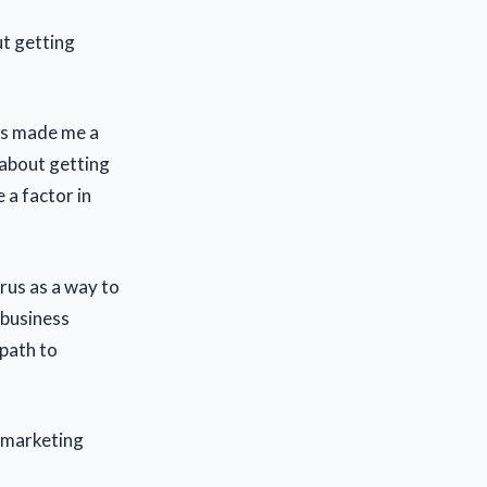
t getting
as made me a
about getting
e a factor in
rus as a way to
 business
 path to
e marketing