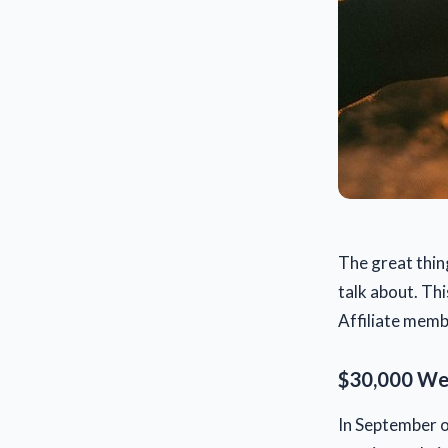
The great thin
talk about. Thi
Affiliate membe
$30,000 Web
In September of