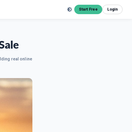
Start Free
Login
Sale
lding real online