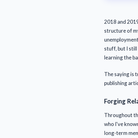
2018 and 2019 
structure of my
unemployment b
stuff, but I st
learning the ba
The saying is 
publishing arti
Forging Rel
Throughout the
who I've known
long-term memb