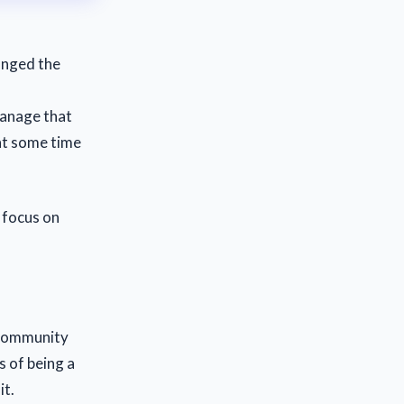
anged the
manage that
ent some time
 focus on
 community
s of being a
it.