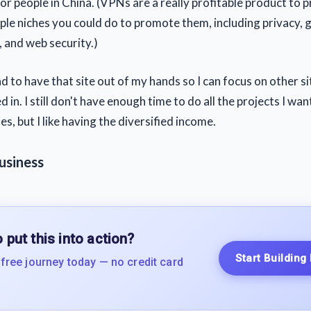
for people in China. (VPNs are a really profitable product to
iple niches you could do to promote them, including privacy,
 and web security.)
ad to have that site out of my hands so I can focus on other si
 in. I still don't have enough time to do all the projects I wa
es, but I like having the diversified income.
usiness
 put this into action?
Start Building
 free journey today — no credit card