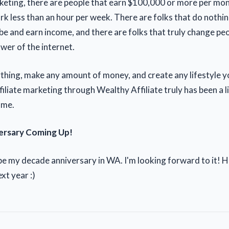
arketing, there are people that earn $100,000 or more per mo
rk less than an hour per week. There are folks that do nothin
e and earn income, and there are folks that truly change peop
wer of the internet.
thing, make any amount of money, and create any lifestyle y
filiate marketing through Wealthy Affiliate truly has been a 
 me.
ersary Coming Up!
 be my decade anniversary in WA. I'm looking forward to it! 
xt year :)