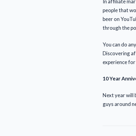
In affiliate m
people that wo
beer on YouTub
through the po
You can do any
Discovering af
experience for
10 Year Anniv
Next year will
guys around ne