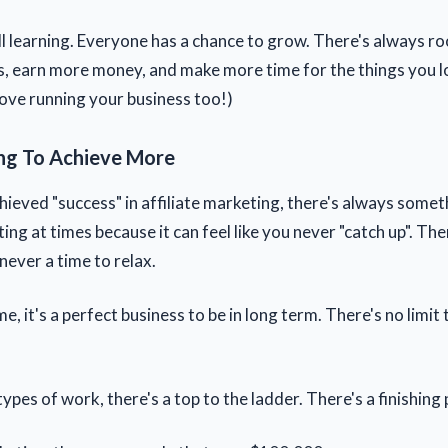
ll learning. Everyone has a chance to grow. There's always ro
s, earn more money, and make more time for the things you l
love running your business too!)
ng To Achieve More
hieved "success" in affiliate marketing, there's always some
ating at times because it can feel like you never "catch up". Th
 never a time to relax.
e, it's a perfect business to be in long term. There's no limit
ypes of work, there's a top to the ladder. There's a finishing 