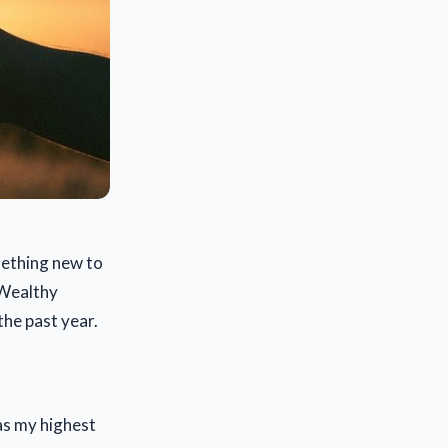
mething new to
a Wealthy
the past year.
was my highest