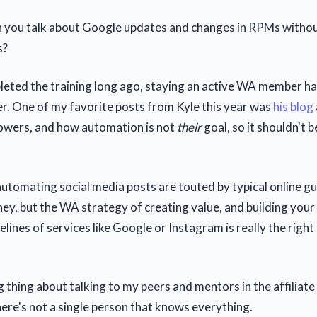
 you talk about Google updates and changes in RPMs withou
s?
eted the training long ago, staying an active WA member h
r. One of my favorite posts from Kyle this year was
his blog
owers, and how automation is not
their
goal, so it shouldn't b
automating social media posts are touted by typical online gu
y, but the WA strategy of creating value, and building your
elines of services like Google or Instagram is really the right
g thing about talking to my peers and mentors in the affiliat
here's not a single person that knows everything.