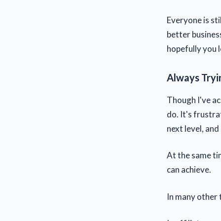
Everyone is sti
better busines
hopefully you 
Always Tryi
Though I've ac
do. It's frustr
next level, and
At the same tim
can achieve.
In many other t