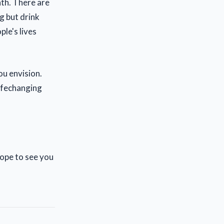
nth. There are
g but drink
le's lives
ou envision.
lifechanging
Hope to see you