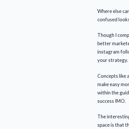
Where else can
confused look
Though I compl
better markete
instagram foll
your strategy.
Concepts like 
make easy mone
within the guid
success IMO.
The interestin
space is that t