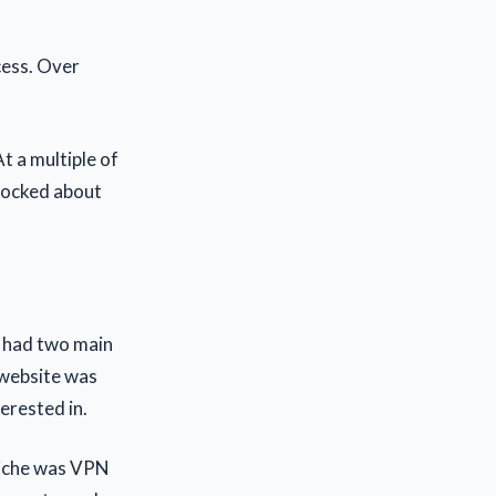
cess. Over
t a multiple of
 pocked about
 I had two main
r website was
terested in.
 niche was VPN