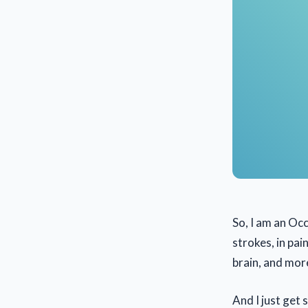
So, I am an Occ
strokes, in pai
brain, and mor
And I just get