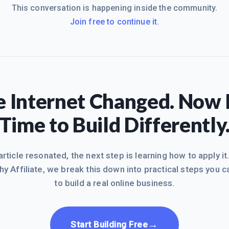
This conversation is happening inside the community.
Join free to continue it.
 Internet Changed. Now I
Time to Build Differently
 article resonated, the next step is learning how to apply it
hy Affiliate, we break this down into practical steps you c
to build a real online business.
→
Start Building Free