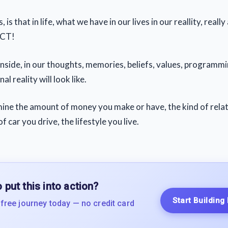
, is that in life, what we have in our lives in our reallity, real
ACT!
nside, in our thoughts, memories, beliefs, values, programm
l reality will look like.
ermine the amount of money you make or have, the kind of rela
f car you drive, the lifestyle you live.
 put this into action?
Start Building
 free journey today — no credit card