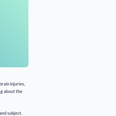
rain injuries,
ing about the
and subject.