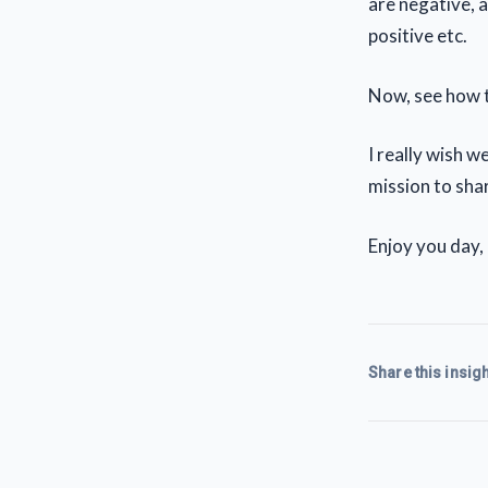
are negative, 
positive etc.
Now, see how t
I really wish 
mission to shar
Enjoy you day,
Share this insigh