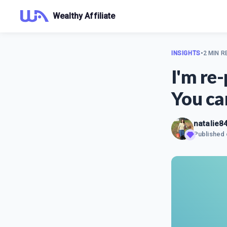
Wealthy Affiliate
INSIGHTS
•
2 MIN R
I'm re
You ca
natalie8
Published