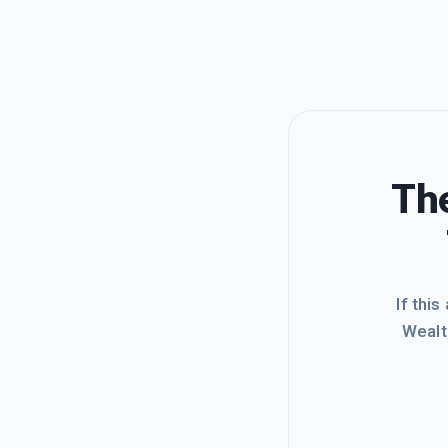
The
If this
Wealt