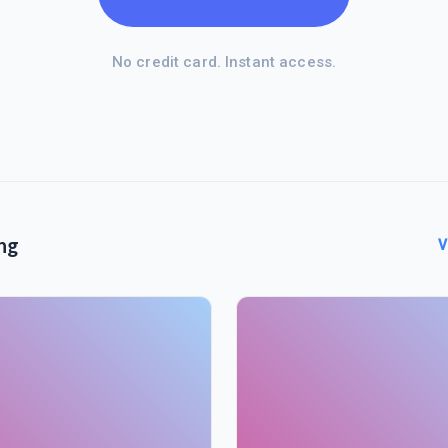
No credit card. Instant access.
ng
V