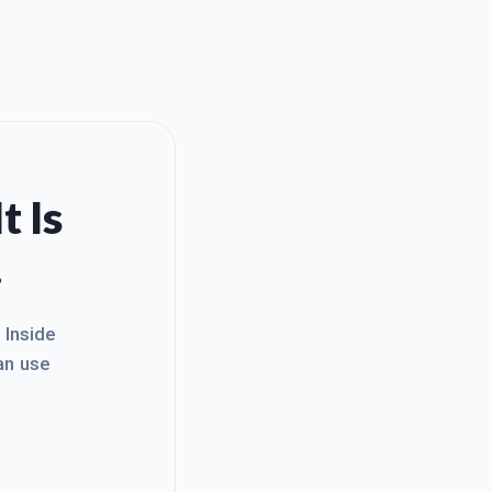
t Is
.
. Inside
an use