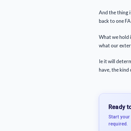
And the thing is
back to one F
What we hold i
what our externa
Ie it will det
have, the kind o
Ready to
Start your
required.