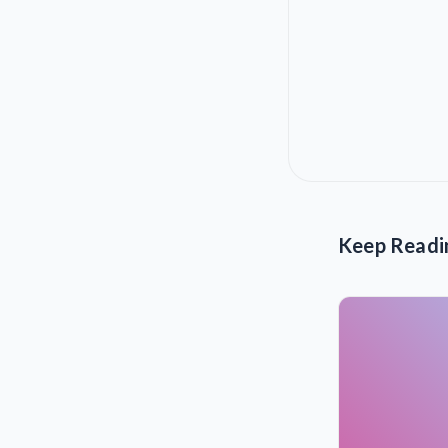
Keep Readi