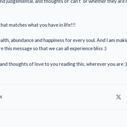
and judgemental, and thoughts of 'can't' or whether they are
hat matches what you have in life!!!
wealth, abundance and happiness for every soul. And I am maki
e this message so that we can all experience bliss :)
 and thoughts of love to you reading this, wherever you are :)
t