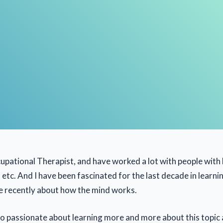
upational Therapist, and have worked a lot with people with b
n etc. And I have been fascinated for the last decade in learn
e recently about how the mind works.
 so passionate about learning more and more about this topic 