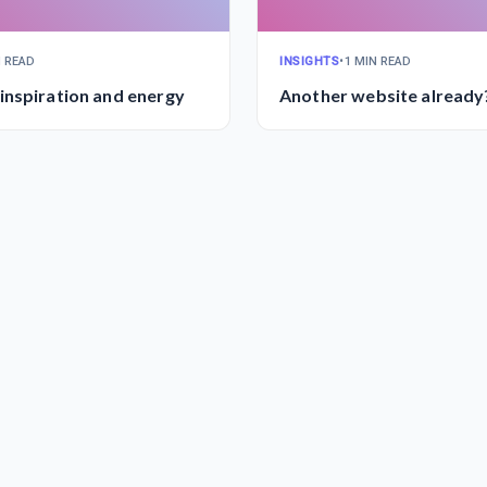
N READ
INSIGHTS
•
1 MIN READ
nspiration and energy
Another website already