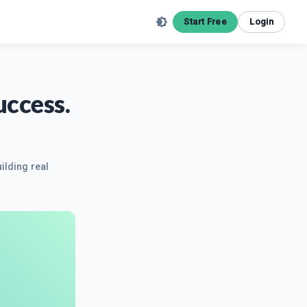
Start Free
Login
uccess.
ilding real