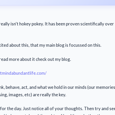
really isn't hokey pokey. It has been proven scientifically ove
xcited about this, that my main blog is focussed on this.
 read more about it check out my blog.
ntmindabundantlife.com/
nk, behave, act, and what we hold in our minds (our memories
ng, images, etc) are really the key.
for the day. Just notice all of your thoughts. Then try and s