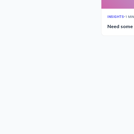
INSIGHTS
•
1 MI
Need some i