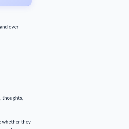
r and over
, thoughts,
ee whether they