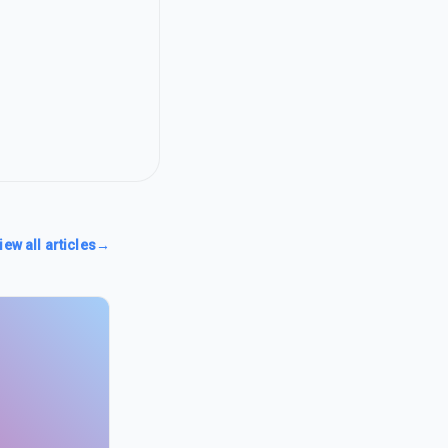
iew all articles
→