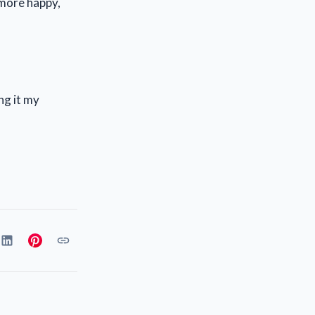
 more happy,
ng it my