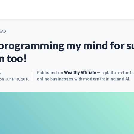
EAD
-programming my mind for s
n too!
4
Published on
Wealthy Affiliate
— a platform for bu
online businesses with modern training and AI.
 on
June 19, 2016