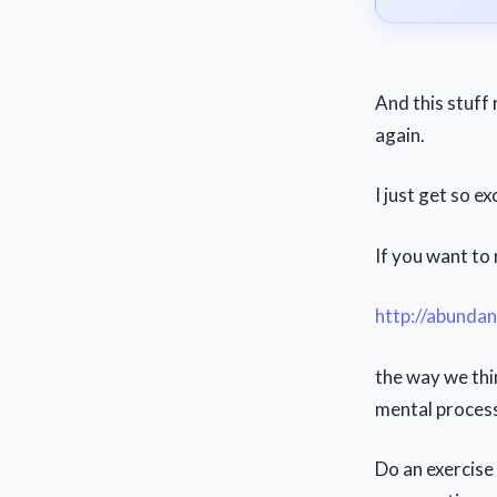
And this stuff 
again.
I just get so e
If you want to
http://abunda
the way we thi
mental processi
Do an exercise 