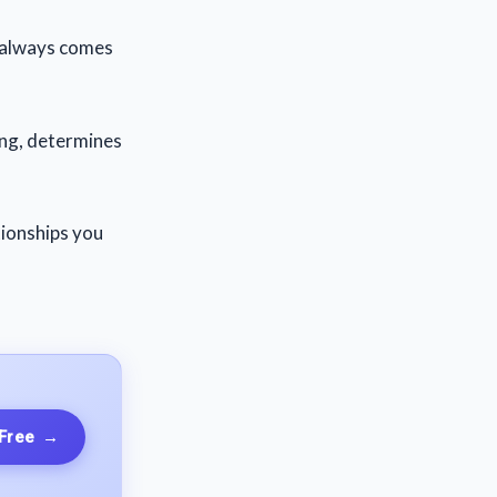
ly always comes
ing, determines
tionships you
 Free
→