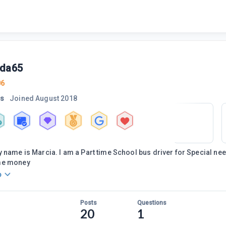
da65
06
rs
Joined
August 2018
 name is Marcia. I am a Part time School bus driver for Special nee
me money
o
Posts
Questions
20
1