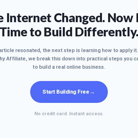
 Internet Changed. Now I
Time to Build Differently
 article resonated, the next step is learning how to apply it
hy Affiliate, we break this down into practical steps you c
to build a real online business.
→
Start Building Free
No credit card. Instant access.