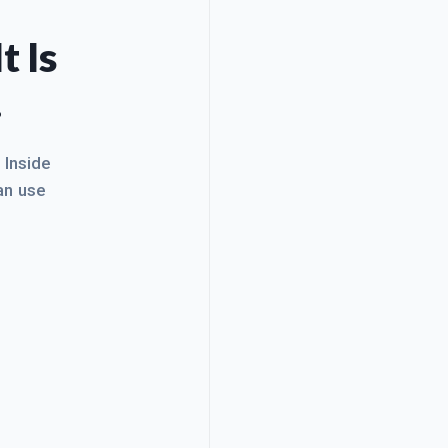
t Is
.
. Inside
an use