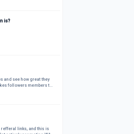
r the information I
n is?
The person acknowledged everyone before me and after me. Pissed me off. Also ye