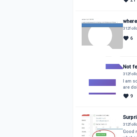
21
hostin
needed. It took about 3 seconds for me to get the right information. It took abo
the Si
where 
312
fol
6
Not fe
312
fol
I am so frustrated, and
are doing. A
their groups, in just a couple of hours!!!! While mine goes NO WHERE. I have been working my butt off
9
every day. I was listening to a FB LIVE video yesterday, I posted
Surpri
312
fol
Good morning WA! I logged into my 