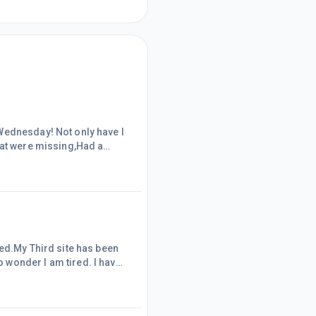
ot only have I
hat were missing,Had a
ywords for future
 couple of days. It works
sed.My Third site has been
 wonder I am tired. I have
y it's because it's the first