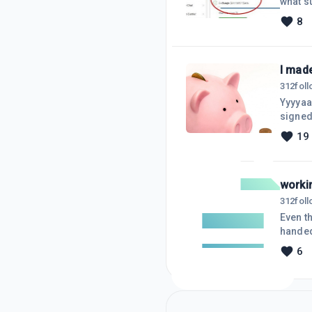
what surprised me. I promoted WA, 
at the moment) . Bu
8
and the training. I have only been with WA
I made
312
fol
Yyyyaayy 
19
worki
312
fol
Even though I wa
handed
because I 
6
came u