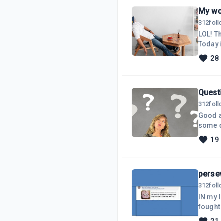
My wo
312
fol
LOL! This is usually me at the end of the work day! (see picture above). Trying to finish everything.
Today i
want to
28
to put 
Quest
312
fol
Good a
some de
more th
19
make any money from it
questi
persev
312
fol
IN my 
fought
was go