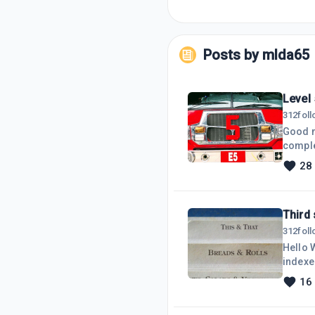
Posts by
mlda65
Level
312
fol
Good mo
comple
third s
28
posts.started "my daily, monthly, an
added 
when i
Third 
312
fol
Hello 
indexe
been workin
16
really 
one us