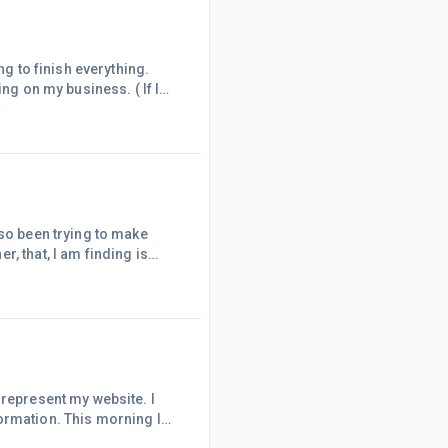
ng on my business. ( If I
e watching t.v. so I just had
or myself. Not bad if I do
usewor
lso been trying to make
, that, I am finding is
know if I will eventually
d just delete the ones
 represent my website. I
ormation. This morning I
nt, (with the other