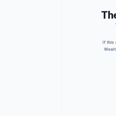
The
If this
Wealt