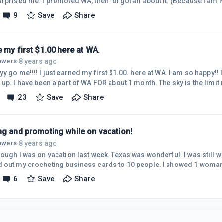
then forgot all about it. (Because I am Not actively promoting WA
t I do promote it "whenever and where ever I can". I am working on my own content
9
Save
Share
 since the beginning of August. Or the end of July. I didn't
expect to see this till at least the beginning of 2019. Or l
 my first $1.00 here at WA.
8 years ago
lowers
·
go me!!!! I just earned my first $1.00. here at WA. I am so happy!! I referred a friend and she
23
Save
Share
ng and promoting while on vacation!
8 years ago
lowers
·
s on vacation last week. Texas was wonderful. I was still working and promoting, I
 out my crocheting business cards to 10 people. I showed 1 woman
was crocheting on the plane.) I referred 2 people to WA! I posted on both my websites. And I
6
Save
Share
p with post idea's. And checked in here at WA! I had TON'S of fun wh
anywhere". I highly recommend it!