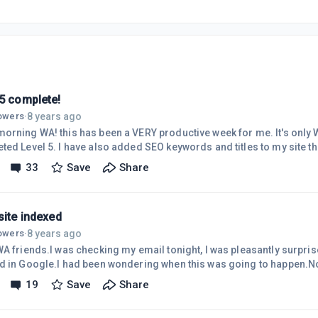
 5 complete!
8 years ago
lowers
·
rning WA! this has been a VERY productive week for me. It's only Wednesday! N
ted Level 5. I have also added SEO keywords and titles to my site t
ite indexed.created content for all three sites.made a new list of ke
33
Save
Share
d yearly plan" A YEAR? YIKES!!! improved my rank here at WA!
1 of my sites to Bing. My internet connection has been LAZY the last
t wa
site indexed
8 years ago
lowers
·
WA friends.I was checking my email tonight, I was pleasantly surpri
d in Google.I had been wondering when this was going to happen.No
g really hard with training, website building, content, fighting the obstacles. I guess it is
19
Save
Share
paying off. I guess I'll keep plugging along. Lol. If this post looks funn
ing my phone.