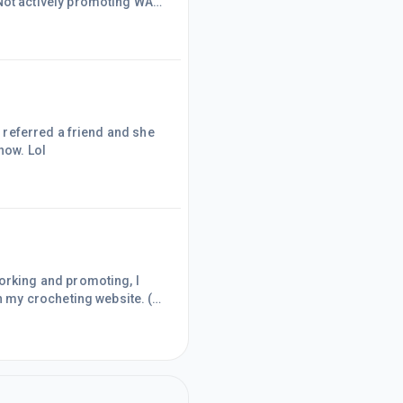
ater. I am so HAPPY, I HAD
signed up. I have been a part of WA FOR about 1 month. The sky is the limit now. Lol
 my crocheting website. (
ile "working from