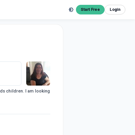
Start Free
Login
ds children. I am looking