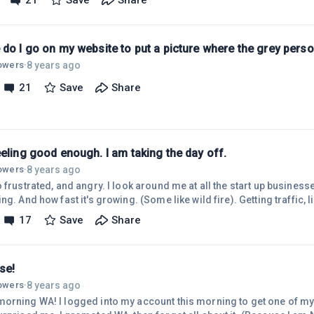
21
Save
Share
g company) and say screw it. BUT, I decided to ask ONE MORE TIME fo
ut 60 seconds to give
te help HERE
do I go on my website to put a picture where the grey perso
8 years ago
lowers
·
21
Save
Share
eling good enough. I am taking the day off.
8 years ago
lowers
·
 angry. I look around me at all the start up businesses and see how great they
nd how fast it's growing. (Some like wild fire). Getting traffic, likes followers members to
17
Save
Share
 comments. I wasn't even recognized.
se!
8 years ago
lowers
·
account this morning to get one of my refferal links, and this is