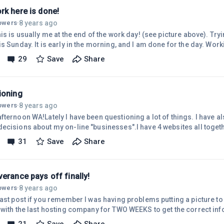
rk here is done!
8 years ago
lowers
·
s Sunday. It is early in the morning, and I am done for the day. Worki
 be). I posted in 2 of my websites. I did start the posts last night whil
29
Save
Share
the finishing touches on them. I went just over the 2-hour limit I set f
say so myself. So now I am free to catch up on other things. (YUCK ho
ioning
8 years ago
lowers
·
fternoon WA!Lately I have been questioning a lot of things. I have a
cisions about my on-line "businesses".I have 4 websites all together
an I can handle. Only 2 of them are actually "working for me". I don't 
31
Save
Share
 or not. Believe or not, I'm not really concerned about that at the moment. I'm
oning how much time I should be spending on my websites.If I shoul
erance pays off finally!
8 years ago
lowers
·
last post if you remember I was having problems putting a picture to
 with the last hosting company for TWO WEEKS to get the correct inf
ing to come home and DELETE THE WHOLE WEBSITE, cancel my accou