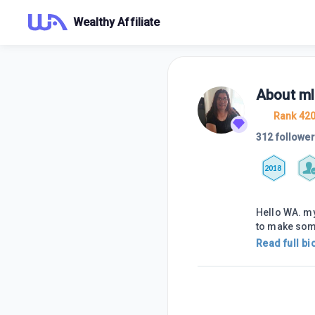
Wealthy Affiliate
About
ml
Rank 42
312 followe
2018
Hello WA. my
to make so
Read full bi