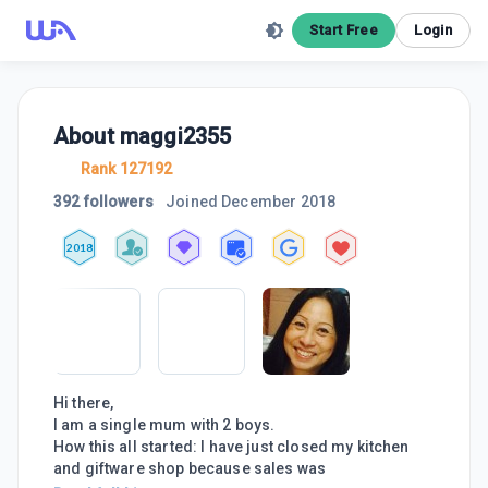
Start Free
Login
About
maggi2355
Rank 127192
392 followers
Joined
December 2018
2018
Hi there,
I am a single mum with 2 boys.
How this all started: I have just closed my kitchen
and giftware shop because sales was