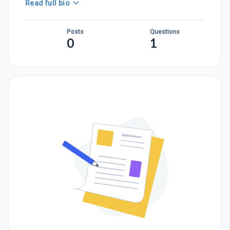
Read full bio
Posts
Questions
0
1