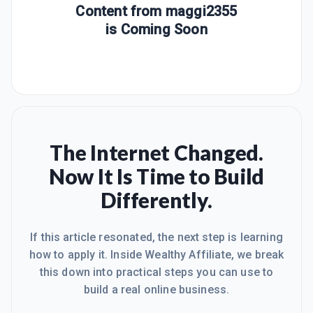
Content from
maggi2355
is Coming Soon
The Internet Changed.
Now It Is Time to Build
Differently.
If this article resonated, the next step is learning
how to apply it. Inside Wealthy Affiliate, we break
this down into practical steps you can use to
build a real online business.