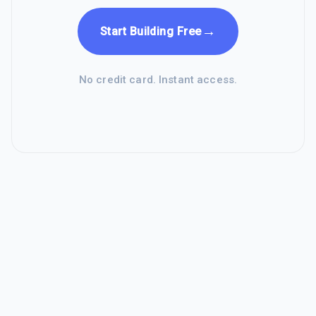
→
Start Building Free
No credit card. Instant access.