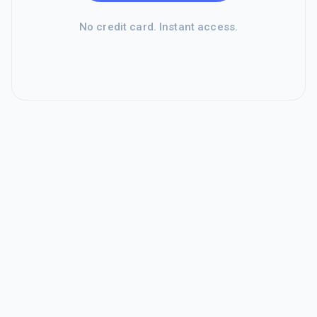
No credit card. Instant access.