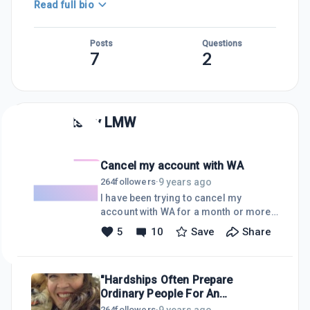
Read full bio
Posts
Questions
7
2
Posts by
LMW
Cancel my account with WA
9 years ago
264
followers
·
I have been trying to cancel my
account with WA for a month or more,
but I keep getting reoccuring payment
5
10
Save
Share
notices and PayPal sends the money.
How do I get off WA's list forever?
"Hardships Often Prepare
Ordinary People For An
Extraordinary Destiny"
9 years ago
264
followers
·