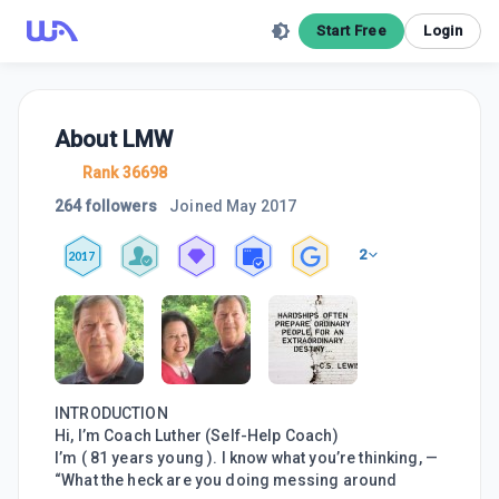
Start Free
Login
About
LMW
Rank 36698
264 followers
Joined
May 2017
2
2017
INTRODUCTION
Hi, I’m Coach Luther (Self-Help Coach)
I’m ( 81 years young ). I know what you’re thinking, —
“What the heck are you doing messing around