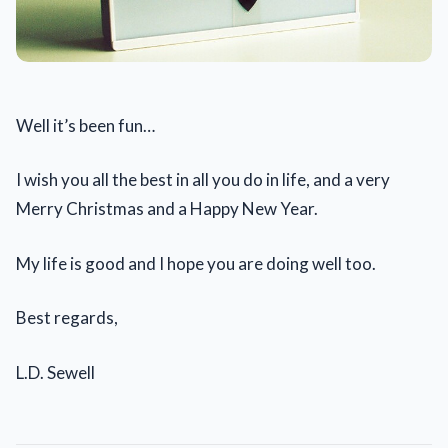
Well it’s been fun…
I wish you all the best in all you do in life, and a very
Merry Christmas and a Happy New Year.
My life is good and I hope you are doing well too.
Best regards,
L.D. Sewell