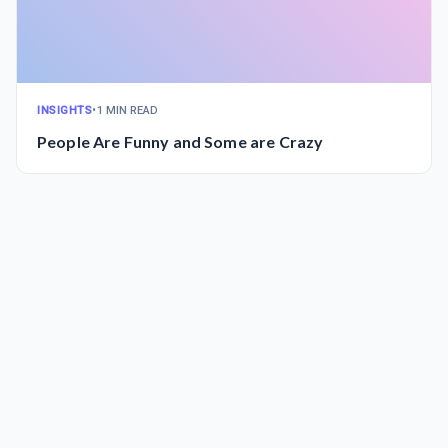
INSIGHTS
•
1 MIN READ
People Are Funny and Some are Crazy