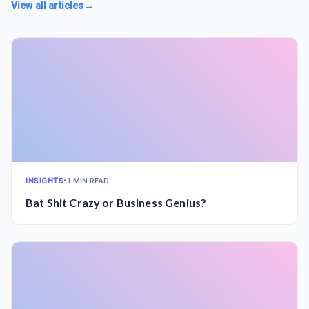
View all articles
→
INSIGHTS
•
1 MIN READ
Bat Shit Crazy or Business Genius?