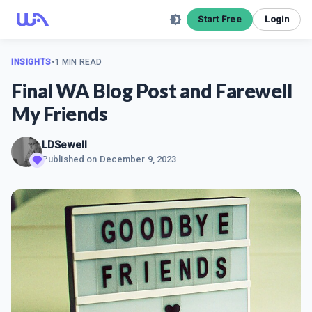
Start Free
Login
INSIGHTS
•
1 MIN READ
Final WA Blog Post and Farewell
My Friends
LDSewell
Published on
December 9, 2023