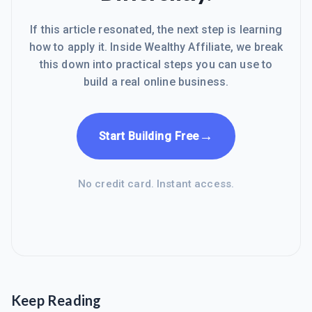
If this article resonated, the next step is learning
how to apply it. Inside Wealthy Affiliate, we break
this down into practical steps you can use to
build a real online business.
→
Start Building Free
No credit card. Instant access.
Keep Reading