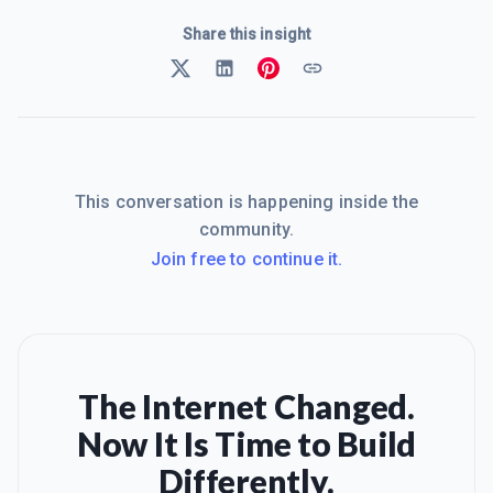
Share this insight
This conversation is happening inside the
community.
Join free to continue it.
The Internet Changed.
Now It Is Time to Build
Differently.