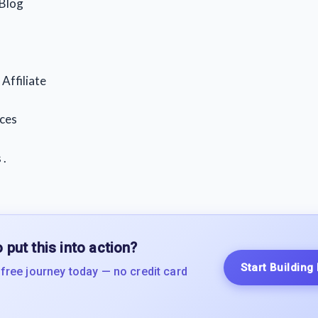
 Blog
Affiliate
ces
 .
 put this into action?
Start Building
 free journey today — no credit card