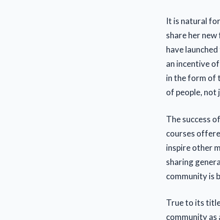
It is natural f
share her new 
have launched 
an incentive o
in the form of
of people, not 
The success of
courses offere
inspire other 
sharing gener
community is b
True to its tit
community as a