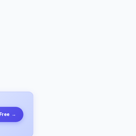
 Free
→