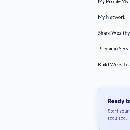
My Profile My
My Network
Share Wealthy 
Premium Servi
Build Websites
Ready to
Start your
required.