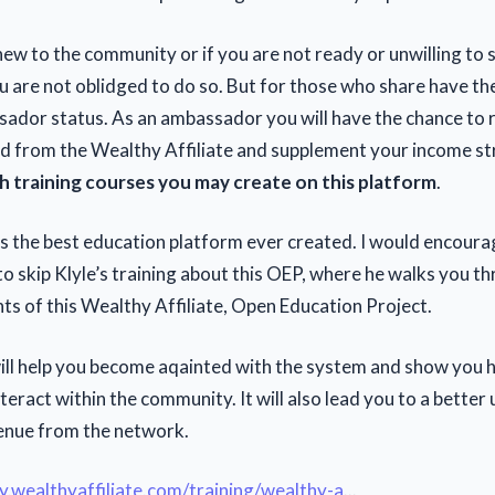
l new to the community or if you are not ready or unwilling to
 are not oblidged to do so. But for those who share have the
ador status. As an ambassador you will have the chance to 
rd from the Wealthy Affiliate and supplement your income s
 training courses you may create on this platform
.
 is the best education platform ever created. I would encourag
o skip Klyle’s training about this OEP, where he walks you th
ts of this Wealthy Affiliate, Open Education Project.
will help you become aqainted with the system and show you 
teract within the community. It will also lead you to a bette
enue from the network.
y.wealthyaffiliate.com/training/wealthy-a
...