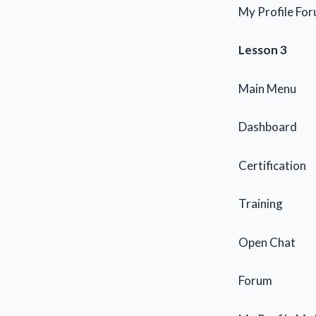
My Profile For
Lesson 3
Main Menu
Dashboard
Certification
Training
Open Chat
Forum