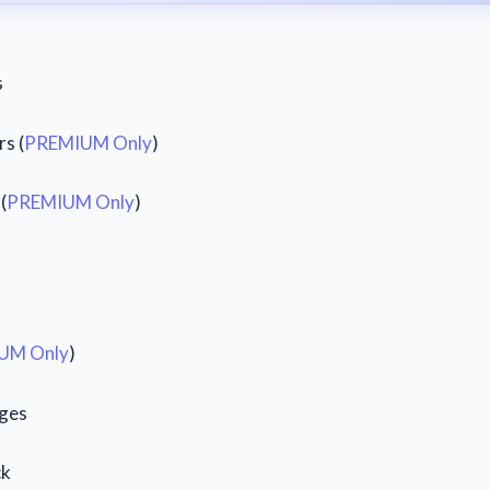
s
s (
PREMIUM Only
)
(
PREMIUM Only
)
UM Only
)
ges
ck