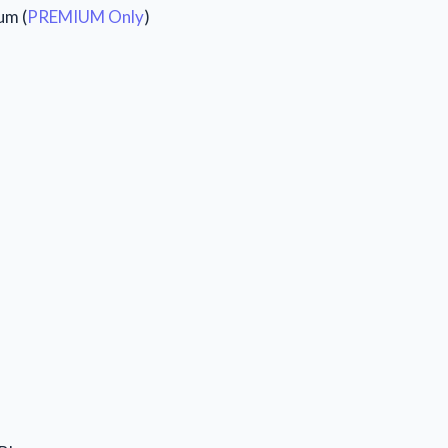
um (
PREMIUM Only
)