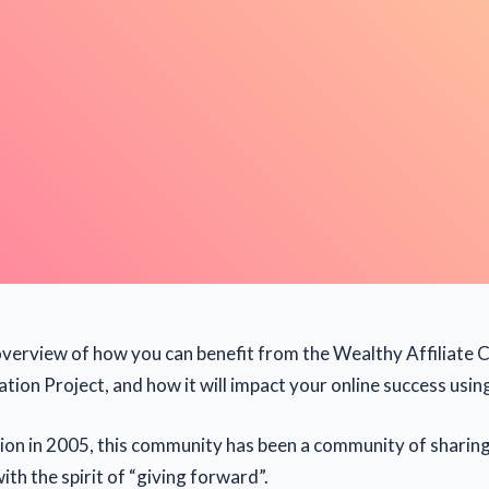
f overview of how you can benefit from the Wealthy Affiliat
tion Project, and how it will impact your online success usin
ption in 2005, this community has been a community of sharin
th the spirit of “giving forward”.