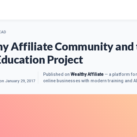
EAD
y Affiliate Community and 
ducation Project
Published on
Wealthy Affiliate
— a platform for
online businesses with modern training and AI
 on
January 29, 2017