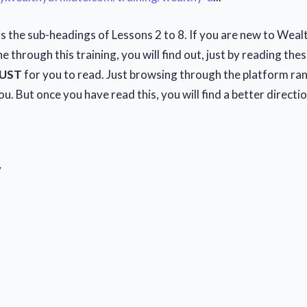
s the sub-headings of Lessons 2 to 8. If you are new to Wealt
 through this training, you will find out, just by reading the
UST
for you to read. Just browsing through the platform ra
u. But once you have read this, you will find a better directi
y