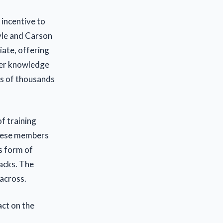
 incentive to
yle and Carson
iate, offering
her knowledge
ds of thousands
f training
these members
s form of
acks. The
across.
act on the