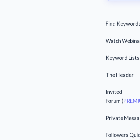
Find Keyword
Watch Webinar
Keyword Lists 
The Header
Invited
Forum (
PREMI
Private Messa
Followers Qui