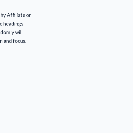
hy Affiliate or
se headings,
ndomly will
on and focus.