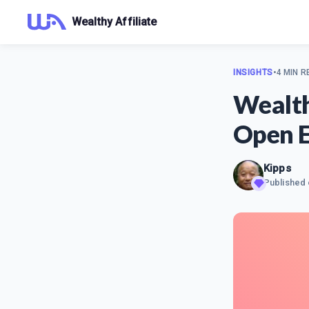
Wealthy Affiliate
INSIGHTS
•
4 MIN R
Wealth
Open E
Kipps
Published