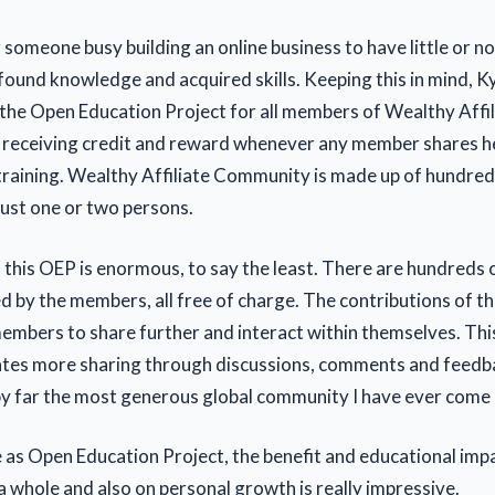
or someone busy building an online business to have little or no
found knowledge and acquired skills. Keeping this in mind, K
the Open Education Project for all members of Wealthy Affil
f receiving credit and reward whenever any member shares 
 training. Wealthy Affiliate Community is made up of hundre
just one or two persons.
 this OEP is enormous, to say the least. There are hundreds o
d by the members, all free of charge. The contributions of 
members to share further and interact within themselves. Thi
ates more sharing through discussions, comments and feedb
y far the most generous global community I have ever come 
le as Open Education Project, the benefit and educational imp
 whole and also on personal growth is really impressive.