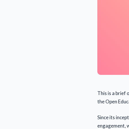
This is a brie
the Open Educa
Since its ince
engagement, wi