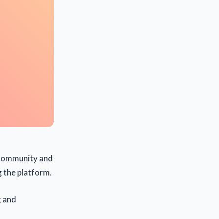
e Community and
g the platform.
g and