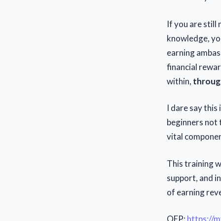
If you are stil
knowledge, you
earning ambass
financial rewa
within,
through
I dare say this
beginners not t
vital componen
This training 
support, and in
of earning rev
OEP:
https://m