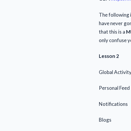
The following i
have never gone
that this is a
M
only confuse yo
Lesson 2
Global Activit
Personal Feed
Notifications
Blogs