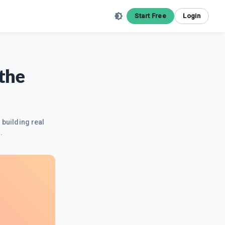
Start Free
Login
the
 building real
.