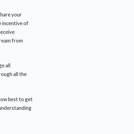
 share your
 incentive of
receive
tream from
e all
rough all the
how best to get
r understanding