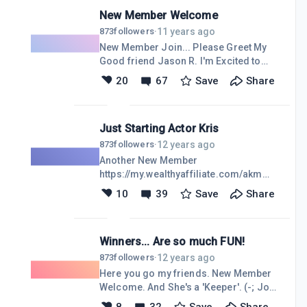
tab, to 'See The Big Picture' Not really
that I
New Member Welcome
much to add to this, but I would
appreciate anyone sharing "Social
11 years ago
873
followers
·
Networking" success experiences.
New Member Join... Please Greet My
Especially anyone who's making any
Good friend Jason R. I'm Excited to
kind of Income from their social
have Jason join our fine community
20
67
Save
Share
networks. Keeping in mind, this post is
here at Wealthy Affiliate. Please make
a prelude to some Training that I'm
him welcome here, with the rest of us
working on for everyo
'Crazypreneurs'.https://my.wealthyaffiliate.
Just Starting Actor Kris
Thanks Folks. (-: Jon
12 years ago
873
followers
·
Another New Member
https://my.wealthyaffiliate.com/akm
Please welcome Kris to our
10
39
Save
Share
community. Thank You my Friends
Winners... Are so much FUN!
12 years ago
873
followers
·
Here you go my friends. New Member
Welcome. And She's a 'Keeper'. (-; Jon
https://my.wealthyaffiliate.com/four44