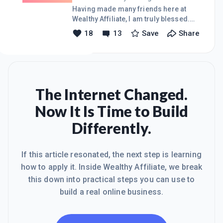
that now. Jon:-)
Having made many friends here at
Wealthy Affiliate, I am truly blessed.
One friendship in particular had an
18
13
Save
Share
uncertain beginning. Now my respect
continues to grow for our friendship.
In stating that, I have a challenge to all
interested members. A simple
"Mentorship Program" I know many of
us are interested, so I propose an
The Internet Changed.
"easy for us" **like** system. If you
Now It Is Time to Build
like the idea ' click like ' If you really,
really like it, please share it in your
Differently.
other circles. So 'still keeping it
simple' folks, d
If this article resonated, the next step is learning
how to apply it. Inside Wealthy Affiliate, we break
this down into practical steps you can use to
build a real online business.