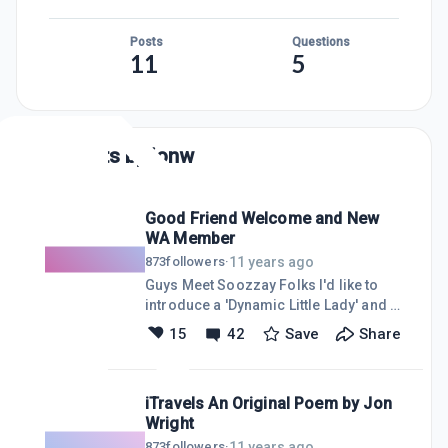
Posts
Questions
11
5
Posts by
jonw
Good Friend Welcome and New
WA Member
11 years ago
873
followers
·
Guys Meet Soozzay Folks I'd like to
introduce a 'Dynamic Little Lady' and a
good friend of mine to our wonderful
15
42
Save
Share
community. I was very pleasantly
surprised to see this notice, and I
know everyone will warmly welcome
iTravels An Original Poem by Jon
her. She is a talented crafter of
Wright
"Things on Strings" and does some
marketing thru Etsy.
11 years ago
873
followers
·