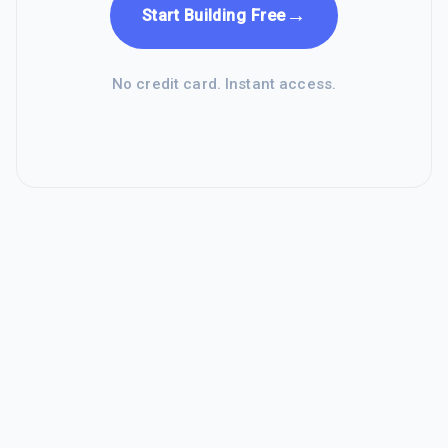
→
Start Building Free
No credit card. Instant access.