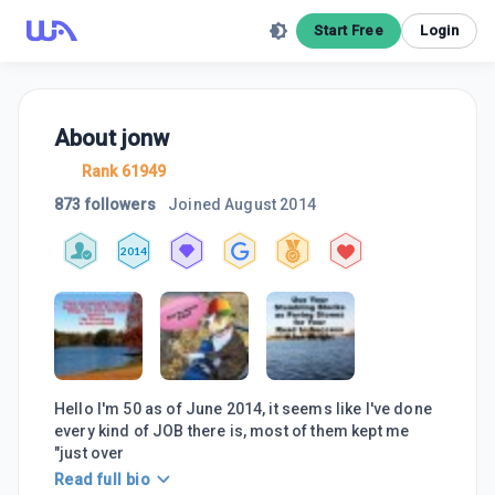
Start Free
Login
About
jonw
Rank 61949
873 followers
Joined
August 2014
2014
Hello I'm 50 as of June 2014, it seems like I've done
every kind of JOB there is, most of them kept me
"just over
Read full bio