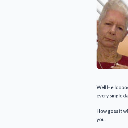
Well Hellooooo
every single da
How goes it wi
you.