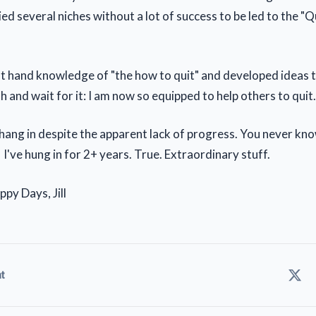
ied several niches without a lot of success to be led to the "
st hand knowledge of "the how to quit" and developed ideas t
h and wait for it: I am now so equipped to help others to qui
hang in despite the apparent lack of progress. You never kno
 I've hung in for 2+ years. True. Extraordinary stuff.
py Days, Jill
t