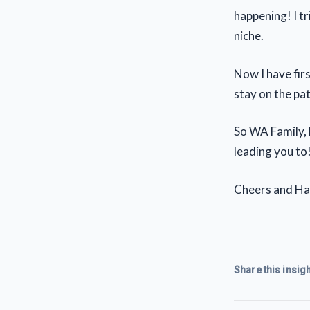
happening! I tr
niche.
Now I have fir
stay on the pat
So WA Family, 
leading you to!
Cheers and Hap
Share this insigh