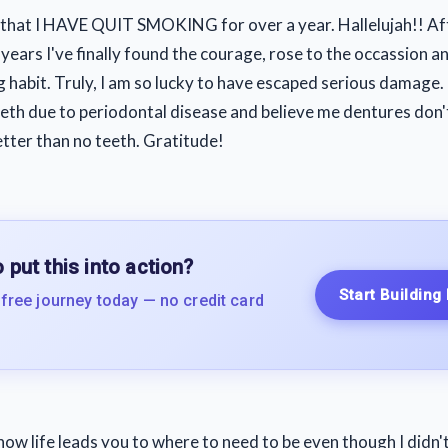
 that I HAVE QUIT SMOKING for over a year. Hallelujah!! A
 years I've finally found the courage, rose to the occassion 
g habit. Truly, I am so lucky to have escaped serious damage.
eeth due to periodontal disease and believe me dentures don't 
etter than no teeth. Gratitude!
 put this into action?
Start Building
 free journey today — no credit card
e how life leads you to where to need to be even though I didn'