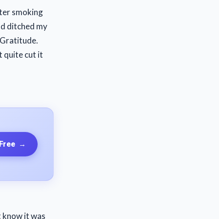
fter smoking
and ditched my
 Gratitude.
quite cut it
 Free
→
t know it was