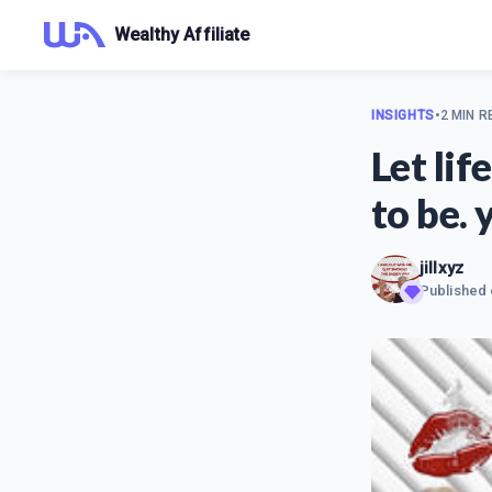
Wealthy Affiliate
INSIGHTS
•
2 MIN R
Let li
to be. 
jillxyz
Published