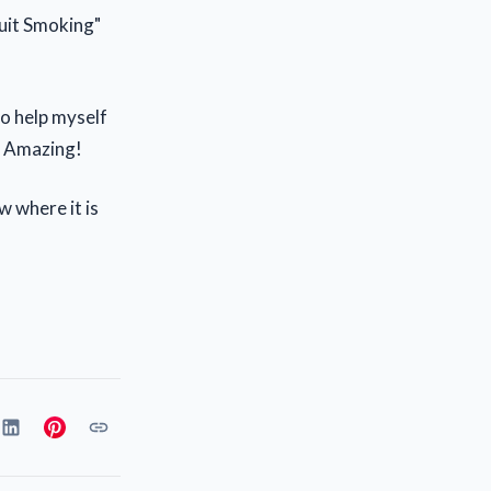
Quit Smoking"
o help myself
t. Amazing!
w where it is