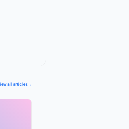
iew all articles
→