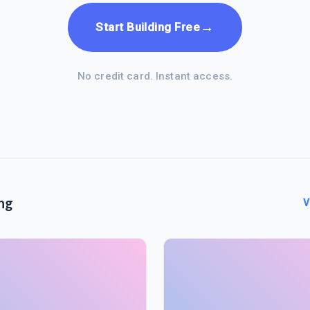
→
Start Building Free
No credit card. Instant access.
ng
V