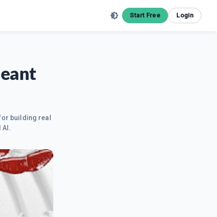
Start Free
Login
meant
for building real
 AI.