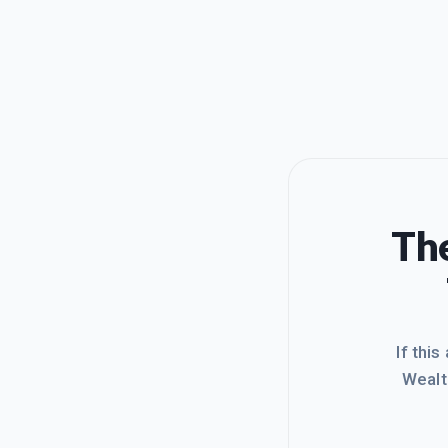
The
If this
Wealt