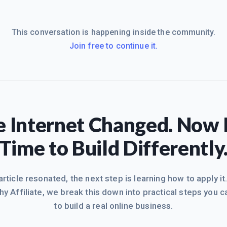
This conversation is happening inside the community.
Join free to continue it.
 Internet Changed. Now I
Time to Build Differently
 article resonated, the next step is learning how to apply it
hy Affiliate, we break this down into practical steps you c
to build a real online business.