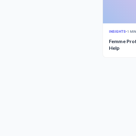
INSIGHTS
•
1 MI
Femme Prof
Help