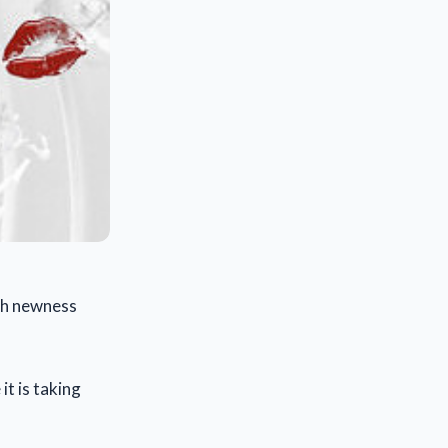
ith newness
t is taking