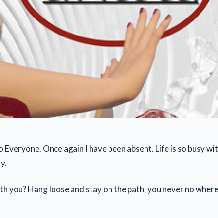
 Everyone. Once again I have been absent. Life is so busy w
y.
th you? Hang loose and stay on the path, you never no where i