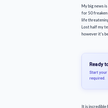
My big news is
for 50 freaken
life threatenin
Lost half my t
however it's b
Ready to
Start your
required.
It is incredibl