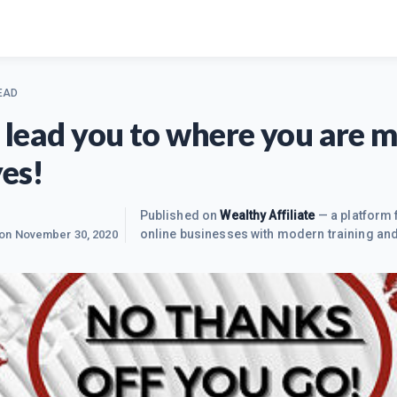
EAD
fe lead you to where you are 
yes!
Published on
Wealthy Affiliate
— a platform 
online businesses with modern training and
 on
November 30, 2020