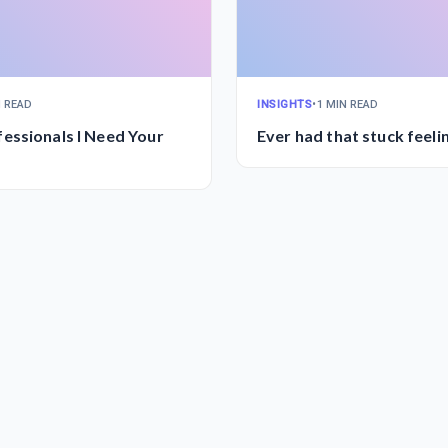
N READ
INSIGHTS
•
1 MIN READ
essionals I Need Your
Ever had that stuck feeli