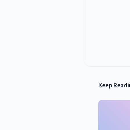
Keep Readi