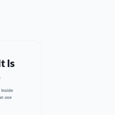
t Is
.
. Inside
an use