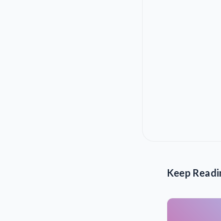
Keep Readi