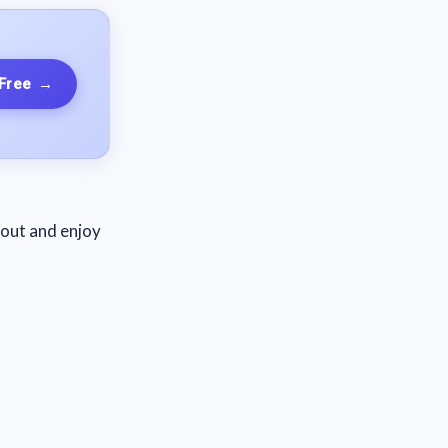
 Free
→
o out and enjoy