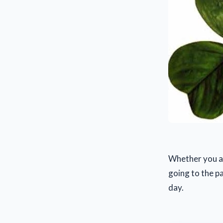
Whether you ar
going to the pa
day.