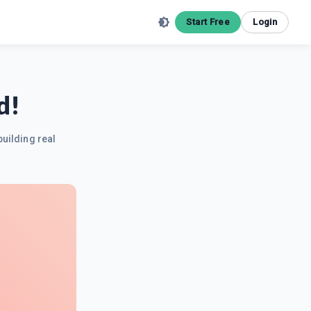
Start Free
Login
d!
building real