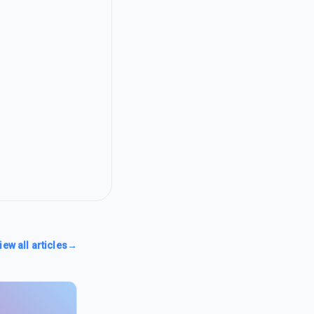
iew all articles
→