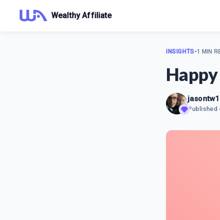
Wealthy Affiliate
INSIGHTS
•
1 MIN R
Happy 
jasontw
Published