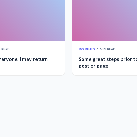
N READ
INSIGHTS
•
1 MIN READ
eryone, I may return
Some great steps prior to
post or page