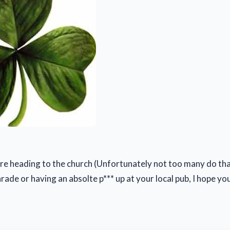
e heading to the church (Unfortunately not too many do tha
rade or having an absolte p*** up at your local pub, I hope yo