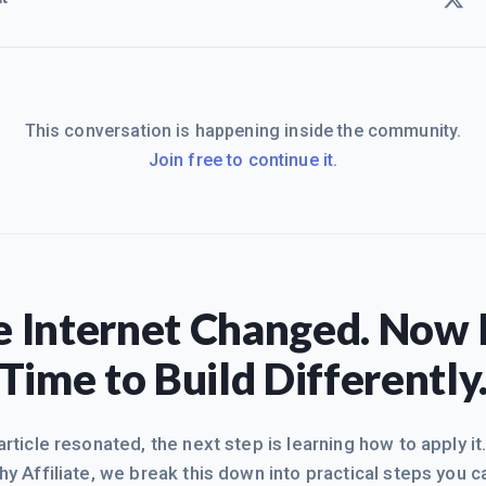
This conversation is happening inside the community.
Join free to continue it.
 Internet Changed. Now I
Time to Build Differently
 article resonated, the next step is learning how to apply it
hy Affiliate, we break this down into practical steps you c