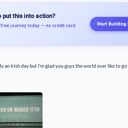
 put this into action?
Start Building
 free journey today — no credit card
ally an Irish day but I'm glad you guys the world over like to g