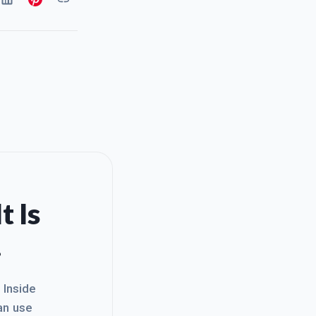
t Is
.
. Inside
an use