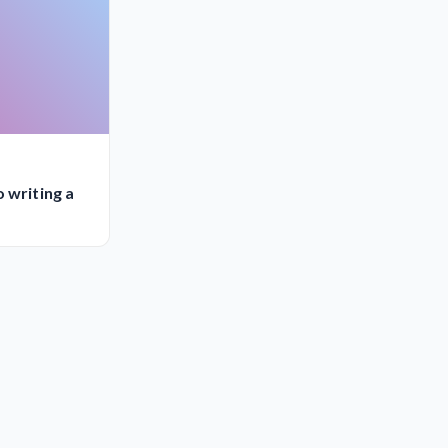
 writing a