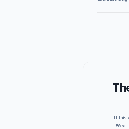
The
If this
Wealt