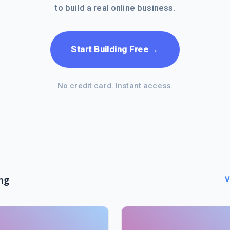
to build a real online business.
→
Start Building Free
No credit card. Instant access.
ng
V