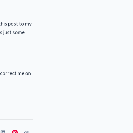
this post to my
's just some
o correct me on