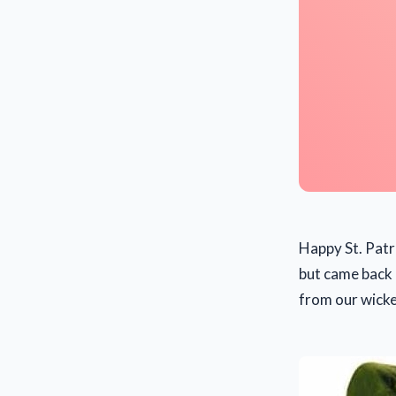
Happy St. Patr
but came back 
from our wick