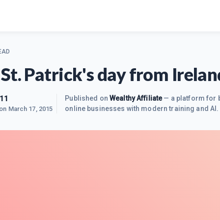
EAD
St. Patrick's day from Irelan
111
Published on
Wealthy Affiliate
— a platform for 
online businesses with modern training and AI.
 on
March 17, 2015