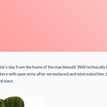
ick's day from the home of the man himself. Well technically
here with open arms after we enslaved and mistreated him, 
ed ways.