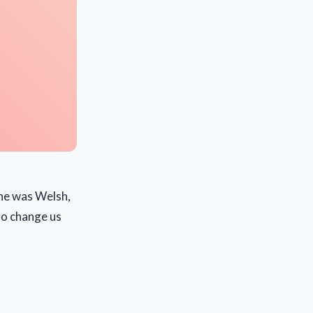
 he was Welsh,
to change us