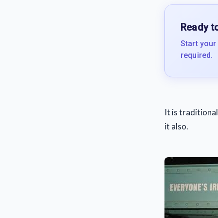
Ready to
Start your
required.
It is tradition
it also.