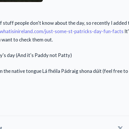
of stuff people don't know about the day, so recently I added 
/whatisinireland.com/just-some-st-patricks-day-fun-facts
It
ou want to check them out.
's day (And it's Paddy not Patty)
in the native tongue Lá fhéila Pádraig shona dúit (feel free t
t