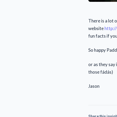
There is a lot 
website
http:/
fun facts if y
So happy Paddy
or as they say 
those fádás)
Jason
Share this insigh