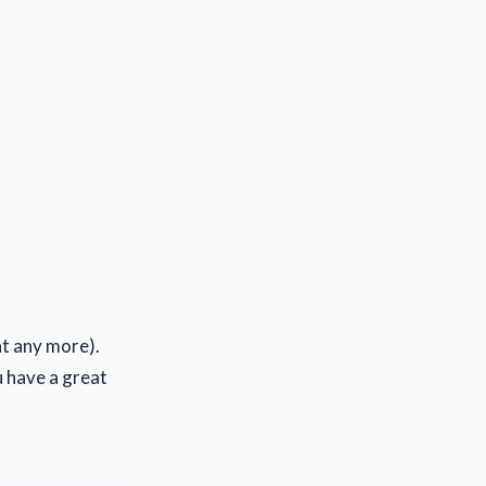
t any more).
u have a great