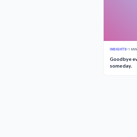
INSIGHTS
•
1 MI
Goodbye ev
someday.