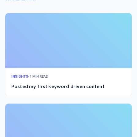
INSIGHTS
•
1 MIN READ
Posted my first keyword driven content