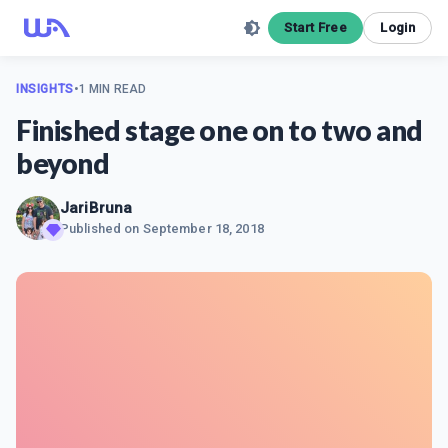
Start Free
Login
INSIGHTS
•
1 MIN READ
Finished stage one on to two and
beyond
JariBruna
Published on
September 18, 2018