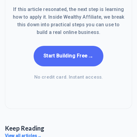
If this article resonated, the next step is learning
how to apply it. Inside Wealthy Affiliate, we break
this down into practical steps you can use to
build a real online business.
→
Start Building Free
No credit card. Instant access.
Keep Reading
View all articles
→