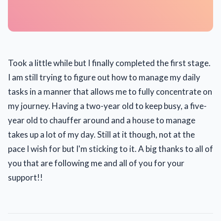
Took a little while but I finally completed the first stage.
I am still trying to figure out how to manage my daily
tasks in a manner that allows me to fully concentrate on
my journey. Having a two-year old to keep busy, a five-
year old to chauffer around and a house to manage
takes up a lot of my day. Still at it though, not at the
pace I wish for but I'm sticking to it. A big thanks to all of
you that are following me and all of you for your
support!!