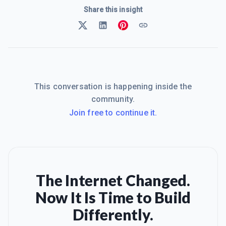
Share this insight
This conversation is happening inside the
community.
Join free to continue it.
The Internet Changed.
Now It Is Time to Build
Differently.