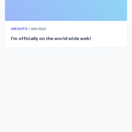
INSIGHTS
•
1 MIN READ
I'm officially on the world wide web!