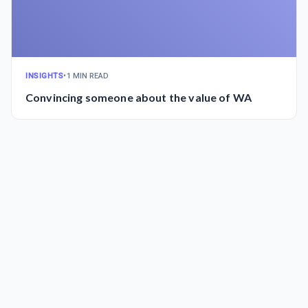
INSIGHTS
•
1 MIN READ
Convincing someone about the value of WA