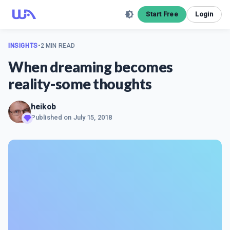
Start Free
Login
INSIGHTS
•
2 MIN READ
When dreaming becomes
reality-some thoughts
heikob
Published on
July 15, 2018