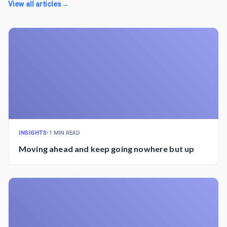
View all articles
→
INSIGHTS
•
1 MIN READ
Moving ahead and keep going nowhere but up