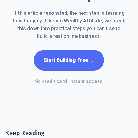
If this article resonated, the next step is learning
how to apply it. Inside Wealthy Affiliate, we break
this down into practical steps you can use to
build a real online business.
→
Start Building Free
No credit card. Instant access.
Keep Reading