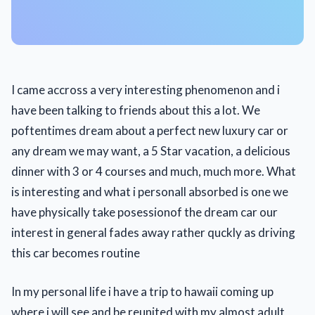
I came accross a very interesting phenomenon and i
have been talking to friends about this a lot. We
poftentimes dream about a perfect new luxury car or
any dream we may want, a 5 Star vacation, a delicious
dinner with 3 or 4 courses and much, much more. What
is interesting and what i personall absorbed is one we
have physically take posessionof the dream car our
interest in general fades away rather quckly as driving
this car becomes routine
In my personal life i have a trip to hawaii coming up
where i will see and be reunited with my almost adult