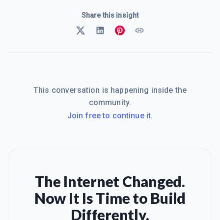
Share this insight
This conversation is happening inside the
community.
Join free to continue it.
The Internet Changed.
Now It Is Time to Build
Differently.