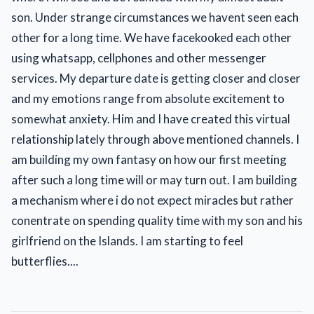
son. Under strange circumstances we havent seen each
other for a long time. We have facekooked each other
using whatsapp, cellphones and other messenger
services. My departure date is getting closer and closer
and my emotions range from absolute excitement to
somewhat anxiety. Him and I have created this virtual
relationship lately through above mentioned channels. I
am building my own fantasy on how our first meeting
after such a long time will or may turn out. I am building
a mechanism where i do not expect miracles but rather
conentrate on spending quality time with my son and his
girlfriend on the Islands. I am starting to feel
butterflies....