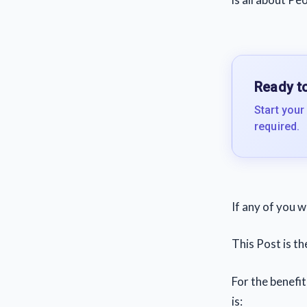
Ready to
Start your
required.
If any of you 
This Post is t
For the benefi
is: