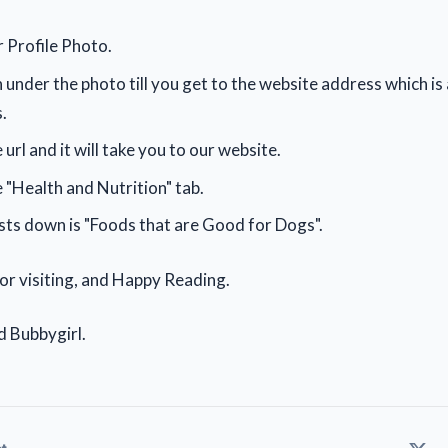
r Profile Photo.
 under the photo till you get to the website address which i
.
 url and it will take you to our website.
e "Health and Nutrition" tab.
ts down is "Foods that are Good for Dogs".
for visiting, and Happy Reading.
d Bubbygirl.