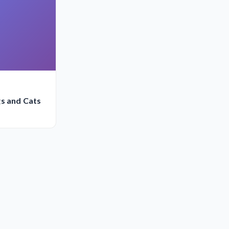
gs and Cats