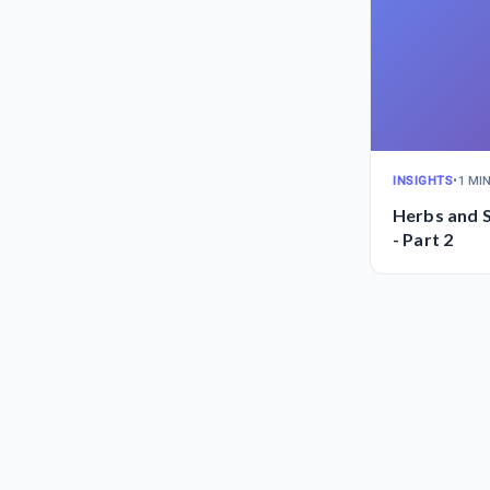
INSIGHTS
•
1 MI
Herbs and S
- Part 2