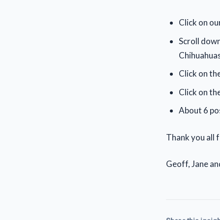
Click on ou
Scroll down
Chihuahuas
Click on the
Click on th
About 6 pos
Thank you all 
Geoff, Jane an