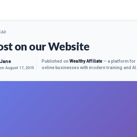
EAD
st on our Website
-Jane
Published on
Wealthy Affiliate
— a platform for 
online businesses with modern training and AI
 on
August 17, 2015