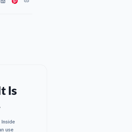
t Is
.
. Inside
an use