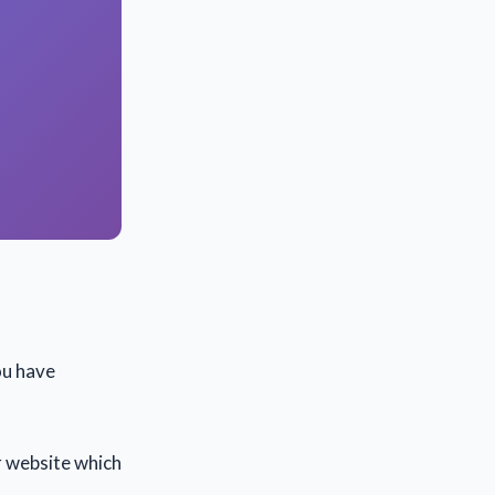
ou have
r website which