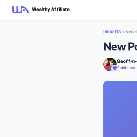
Wealthy Affiliate
INSIGHTS
•
1 MIN R
New Po
Geoff-n
Published