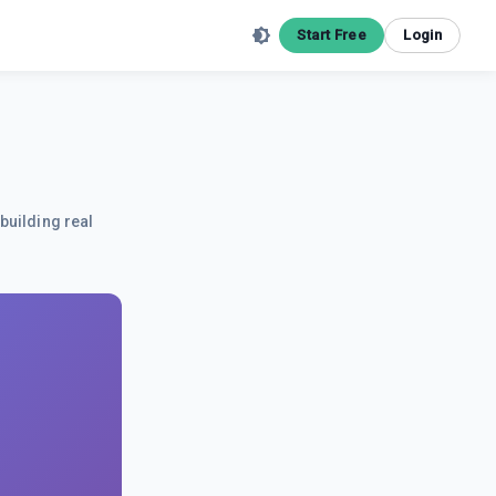
Start Free
Login
building real
.