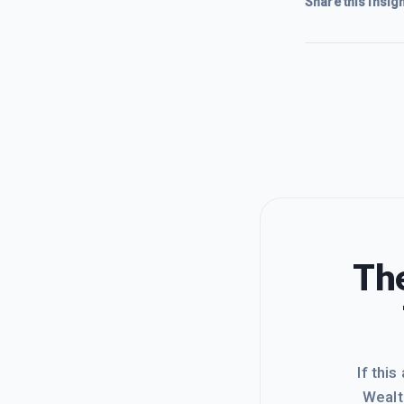
Share this insigh
The
If this
Wealt