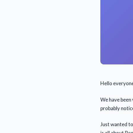
Hello everyon
We have been v
probably notic
Just wanted to
is all about Pe