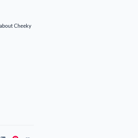
s about Cheeky