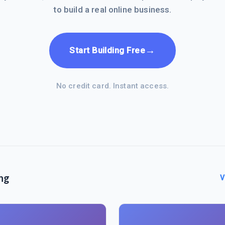
to build a real online business.
→
Start Building Free
No credit card. Instant access.
ng
V