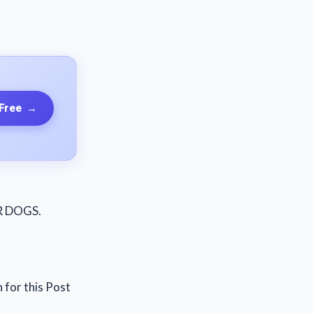
 Free
→
OR DOGS.
 for this Post