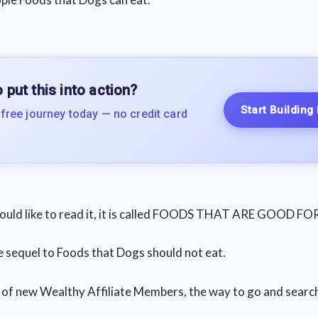
 put this into action?
Start Building
 free journey today — no credit card
would like to read it, it is called FOODS THAT ARE GOOD F
he sequel to Foods that Dogs should not eat.
t of new Wealthy Affiliate Members, the way to go and search