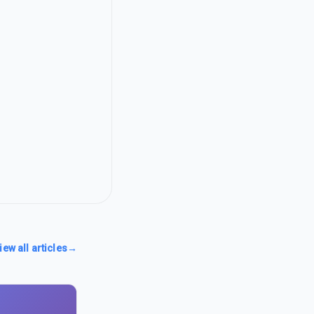
iew all articles
→