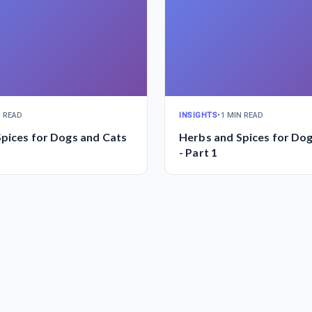
N READ
INSIGHTS
•
1 MIN READ
pices for Dogs and Cats
Herbs and Spices for Do
- Part 1