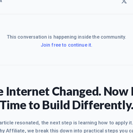
t
This conversation is happening inside the community.
Join free to continue it.
 Internet Changed. Now I
Time to Build Differently
 article resonated, the next step is learning how to apply it
hy Affiliate, we break this down into practical steps you c