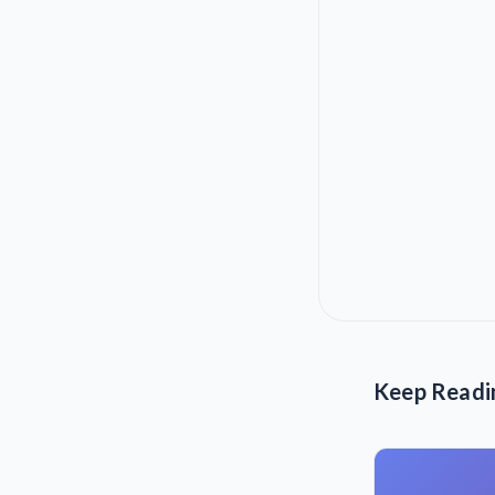
Keep Readi