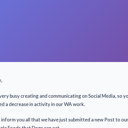
e,
ery busy creating and communicating on Social Media, so y
ed a decrease in activity in our WA work.
 inform you all that we have just submitted a new Post to ou
ople Foods that Dogs can eat.