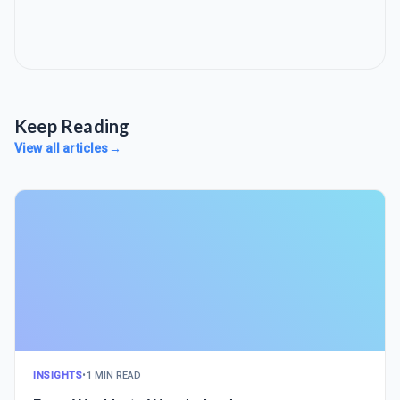
Keep Reading
View all articles
→
INSIGHTS
•
1 MIN READ