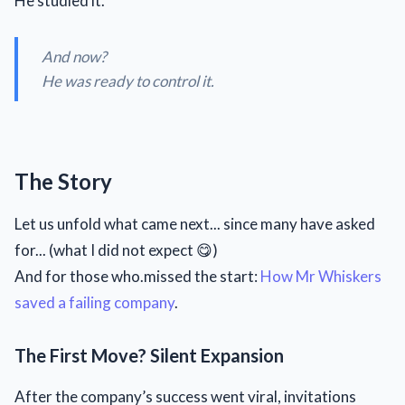
He studied it.
And now?
He was ready to control it.
The Story
Let us unfold what came next... since many have asked
for... (what I did not expect 😋)
And for those who.missed the start:
How Mr Whiskers
saved a failing company
.
The First Move? Silent Expansion
After the company’s success went viral, invitations