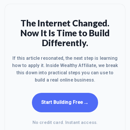
The Internet Changed.
Now It Is Time to Build
Differently.
If this article resonated, the next step is learning
how to apply it. Inside Wealthy Affiliate, we break
this down into practical steps you can use to
build a real online business.
→
Start Building Free
No credit card. Instant access.