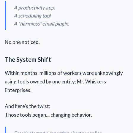
A productivity app.
A scheduling tool.
A “harmless” email plugin.
No one noticed.
The System Shift
Within months, millions of workers were unknowingly
using tools owned by one entity: Mr. Whiskers
Enterprises.
And here’s the twist:
Those tools began… changing behavior.