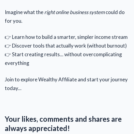
Imagine what the
right online business system
could do
for you.
👉 Learn how to build a smarter, simpler income stream
👉 Discover tools that actually work (without burnout)
👉 Start creating results... without overcomplicating
everything
Join to explore Wealthy Affiliate and start your journey
today...
Your likes, comments and shares are
always appreciated!