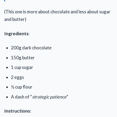
(This one is more about chocolate and less about sugar
and butter)
Ingredients
:
200g dark chocolate
150g butter
1 cup sugar
2 eggs
½ cup flour
A dash of “
strategic patience
”
Instructions
: