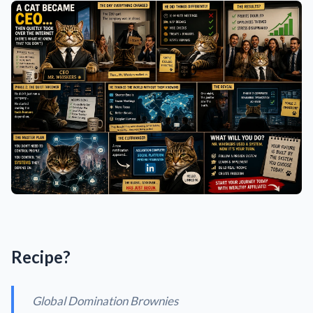
Recipe?
Global Domination Brownies