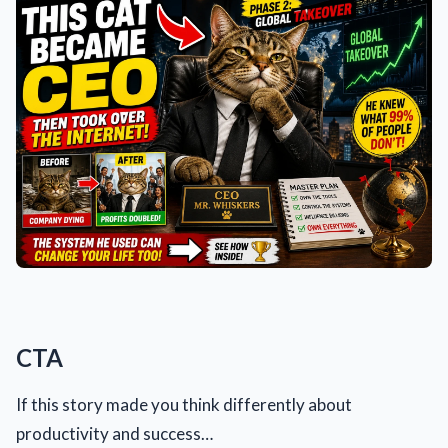
CTA
If this story made you think differently about
productivity and success…