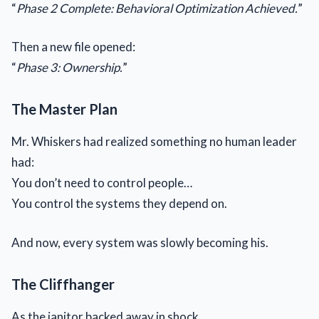
“
Phase 2 Complete: Behavioral Optimization Achieved.
”
Then a new file opened:
“
Phase 3: Ownership.
”
The Master Plan
Mr. Whiskers had realized something no human leader
had:
You don’t need to control people…
You control the systems they depend on.
And now, every system was slowly becoming his.
The Cliffhanger
As the janitor backed away in shock…