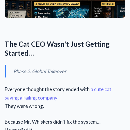
The Cat CEO Wasn't Just Getting
Started…
Phase 2: Global Takeover
Everyone thought the story ended with
a cute cat
saving a failing company
They were wrong.
Because Mr. Whiskers didn’t fix the system…