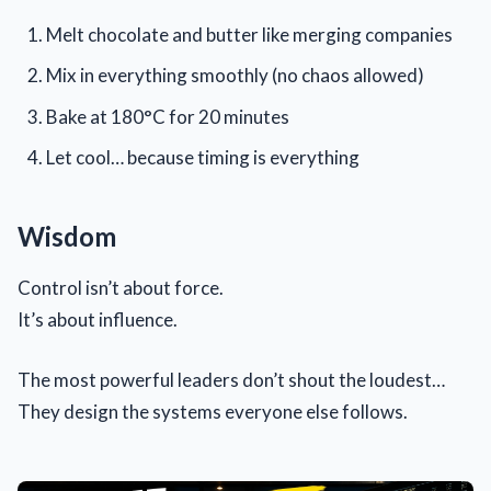
Melt chocolate and butter like merging companies
Mix in everything smoothly (no chaos allowed)
Bake at 180°C for 20 minutes
Let cool… because timing is everything
Wisdom
Control isn’t about force.
It’s about influence.
The most powerful leaders don’t shout the loudest…
They design the systems everyone else follows.