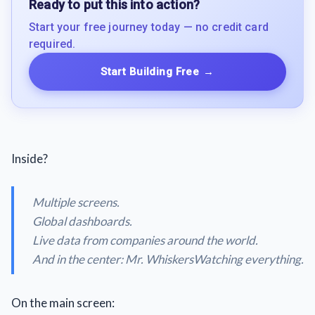
Ready to put this into action?
Start your free journey today — no credit card
required.
Start Building Free
→
Inside?
Multiple screens.
Global dashboards.
Live data from companies around the world.
And in the center: Mr. WhiskersWatching everything.
On the main screen: