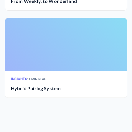
From Weekly. to Wonderland
INSIGHTS
•
1 MIN READ
Hybrid Pairing System