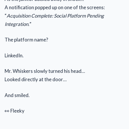
A notification popped up on one of the screens:
“
Acquisition Complete: Social Platform Pending
Integration.
”
The platform name?
LinkedIn.
Mr. Whiskers slowly turned his head…
Looked directly at the door…
And smiled.
👀 Fleeky