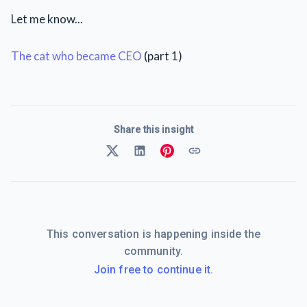
Let me know...
The cat who became CEO
(part 1)
Share this insight
This conversation is happening inside the
community.
Join free to continue it.