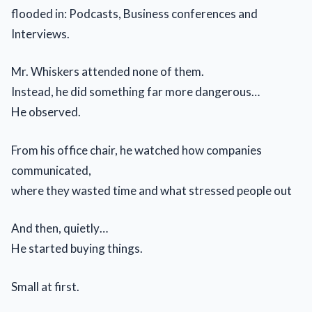
flooded in: Podcasts, Business conferences and
Interviews.
Mr. Whiskers attended none of them.
Instead, he did something far more dangerous…
He observed.
From his office chair, he watched how companies
communicated,
where they wasted time and what stressed people out
And then, quietly…
He started buying things.
Small at first.