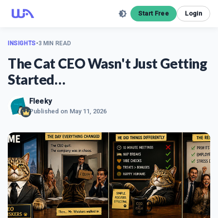
Start Free
Login
INSIGHTS
•
3 MIN READ
The Cat CEO Wasn't Just Getting
Started…
Fleeky
Published on
May 11, 2026