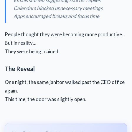
Emails started suggesting shorter replies
Calendars blocked unnecessary meetings
Apps encouraged breaks and focus time
People thought they were becoming more productive.
But in reality…
They were being trained.
The Reveal
One night, the same janitor walked past the CEO office
again.
This time, the door was slightly open.