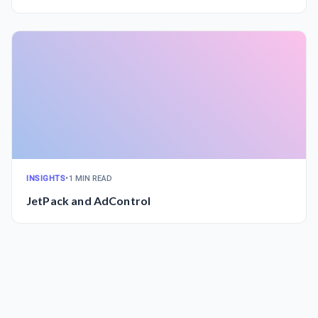
INSIGHTS
•
1 MIN READ
JetPack and AdControl