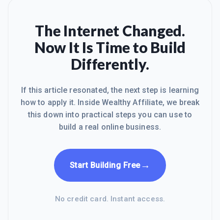
The Internet Changed.
Now It Is Time to Build
Differently.
If this article resonated, the next step is learning
how to apply it. Inside Wealthy Affiliate, we break
this down into practical steps you can use to
build a real online business.
→
Start Building Free
No credit card. Instant access.