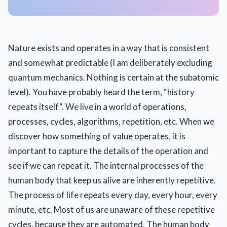
Nature exists and operates in a way that is consistent
and somewhat predictable (I am deliberately excluding
quantum mechanics. Nothing is certain at the subatomic
level). You have probably heard the term, “history
repeats itself“. We live in a world of operations,
processes, cycles, algorithms, repetition, etc. When we
discover how something of value operates, it is
important to capture the details of the operation and
see if we can repeat it. The internal processes of the
human body that keep us alive are inherently repetitive.
The process of life repeats every day, every hour, every
minute, etc. Most of us are unaware of these repetitive
cycles, because they are automated. The human body