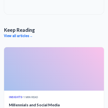
Keep Reading
View all articles
→
INSIGHTS
•
1 MIN READ
Millennials and Social Media