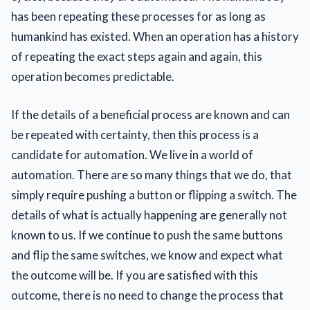
has been repeating these processes for as long as
humankind has existed. When an operation has a history
of repeating the exact steps again and again, this
operation becomes predictable.
If the details of a beneficial process are known and can
be repeated with certainty, then this process is a
candidate for automation. We live in a world of
automation. There are so many things that we do, that
simply require pushing a button or flipping a switch. The
details of what is actually happening are generally not
known to us. If we continue to push the same buttons
and flip the same switches, we know and expect what
the outcome will be. If you are satisfied with this
outcome, there is no need to change the process that