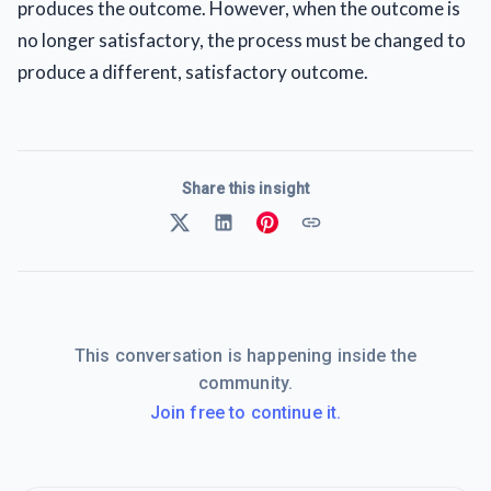
produces the outcome. However, when the outcome is
no longer satisfactory, the process must be changed to
produce a different, satisfactory outcome.
Share this insight
This conversation is happening inside the
community.
Join free to continue it.