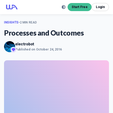
Start Free
Login
INSIGHTS
•
2 MIN READ
Processes and Outcomes
electrobot
Published on
October 24, 2016