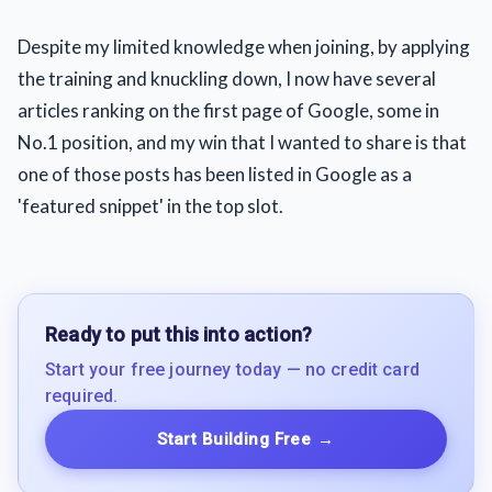
Despite my limited knowledge when joining, by applying
the training and knuckling down, I now have several
articles ranking on the first page of Google, some in
No.1 position, and my win that I wanted to share is that
one of those posts has been listed in Google as a
'featured snippet' in the top slot.
Ready to put this into action?
Start your free journey today — no credit card
required.
Start Building Free
→