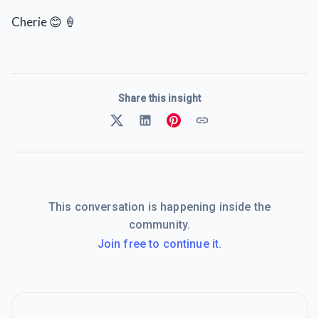
Cherie 😊 🍦
Share this insight
This conversation is happening inside the
community.
Join free to continue it.