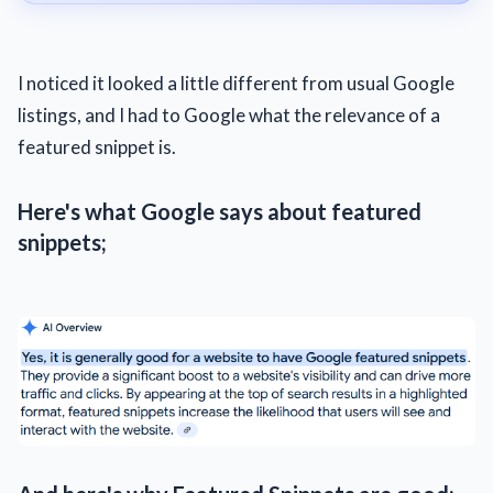
I noticed it looked a little different from usual Google
listings, and I had to Google what the relevance of a
featured snippet is.
Here's what Google says about featured
snippets;