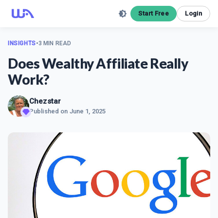
Start Free
Login
INSIGHTS
•
3 MIN READ
Does Wealthy Affiliate Really
Work?
Chezstar
Published on
June 1, 2025