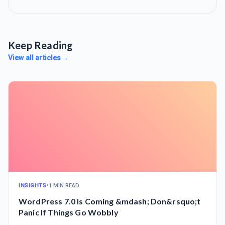
Keep Reading
View all articles
→
INSIGHTS
•
1 MIN READ
WordPress 7.0 Is Coming &mdash; Don&rsquo;t
Panic If Things Go Wobbly