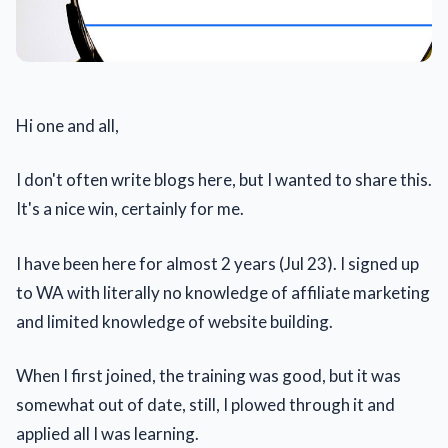
Hi one and all,
I don't often write blogs here, but I wanted to share this.
It's a nice win, certainly for me.
I have been here for almost 2 years (Jul 23). I signed up
to WA with literally no knowledge of affiliate marketing
and limited knowledge of website building.
When I first joined, the training was good, but it was
somewhat out of date, still, I plowed through it and
applied all I was learning.