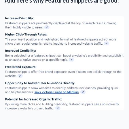
And here's why Featured Snippets are good: