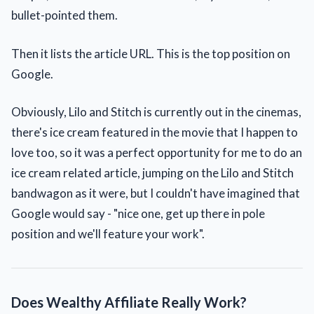
bullet-pointed them.
Then it lists the article URL. This is the top position on
Google.
Obviously, Lilo and Stitch is currently out in the cinemas,
there's ice cream featured in the movie that I happen to
love too, so it was a perfect opportunity for me to do an
ice cream related article, jumping on the Lilo and Stitch
bandwagon as it were, but I couldn't have imagined that
Google would say - "nice one, get up there in pole
position and we'll feature your work".
Does Wealthy Affiliate Really Work?