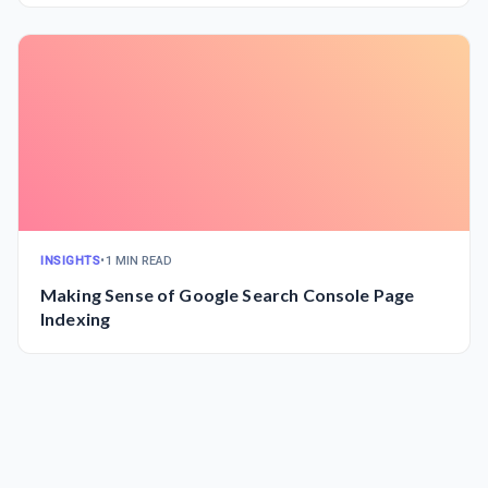
INSIGHTS
•
1 MIN READ
Making Sense of Google Search Console Page
Indexing