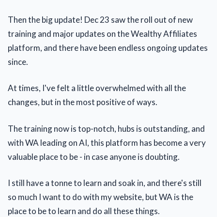
Then the big update! Dec 23 saw the roll out of new
training and major updates on the Wealthy Affiliates
platform, and there have been endless ongoing updates
since.
At times, I've felt a little overwhelmed with all the
changes, but in the most positive of ways.
The training now is top-notch, hubs is outstanding, and
with WA leading on AI, this platform has become a very
valuable place to be - in case anyone is doubting.
I still have a tonne to learn and soak in, and there's still
so much I want to do with my website, but WA is the
place to be to learn and do all these things.