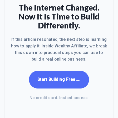
The Internet Changed.
Now It Is Time to Build
Differently.
If this article resonated, the next step is learning
how to apply it. Inside Wealthy Affiliate, we break
this down into practical steps you can use to
build a real online business.
→
Start Building Free
No credit card. Instant access.