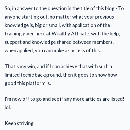
So, in answer to the question in the title of this blog - To
anyone starting out, no matter what your previous
knowledge is, big or small, with application of the
training given here at Wealthy Affiliate, with the help,
support and knowledge shared between members,
when applied, you can make a success of this.
That's my win, and if I can achieve that with such a
limited techie background, then it goes to show how
good this platform is.
I'm now off to go and see if any more articles are listed!
lol.
Keep striving