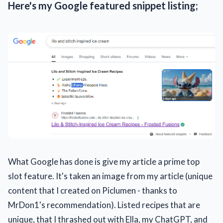
Here's my Google featured snippet listing;
What Google has done is give my article a prime top
slot feature. It's taken an image from my article (unique
content that I created on Piclumen - thanks to
MrDon1's recommendation). Listed recipes that are
unique, that I thrashed out with Ella, my ChatGPT, and