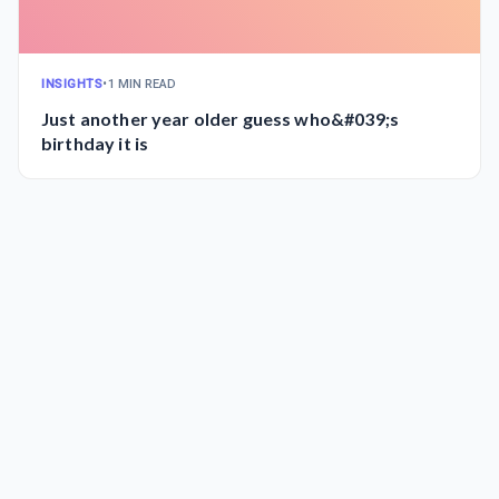
INSIGHTS
•
1 MIN READ
Just another year older guess who&#039;s
birthday it is