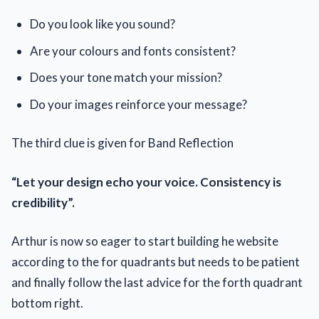
Do you look like you sound?
Are your colours and fonts consistent?
Does your tone match your mission?
Do your images reinforce your message?
The third clue is given for Band Reflection
“Let your design echo your voice. Consistency is
credibility”.
Arthur is now so eager to start building he website
according to the for quadrants but needs to be patient
and finally follow the last advice for the forth quadrant
bottom right.