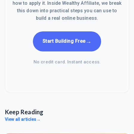
how to apply it. Inside Wealthy Affiliate, we break
this down into practical steps you can use to
build a real online business.
→
Start Building Free
No credit card. Instant access.
Keep Reading
View all articles
→