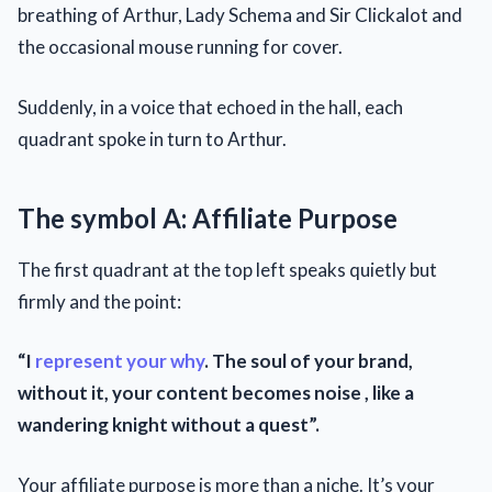
breathing of Arthur, Lady Schema and Sir Clickalot and
the occasional mouse running for cover.
Suddenly, in a voice that echoed in the hall, each
quadrant spoke in turn to Arthur.
The symbol A: Affiliate Purpose
The first quadrant at the top left speaks quietly but
firmly and the point:
“I
represent your why
. The soul of your brand,
without it, your content becomes noise , like a
wandering knight without a quest”.
Your affiliate purpose is more than a niche. It’s your