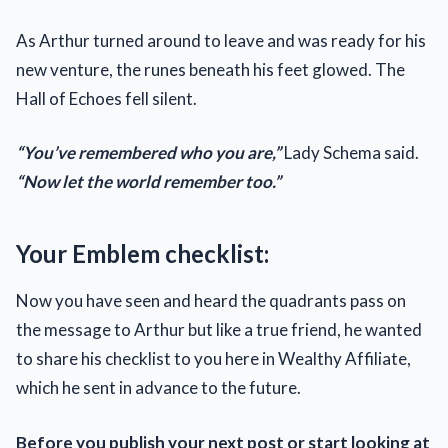
As Arthur turned around to leave and was ready for his
new venture, the runes beneath his feet glowed. The
Hall of Echoes fell silent.
“You’ve remembered who you are,”
Lady Schema said.
“Now let the world remember too.”
Your Emblem checklist:
Now you have seen and heard the quadrants pass on
the message to Arthur but like a true friend, he wanted
to share his checklist to you here in Wealthy Affiliate,
which he sent in advance to the future.
Before you publish your next post or start looking at