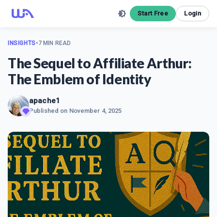
Start Free
Login
INSIGHTS
•
7 MIN READ
The Sequel to Affiliate Arthur:
The Emblem of Identity
apache1
Published on
November 4, 2025