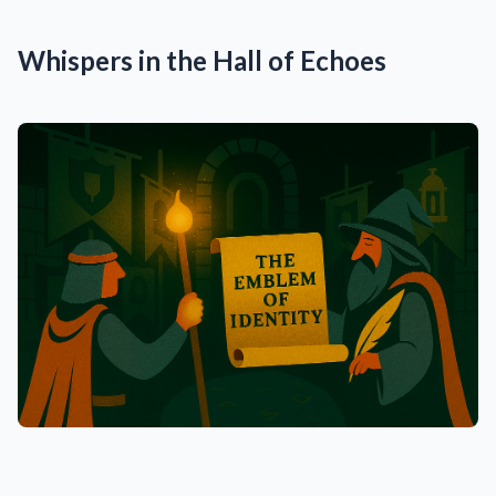
Whispers in the Hall of Echoes