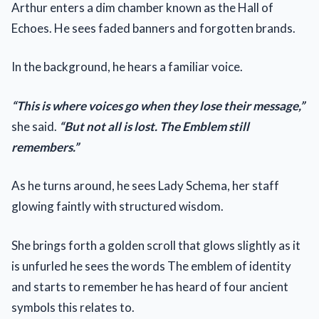
Arthur enters a dim chamber known as the Hall of
Echoes. He sees faded banners and forgotten brands.
In the background, he hears a familiar voice.
“This is where voices go when they lose their message,”
she said.
“But not all is lost. The Emblem still
remembers.”
As he turns around, he sees Lady Schema, her staff
glowing faintly with structured wisdom.
She brings forth a golden scroll that glows slightly as it
is unfurled he sees the words The emblem of identity
and starts to remember he has heard of four ancient
symbols this relates to.