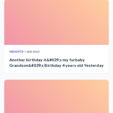
INSIGHTS
•
1 MIN READ
Another birthday it&#039;s my furbaby
Grandson&#039;s Birthday 4 years old Yesterday