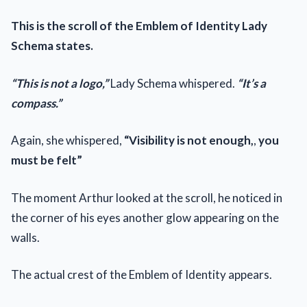
This is the scroll of the Emblem of Identity Lady
Schema states.
“This is not a logo,”
Lady Schema whispered.
“It’s a
compass.”
Again, she whispered,
“Visibility is not enough,
,
you
must be felt”
The moment Arthur looked at the scroll, he noticed in
the corner of his eyes another glow appearing on the
walls.
The actual crest of the Emblem of Identity appears.