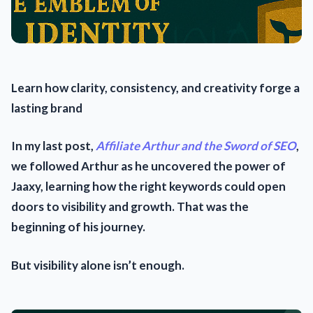
Learn how clarity, consistency, and creativity forge a
lasting brand
In my last post,
Affiliate Arthur and the Sword of SEO
,
we followed Arthur as he uncovered the power of
Jaaxy, learning how the right keywords could open
doors to visibility and growth. That was the
beginning of his journey.
But visibility alone isn’t enough.