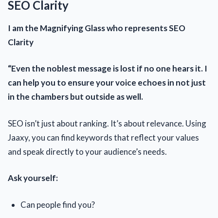
SEO Clarity
I am the Magnifying Glass who represents SEO
Clarity
“Even the noblest message is lost if no one hears it. I
can help you to ensure your voice echoes in not just
in the chambers but outside as well.
SEO isn’t just about ranking. It’s about relevance. Using
Jaaxy, you can find keywords that reflect your values
and speak directly to your audience’s needs.
Ask yourself:
Can people find you?