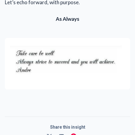
Let’s echo forward, with purpose.
As Always
Share this insight