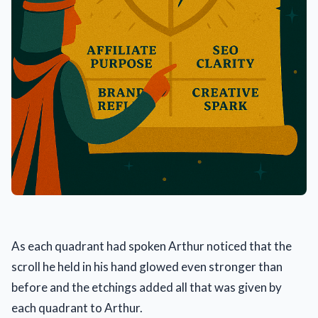
As each quadrant had spoken Arthur noticed that the
scroll he held in his hand glowed even stronger than
before and the etchings added all that was given by
each quadrant to Arthur.