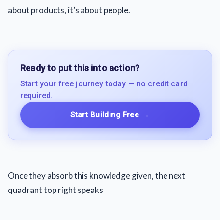
about products, it’s about people.
Ready to put this into action?
Start your free journey today — no credit card
required.
Start Building Free
→
Once they absorb this knowledge given, the next
quadrant top right speaks