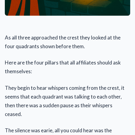
As all three approached the crest they looked at the
four quadrants shown before them.
Here are the four pillars that all affiliates should ask
themselves:
They begin to hear whispers coming from the crest, it
seems that each quadrant was talking to each other,
then there was a sudden pause as their whispers
ceased.
The silence was earie, all you could hear was the