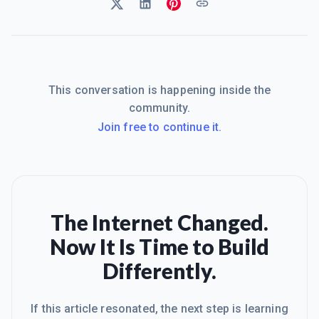
This conversation is happening inside the
community.
Join free to continue it.
The Internet Changed.
Now It Is Time to Build
Differently.
If this article resonated, the next step is learning