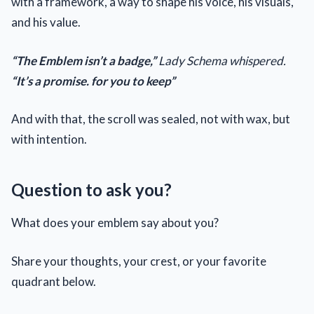
with a framework, a way to shape his voice, his visuals,
and his value.
“The Emblem isn’t a badge,”
Lady Schema whispered.
“It’s a promise. for you to keep”
And with that, the scroll was sealed, not with wax, but
with intention.
Question to ask you?
What does your emblem say about you?
Share your thoughts, your crest, or your favorite
quadrant below.