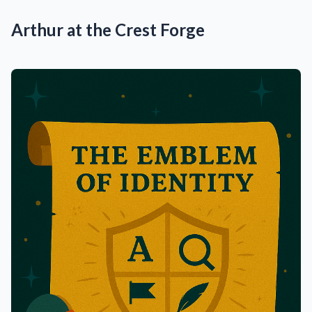
Arthur at the Crest Forge