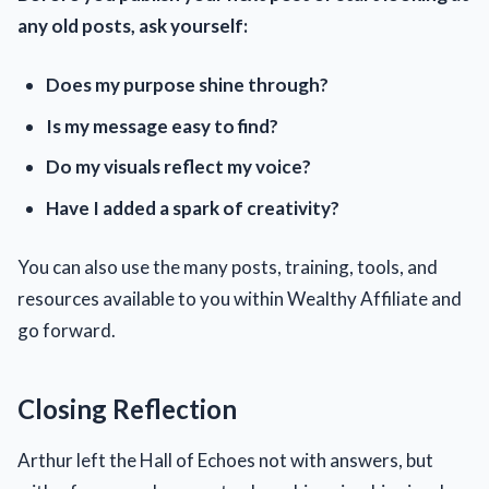
any old posts, ask yourself:
Does my purpose shine through?
Is my message easy to find?
Do my visuals reflect my voice?
Have I added a spark of creativity?
You can also use the many posts, training, tools, and
resources available to you within Wealthy Affiliate and
go forward.
Closing Reflection
Arthur left the Hall of Echoes not with answers, but