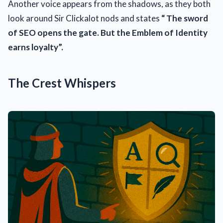
Another voice appears from the shadows, as they both
look around Sir Clickalot nods and states
“ The sword
of SEO opens the gate. But the Emblem of Identity
earns loyalty”.
The Crest Whispers