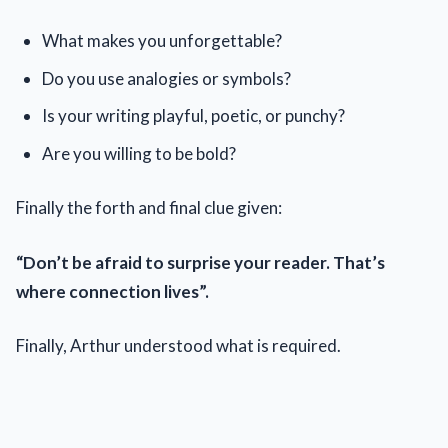
What makes you unforgettable?
Do you use analogies or symbols?
Is your writing playful, poetic, or punchy?
Are you willing to be bold?
Finally the forth and final clue given:
“Don’t be afraid to surprise your reader. That’s
where connection lives”.
Finally, Arthur understood what is required.