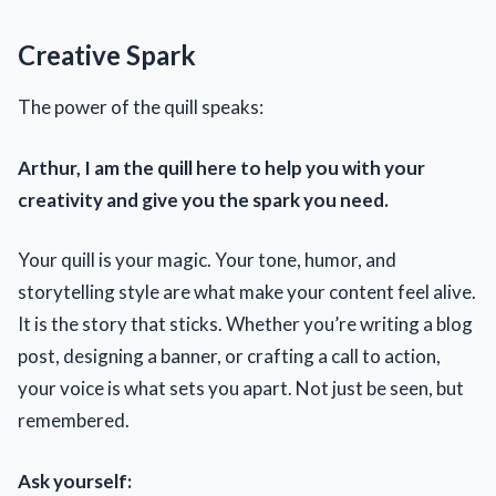
Creative Spark
The power of the quill speaks:
Arthur, I am the quill here to help you with your
creativity and give you the spark you need.
Your quill is your magic. Your tone, humor, and
storytelling style are what make your content feel alive.
It is the story that sticks. Whether you’re writing a blog
post, designing a banner, or crafting a call to action,
your voice is what sets you apart. Not just be seen, but
remembered.
Ask yourself: