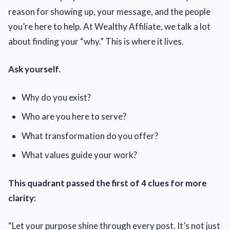
reason for showing up, your message, and the people
you’re here to help. At Wealthy Affiliate, we talk a lot
about finding your “why.” This is where it lives.
Ask yourself.
Why do you exist?
Who are you here to serve?
What transformation do you offer?
What values guide your work?
This quadrant passed the first of 4 clues for more
clarity:
“Let your purpose shine through every post. It’s not just