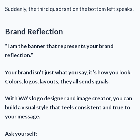
Suddenly, the third quadrant on the bottom left speaks.
Brand Reflection
“I am the banner that represents your brand
reflection.”
Your brand isn’t just what you say, it’s how you look.
Colors, logos, layouts, they all send signals.
With WA’s logo designer and image creator, you can
build a visual style that feels consistent and true to
your message.
Ask yourself: