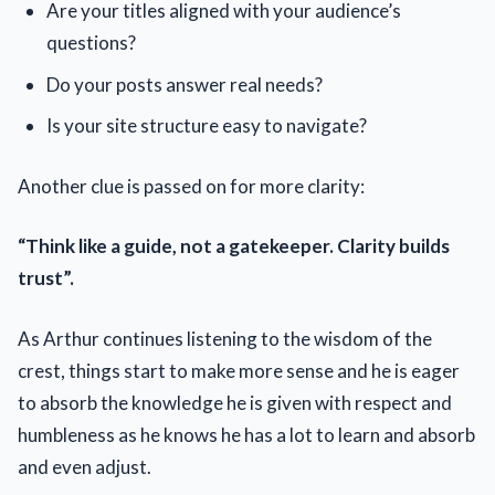
Are your titles aligned with your audience’s
questions?
Do your posts answer real needs?
Is your site structure easy to navigate?
Another clue is passed on for more clarity:
“Think like a guide, not a gatekeeper. Clarity builds
trust”.
As Arthur continues listening to the wisdom of the
crest, things start to make more sense and he is eager
to absorb the knowledge he is given with respect and
humbleness as he knows he has a lot to learn and absorb
and even adjust.