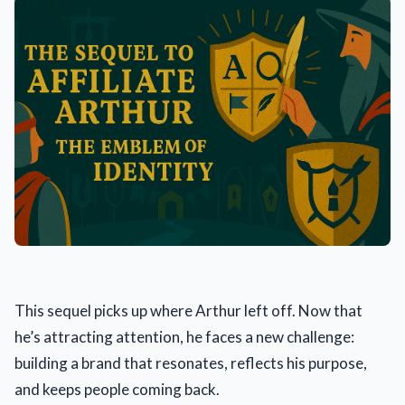
This sequel picks up where Arthur left off. Now that
he’s attracting attention, he faces a new challenge:
building a brand that resonates, reflects his purpose,
and keeps people coming back.