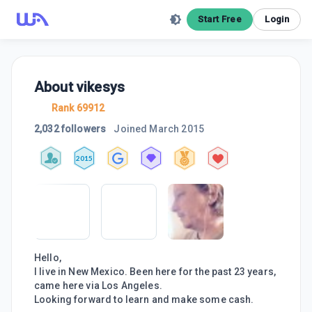
Start Free
Login
About
vikesys
Rank 69912
2,032 followers
Joined
March 2015
2015
Hello,
I live in New Mexico. Been here for the past 23 years,
came here via Los Angeles.
Looking forward to learn and make some cash.