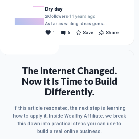
Dry day
11 years ago
2K
followers
·
As far as writing ideas goes...
1
5
Save
Share
The Internet Changed.
Now It Is Time to Build
Differently.
If this article resonated, the next step is learning
how to apply it. Inside Wealthy Affiliate, we break
this down into practical steps you can use to
build a real online business.