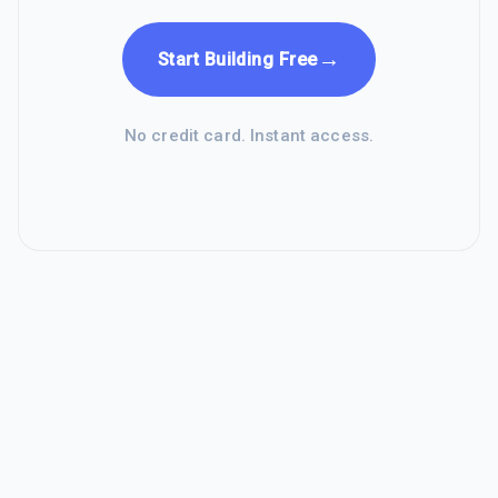
→
Start Building Free
No credit card. Instant access.