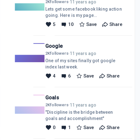
11 years ago
2K
followers
·
Lets get some facebook liking action
going. Here is my page
https://www.facebook.com/pages/VikeSys/9
5
10
Save
Share
Post your fb page links and we can all
like each others.
Google
11 years ago
2K
followers
·
One of my sites finally got google
index last week.
4
6
Save
Share
Goals
11 years ago
2K
followers
·
"Discipline is the bridge between
goals and accomplishment"
0
1
Save
Share