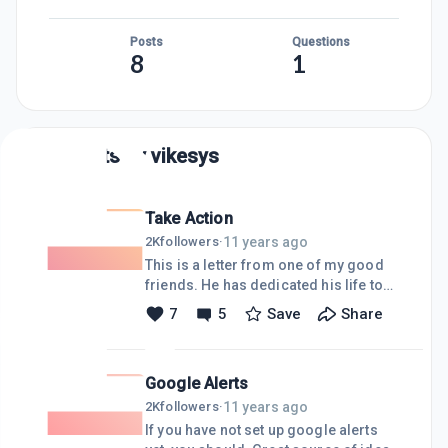
Posts
Questions
8
1
Posts by
vikesys
Take Action
11 years ago
2K
followers
·
This is a letter from one of my good
friends. He has dedicated his life to
serving his country as well as his
7
5
Save
Share
community as a Navy SEAL, firefighter,
police officer and a city counsel man.
Please read this, and if you agree
Google Alerts
share with any social media you can
think of, and why not share it on your
11 years ago
2K
followers
·
web site."J Shelby SmithI have been
If you have not set up google alerts
contacted by many citizens both