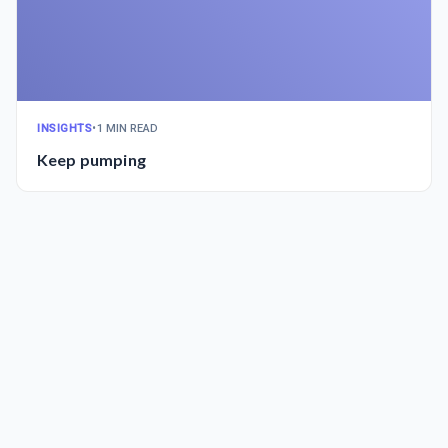
INSIGHTS
•
1 MIN READ
Keep pumping