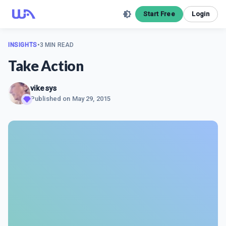
Start Free
Login
INSIGHTS
•
3 MIN READ
Take Action
vikesys
Published on
May 29, 2015