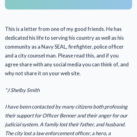
This is a letter from one of my good friends. He has
dedicated his life to serving his country as well as his
community as a Navy SEAL, firefighter, police officer
and a city counsel man. Please read this, and if you
agree share with any social media you can think of, and
why not share it on your web site.
"J Shelby Smith
I have been contacted by many citizens both professing
their support for Officer Benner and their anger for our
judicial system. A family lost their father, and husband.
The city lost a law enforcement officer, a hero, a