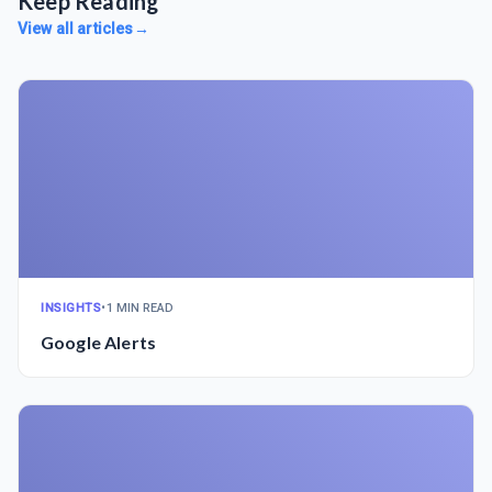
Keep Reading
View all articles
→
INSIGHTS
•
1 MIN READ
Google Alerts