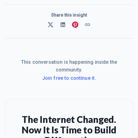
Share this insight
This conversation is happening inside the
community.
Join free to continue it.
The Internet Changed.
Now It Is Time to Build