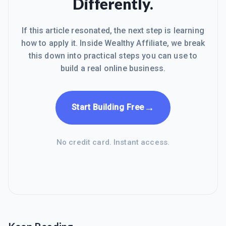
Differently.
If this article resonated, the next step is learning
how to apply it. Inside Wealthy Affiliate, we break
this down into practical steps you can use to
build a real online business.
→
Start Building Free
No credit card. Instant access.