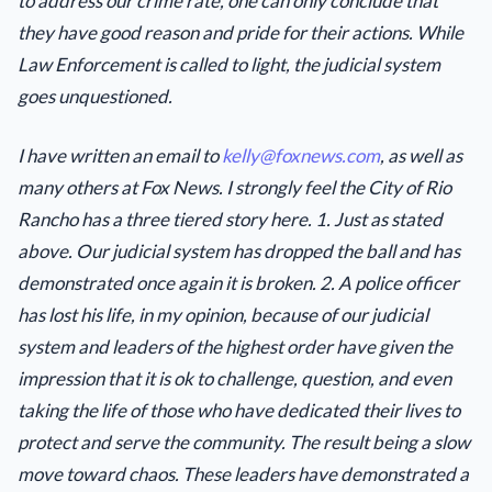
to address our crime rate, one can only conclude that
they have good reason and pride for their actions. While
Law Enforcement is called to light, the judicial system
goes unquestioned.
I have written an email to
kelly@foxnews.com
, as well as
many others at Fox News. I strongly feel the City of Rio
Rancho has a three tiered story here. 1. Just as stated
above. Our judicial system has dropped the ball and has
demonstrated once again it is broken. 2. A police officer
has lost his life, in my opinion, because of our judicial
system and leaders of the highest order have given the
impression that it is ok to challenge, question, and even
taking the life of those who have dedicated their lives to
protect and serve the community. The result being a slow
move toward chaos. These leaders have demonstrated a