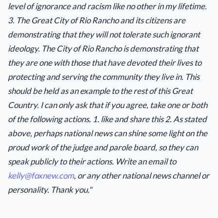
level of ignorance and racism like no other in my lifetime.
3. The Great City of Rio Rancho and its citizens are
demonstrating that they will not tolerate such ignorant
ideology. The City of Rio Rancho is demonstrating that
they are one with those that have devoted their lives to
protecting and serving the community they live in. This
should be held as an example to the rest of this Great
Country. I can only ask that if you agree, take one or both
of the following actions. 1. like and share this 2. As stated
above, perhaps national news can shine some light on the
proud work of the judge and parole board, so they can
speak publicly to their actions. Write an email to
kelly@foxnew.com
, or any other national news channel or
personality. Thank you."