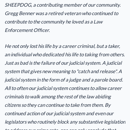
SHEEPDOG, a contributing member of our community.
Gregg Benner was a retired veteran who continued to
contribute to the community he loved as a Law
Enforcement Officer.
He not only lost his life by a career criminal, but a taker,
an individual who dedicated his life to taking from others.
Just as bad is the failure of our judicial system. A judicial
system that gives new meaning to "catch and release". A
judicial system in the form of a judge and a parole board.
All to often our judicial system continues to allow career
criminals to walk among the rest of the law abiding
citizens so they can continue to take from them. By
continued action of our judicial system and even our
legislators who routinely block any substantive legislation