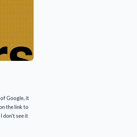
 of Google, it
on the link to
 don't see it