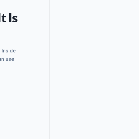
t Is
.
. Inside
an use