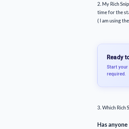
2. My Rich Snip
time for the s
( I am using th
Ready to
Start your
required.
3. Which Rich S
Has anyone 