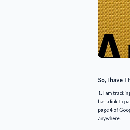
So, I have T
1. I am trackin
has a link to p
page 4 of Googl
anywhere.