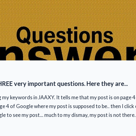
HREE very important questions. Here they are...
g my keywords in JAAXY. It tells me that my post is on page 4
age 4 of Google where my post is supposed to be.. then I click 
e to see my post... much to my dismay, my post is not there. I