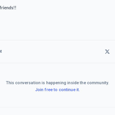
friends!!
t
This conversation is happening inside the community.
Join free to continue it.