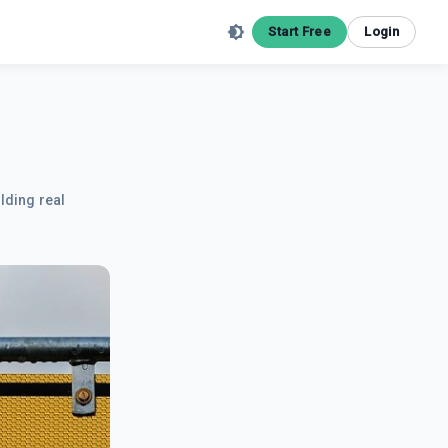
Start Free
Login
lding real