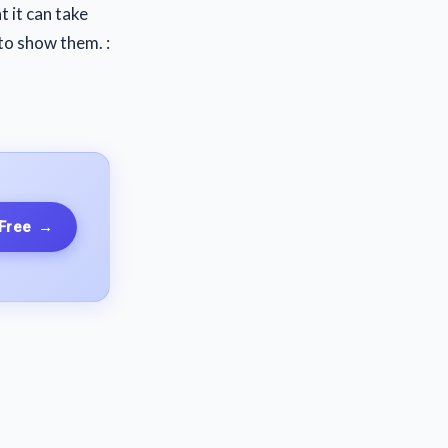
t it can take
to show them. :
 Free
→