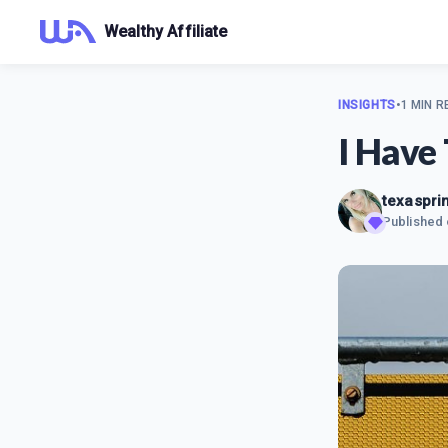
Wealthy Affiliate
INSIGHTS
•
1 MIN R
I Have
texaspri
Published