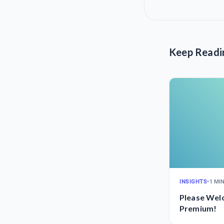
Keep Readi
INSIGHTS
•
1 MI
Please Wel
Premium!