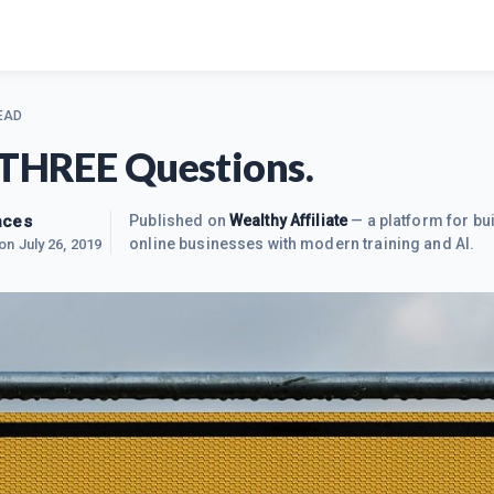
EAD
 THREE Questions.
nces
Published on
Wealthy Affiliate
— a platform for bui
online businesses with modern training and AI.
 on
July 26, 2019