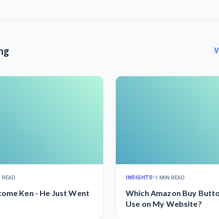
ng
V
N READ
INSIGHTS
•
1 MIN READ
come Ken - He Just Went
Which Amazon Buy Butto
Use on My Website?