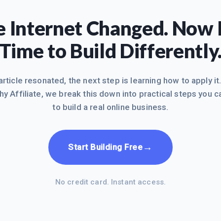
 Internet Changed. Now I
Time to Build Differently
 article resonated, the next step is learning how to apply it
hy Affiliate, we break this down into practical steps you c
to build a real online business.
→
Start Building Free
No credit card. Instant access.