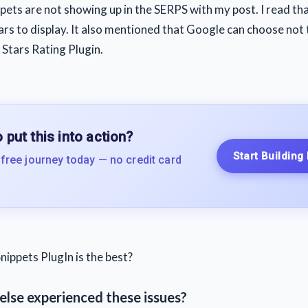
pets are not showing up in the SERPS with my post. I read tha
tars to display. It also mentioned that Google can choose not 
e Stars Rating Plugin.
 put this into action?
Start Building
 free journey today — no credit card
nippets PlugIn is the best?
else experienced these issues?