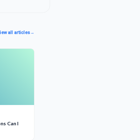
iew all articles
→
ns Can I