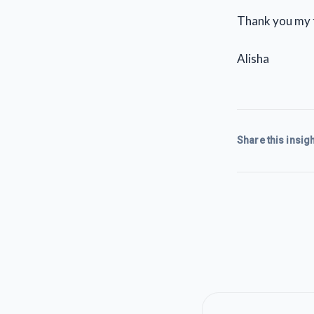
Thank you my 
Alisha
Share this insigh