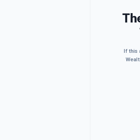
The
If this
Wealt